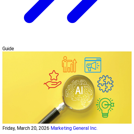
Guide
Friday, March 20, 2026
Marketing General Inc.