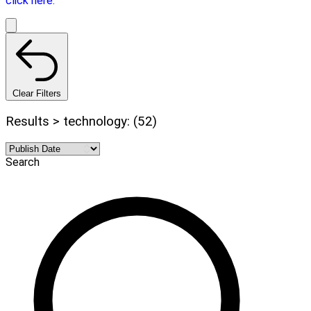
click here.
Clear Filters
Results > technology: (52)
Search