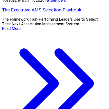
Tuesday, March 17, 2026
re:Members
The Executive AMS Selection Playbook
The Framework High‑Performing Leaders Use to Select
Their Next Association Management System
Read More