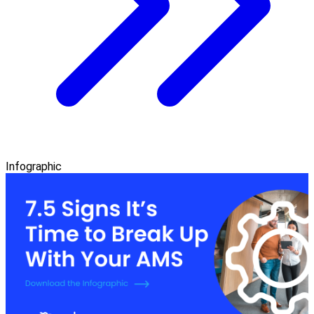
Infographic