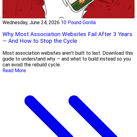
Wednesday, June 24, 2026
10 Pound Gorilla
Why Most Association Websites Fail After 3 Years
— And How to Stop the Cycle
Most association websites aren't built to last. Download this
guide to understand why — and what to build instead so you
can avoid the rebuild cycle.
Read More