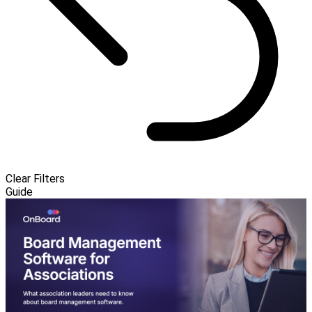
Clear Filters
Guide