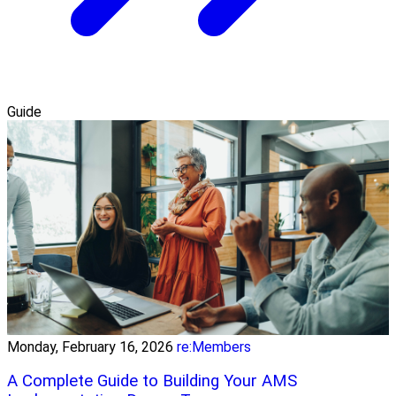
Guide
Monday, February 16, 2026
re:Members
A Complete Guide to Building Your AMS