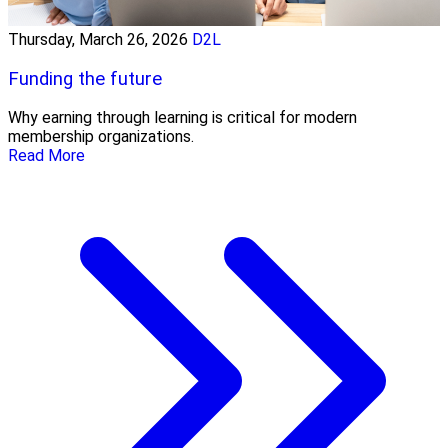
Thursday, March 26, 2026
D2L
Funding the future
Why earning through learning is critical for modern
membership organizations.
Read More