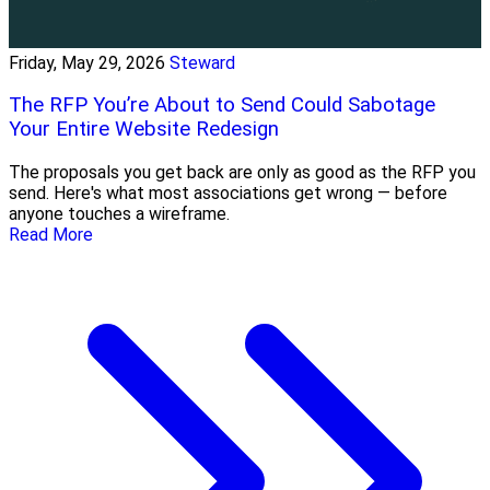
Friday, May 29, 2026
Steward
The RFP You’re About to Send Could Sabotage
Your Entire Website Redesign
The proposals you get back are only as good as the RFP you
send. Here's what most associations get wrong — before
anyone touches a wireframe.
Read More