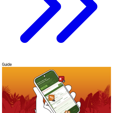
Guide