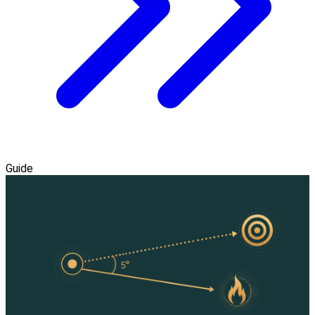
Guide