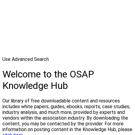
Use Advanced Search
Welcome to the OSAP
Knowledge Hub
Our library of free downloadable content and resources
includes white papers, guides, ebooks, reports, case studies,
industry analysis, and much more, provided by experts and
vendors within the association industry. By downloading the
content, you may be contacted by the provider. For more
information on posting content in the Knowledge Hub, please