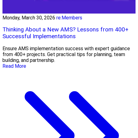
Monday, March 30, 2026
re:Members
Thinking About a New AMS? Lessons from 400+
Successful Implementations
Ensure AMS implementation success with expert guidance
from 400+ projects. Get practical tips for planning, team
building, and partnership.
Read More