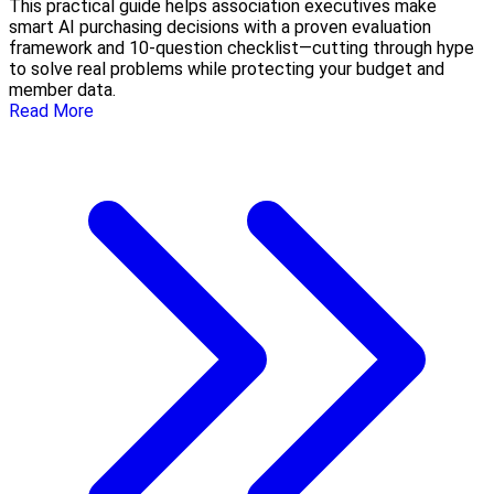
This practical guide helps association executives make
smart AI purchasing decisions with a proven evaluation
framework and 10-question checklist—cutting through hype
to solve real problems while protecting your budget and
member data.
Read More