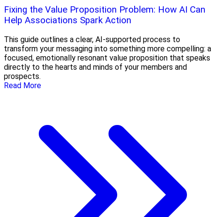
Fixing the Value Proposition Problem: How AI Can
Help Associations Spark Action
This guide outlines a clear, AI-supported process to
transform your messaging into something more compelling: a
focused, emotionally resonant value proposition that speaks
directly to the hearts and minds of your members and
prospects.
Read More