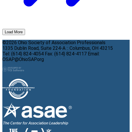
Load More
©2026 Ohio Society of Association Professionals
1335 Dublin Road, Suite 224-A :: Columbus, OH 43215
Tel: (614) 824-4054 Fax: (614) 824-4117 Email:
OSAP@OhioSAP.org