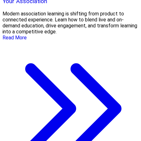
Your Association
Modern association learning is shifting from product to
connected experience. Learn how to blend live and on-
demand education, drive engagement, and transform learning
into a competitive edge.
Read More