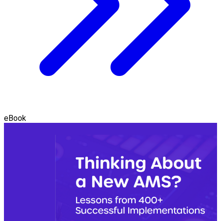
eBook