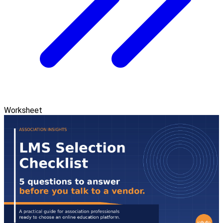
Worksheet