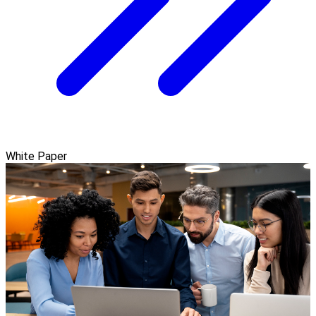
White Paper