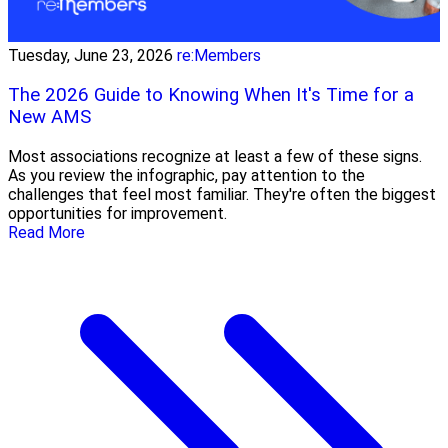
Tuesday, June 23, 2026
re:Members
The 2026 Guide to Knowing When It's Time for a
New AMS
Most associations recognize at least a few of these signs.
As you review the infographic, pay attention to the
challenges that feel most familiar. They're often the biggest
opportunities for improvement.
Read More