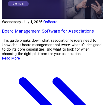
Wednesday, July 1, 2026
OnBoard
Board Management Software for Associations
This guide breaks down what association leaders need to
know about board management software: what it's designed
to do, its core capabilities, and what to look for when
choosing the right platform for your association.
Read More