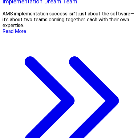
Implementation Dream Team
AMS implementation success isn’t just about the software—
it’s about two teams coming together, each with their own
expertise.
Read More