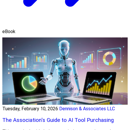
eBook
Tuesday, February 10, 2026
Dennison & Associates LLC
The Association's Guide to AI Tool Purchasing