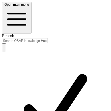
Open main menu
Search