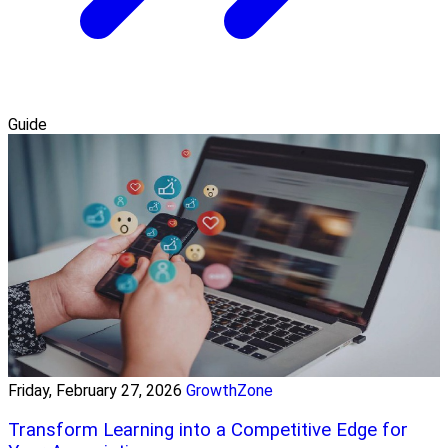
Guide
Friday, February 27, 2026
GrowthZone
Transform Learning into a Competitive Edge for