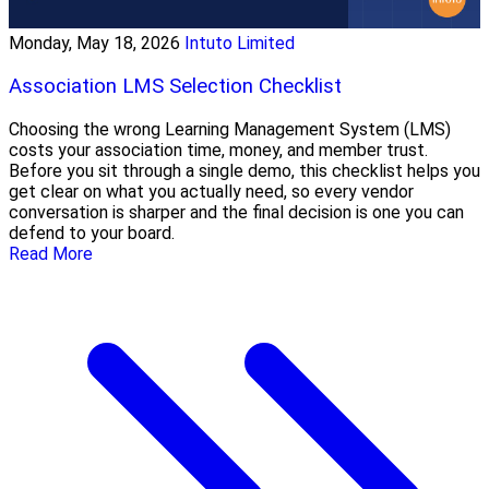
Monday, May 18, 2026
Intuto Limited
Association LMS Selection Checklist
Choosing the wrong Learning Management System (LMS)
costs your association time, money, and member trust.
Before you sit through a single demo, this checklist helps you
get clear on what you actually need, so every vendor
conversation is sharper and the final decision is one you can
defend to your board.
Read More