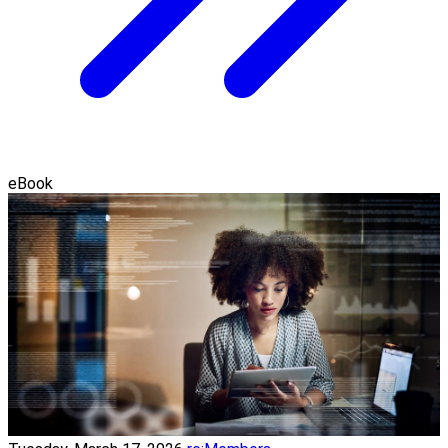
eBook