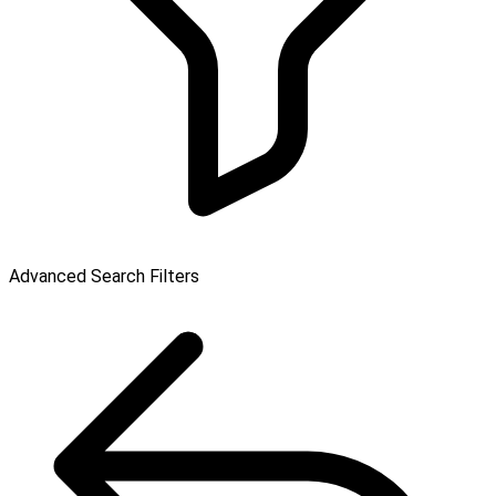
Advanced Search Filters