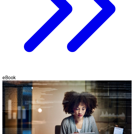
eBook