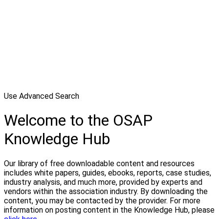
Use Advanced Search
Welcome to the OSAP
Knowledge Hub
Our library of free downloadable content and resources
includes white papers, guides, ebooks, reports, case studies,
industry analysis, and much more, provided by experts and
vendors within the association industry. By downloading the
content, you may be contacted by the provider. For more
information on posting content in the Knowledge Hub, please