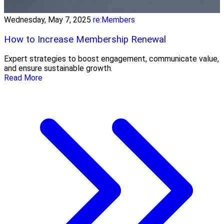
Wednesday, May 7, 2025
re:Members
How to Increase Membership Renewal
Expert strategies to boost engagement, communicate value,
and ensure sustainable growth.
Read More