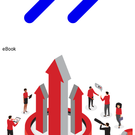
eBook