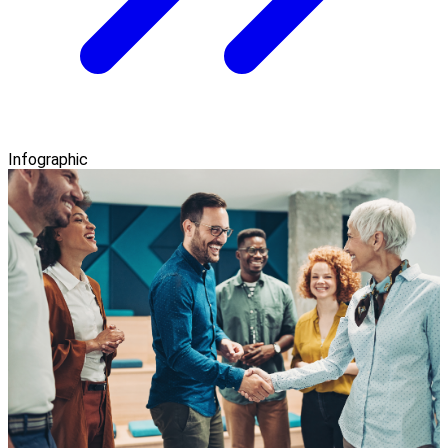
Infographic