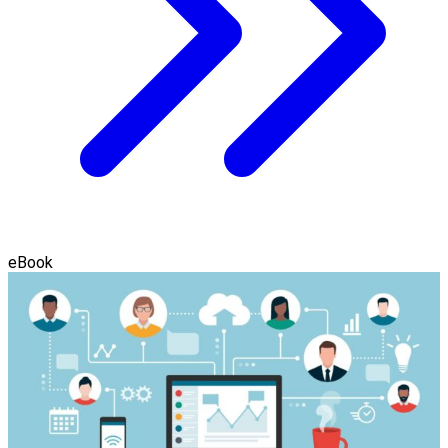
eBook