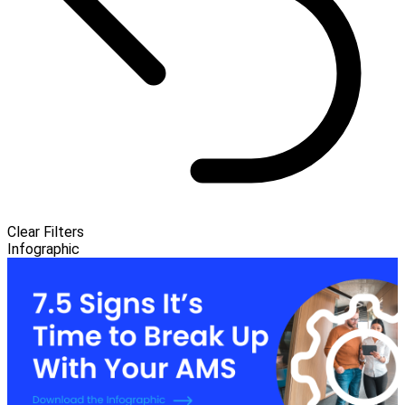
Clear Filters
Infographic