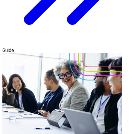
Guide