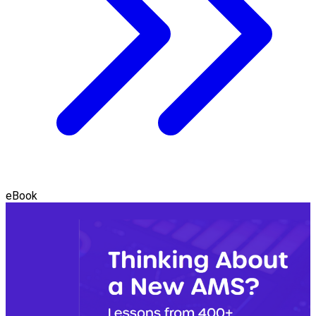
eBook