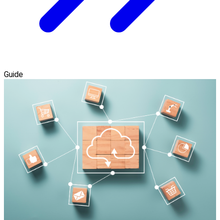
Guide