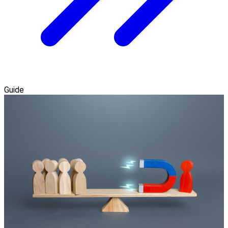
Guide