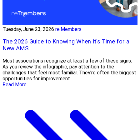
Tuesday, June 23, 2026
re:Members
The 2026 Guide to Knowing When It's Time for a
New AMS
Most associations recognize at least a few of these signs.
As you review the infographic, pay attention to the
challenges that feel most familiar. They're often the biggest
opportunities for improvement.
Read More