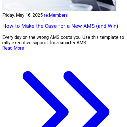
Friday, May 16, 2025
re:Members
How to Make the Case for a New AMS (and Win)
Every day on the wrong AMS costs you. Use this template to
rally executive support for a smarter AMS.
Read More