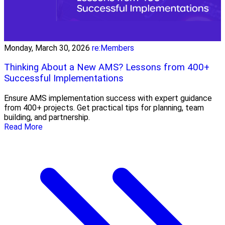
Monday, March 30, 2026
re:Members
Thinking About a New AMS? Lessons from 400+
Successful Implementations
Ensure AMS implementation success with expert guidance
from 400+ projects. Get practical tips for planning, team
building, and partnership.
Read More