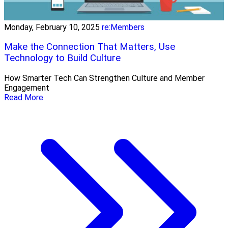
Monday, February 10, 2025
re:Members
Make the Connection That Matters, Use
Technology to Build Culture
How Smarter Tech Can Strengthen Culture and Member
Engagement
Read More