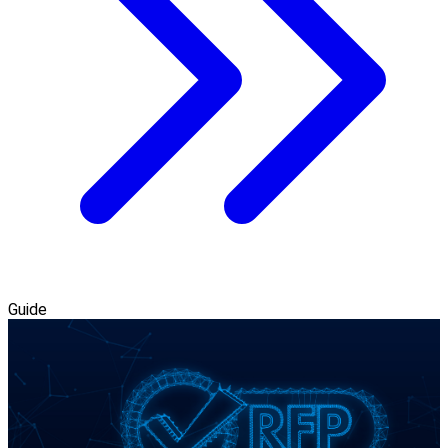
Guide