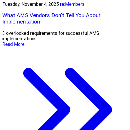
Tuesday, November 4, 2025
re:Members
What AMS Vendors Don't Tell You About
Implementation
3 overlooked requirements for successful AMS
implementations
Read More