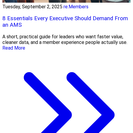
Tuesday, September 2, 2025
re:Members
8 Essentials Every Executive Should Demand From
an AMS
A short, practical guide for leaders who want faster value,
cleaner data, and a member experience people actually use.
Read More