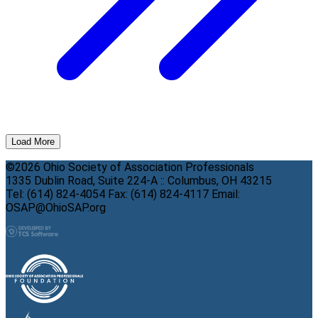
Load More
©2026 Ohio Society of Association Professionals
1335 Dublin Road, Suite 224-A :: Columbus, OH 43215
Tel: (614) 824-4054 Fax: (614) 824-4117 Email:
OSAP@OhioSAP.org