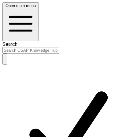
Open main menu
Search