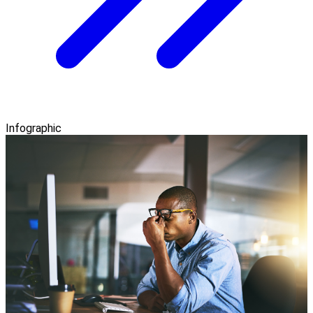
Infographic