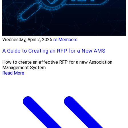
Wednesday, April 2, 2025
re:Members
A Guide to Creating an RFP for a New AMS
How to create an effective RFP for a new Association
Management System
Read More