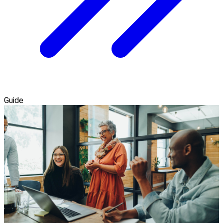
Guide