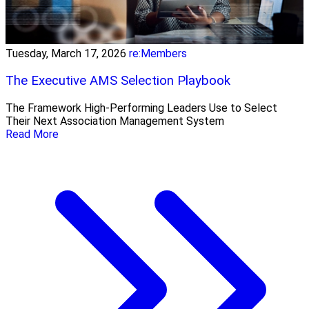
Tuesday, March 17, 2026
re:Members
The Executive AMS Selection Playbook
The Framework High‑Performing Leaders Use to Select
Their Next Association Management System
Read More