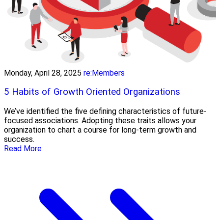
Monday, April 28, 2025
re:Members
5 Habits of Growth Oriented Organizations
We’ve identified the five defining characteristics of future-
focused associations. Adopting these traits allows your
organization to chart a course for long-term growth and
success.
Read More