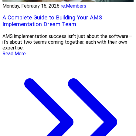
Monday, February 16, 2026
re:Members
A Complete Guide to Building Your AMS
Implementation Dream Team
AMS implementation success isn’t just about the software—
it’s about two teams coming together, each with their own
expertise.
Read More