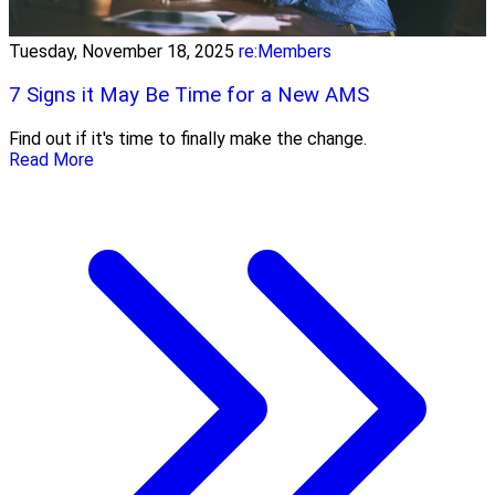
Tuesday, November 18, 2025
re:Members
7 Signs it May Be Time for a New AMS
Find out if it's time to finally make the change.
Read More