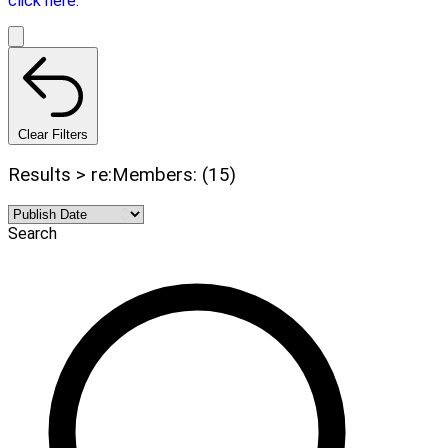
click here.
Clear Filters
Results > re:Members: (15)
Search