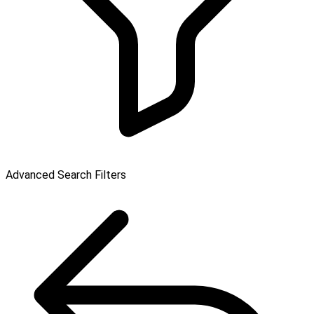
Advanced Search Filters