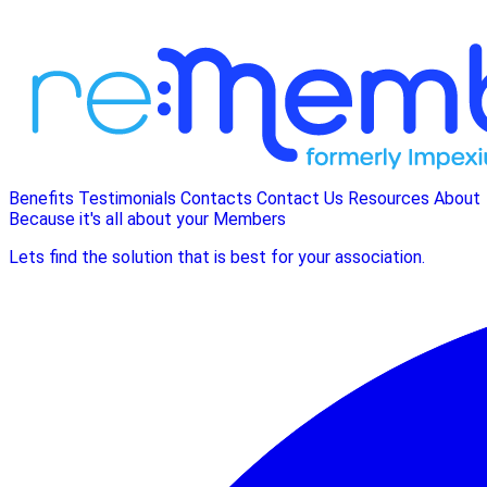
Benefits
Testimonials
Contacts
Contact Us
Resources
About
Because it's all about your Members
Lets find the solution that is best for your association.