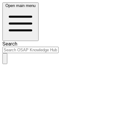
Open main menu
Search