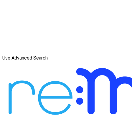
Use Advanced Search