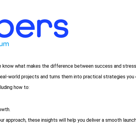
we know what makes the difference between success and stress
al-world projects and turns them into practical strategies you 
luding how to:
owth.
our approach, these insights will help you deliver a smooth laun