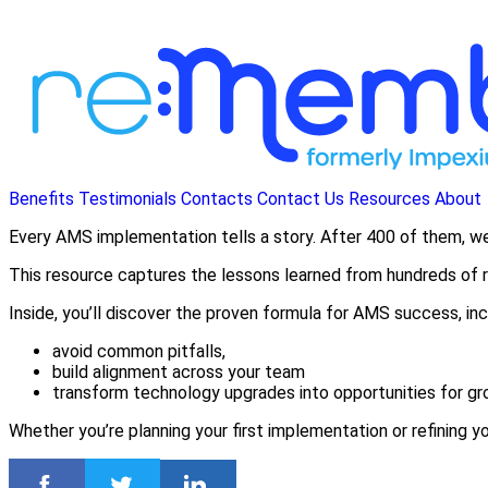
Benefits
Testimonials
Contacts
Contact Us
Resources
About
Every AMS implementation tells a story. After 400 of them, 
This resource captures the lessons learned from hundreds of re
Inside, you’ll discover the proven formula for AMS success, inc
avoid common pitfalls,
build alignment across your team
transform technology upgrades into opportunities for gr
Whether you’re planning your first implementation or refining y