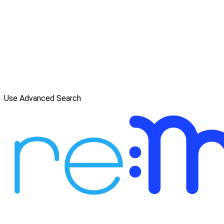
Use Advanced Search