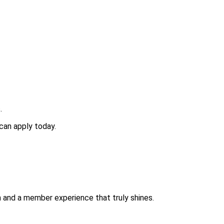
.
can apply today.
ch and a member experience that truly shines.