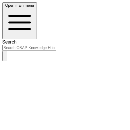
Open main menu
Search