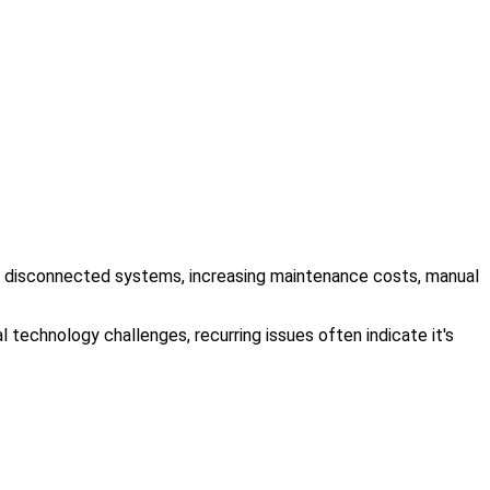
ing, disconnected systems, increasing maintenance costs, manual
 technology challenges, recurring issues often indicate it's