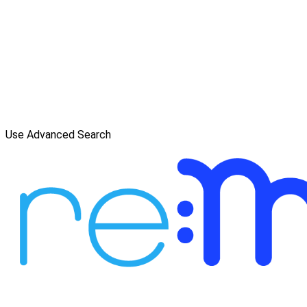
Use Advanced Search