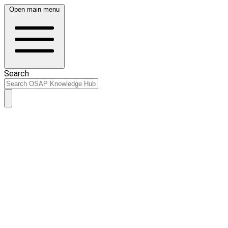
Open main menu
Search