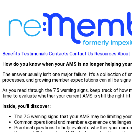
Benefits
Testimonials
Contacts
Contact Us
Resources
About
How do you know when your AMS is no longer helping you
The answer usually isn't one major failure. It's a collection o
processes, and growing member expectations can all be signs t
As you read through the 7.5 warning signs, keep track of how ma
time to evaluate whether your current AMS is still the right fit 
Inside, you'll discover:
The 7.5 warning signs that your AMS may be limiting your
Common operational and member experience challenges th
Practical questions to help evaluate whether your curren