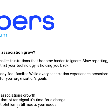
r association grow?
f smaller frustrations that become harder to ignore. Slow report
hat your technology is holding you back.
ny feel familiar. While every association experiences occasional
for your organization's goals.
 association's growth
at often signal it's time for a change
t platform still meets your needs