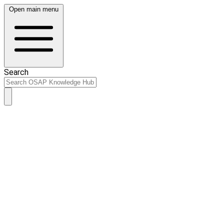
Open main menu
Search