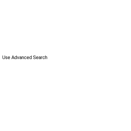
Use Advanced Search