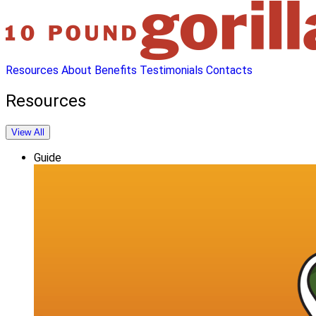
Resources
About
Benefits
Testimonials
Contacts
Resources
View All
Guide