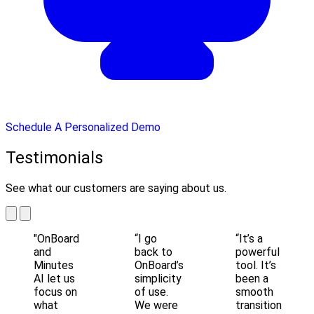
Schedule A Personalized Demo
Testimonials
See what our customers are saying about us.
"OnBoard
“I go
“It’s a
and
back to
powerful
Minutes
OnBoard’s
tool. It’s
AI let us
simplicity
been a
focus on
of use.
smooth
what
We were
transition