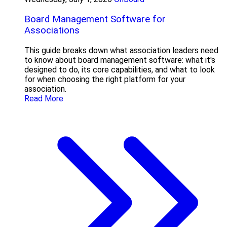
Board Management Software for
Associations
This guide breaks down what association leaders need
to know about board management software: what it's
designed to do, its core capabilities, and what to look
for when choosing the right platform for your
association.
Read More