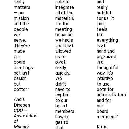
really
able to
and
matters
integrate
really
— our
all of the
helpful
mission
materials
for us. It
and the
for the
just
people
meeting
feels
we
because
like
serve.
we had a
everything
They’ve
tool that
is at
made
allowed
hand and
our
us to
organized
board
pivot
in a
meetings
really
thoughtful
not just
quickly.
way. It’s
easier,
We
intuitive
but
didn’t
to use,
better.”
have to
both for
explain
administrators
Andia
to our
and for
Dinesen
board
our
COO
—
members
board
Association
how to
members.”
of
get to
Military
Katie
that