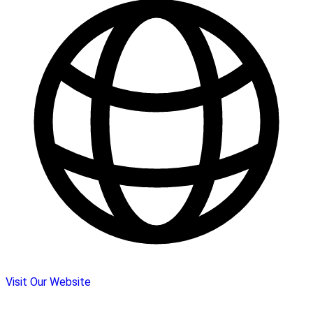
Visit Our Website