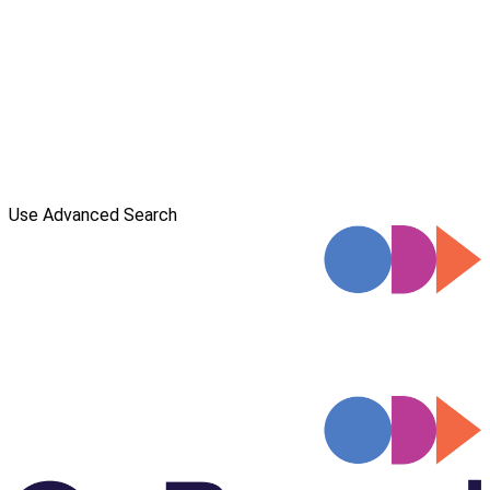
Use Advanced Search