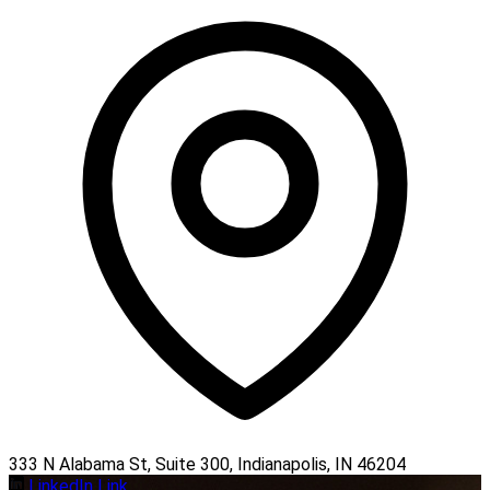
333 N Alabama St, Suite 300, Indianapolis, IN 46204
LinkedIn Link