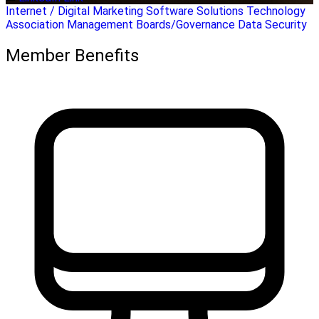
Internet / Digital Marketing
Software Solutions
Technology
Association Management
Boards/Governance
Data Security
Member Benefits