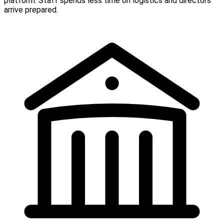
platform. Staff spends less time on logistics and directors
arrive prepared.