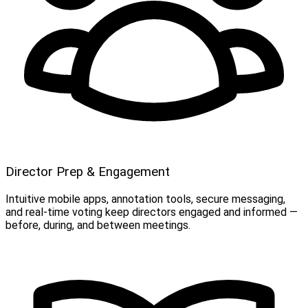
Director Prep & Engagement
Intuitive mobile apps, annotation tools, secure messaging,
and real-time voting keep directors engaged and informed —
before, during, and between meetings.