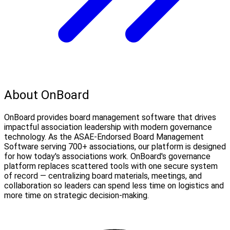
About OnBoard
OnBoard provides board management software that drives
impactful association leadership with modern governance
technology. As the ASAE-Endorsed Board Management
Software serving 700+ associations, our platform is designed
for how today's associations work. OnBoard's governance
platform replaces scattered tools with one secure system
of record — centralizing board materials, meetings, and
collaboration so leaders can spend less time on logistics and
more time on strategic decision-making.