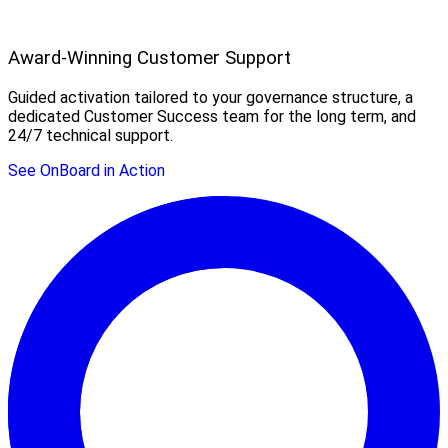
Award-Winning Customer Support
Guided activation tailored to your governance structure, a
dedicated Customer Success team for the long term, and
24/7 technical support.
See OnBoard in Action