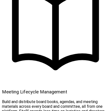
Meeting Lifecycle Management
Build and distribute board books, agendas, and meeting
materials across every board and committee, all from one