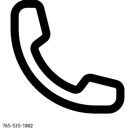
765-535-1882