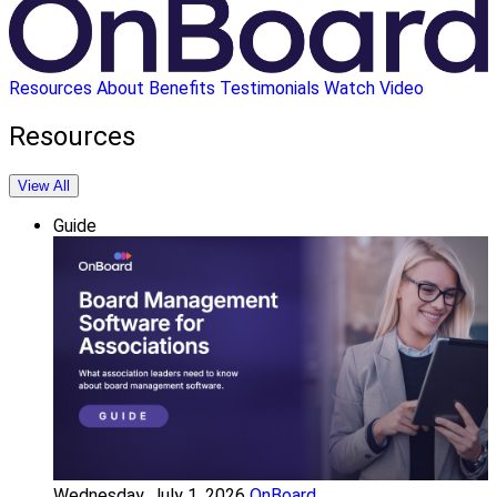
Resources
About
Benefits
Testimonials
Watch Video
Resources
View All
Guide
Wednesday, July 1, 2026
OnBoard