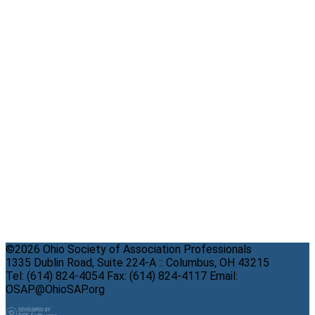
©2026 Ohio Society of Association Professionals
1335 Dublin Road, Suite 224-A :: Columbus, OH 43215
Tel: (614) 824-4054 Fax: (614) 824-4117 Email:
OSAP@OhioSAP.org