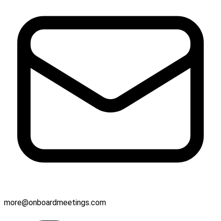
more@onboardmeetings.com