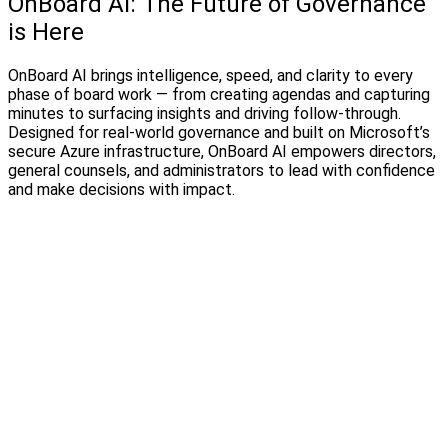
OnBoard AI: The Future of Governance
is Here
OnBoard AI brings intelligence, speed, and clarity to every
phase of board work — from creating agendas and capturing
minutes to surfacing insights and driving follow-through.
Designed for real-world governance and built on Microsoft’s
secure Azure infrastructure, OnBoard AI empowers directors,
general counsels, and administrators to lead with confidence
and make decisions with impact.