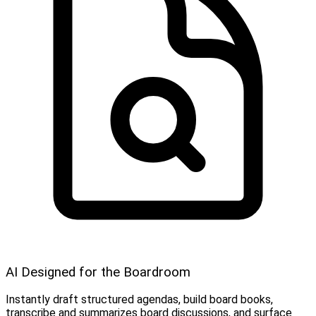
AI Designed for the Boardroom
Instantly draft structured agendas, build board books,
transcribe and summarizes board discussions, and surface