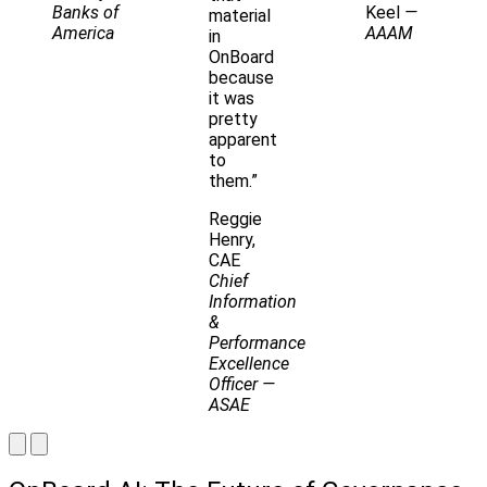
Banks of
Keel
—
material
America
AAAM
in
OnBoard
because
it was
pretty
apparent
to
them.”
Reggie
Henry,
CAE
Chief
Information
&
Performance
Excellence
Officer
—
ASAE