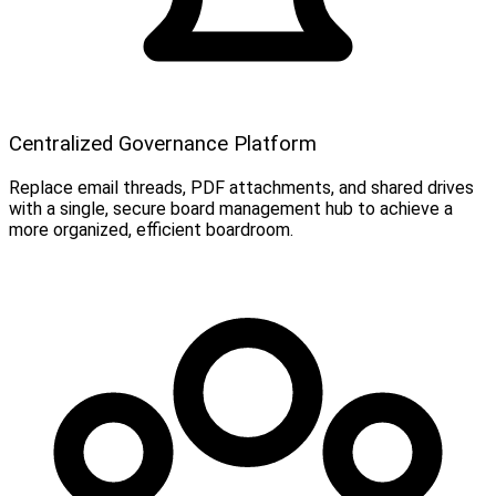
Centralized Governance Platform
Replace email threads, PDF attachments, and shared drives
with a single, secure board management hub to achieve a
more organized, efficient boardroom.