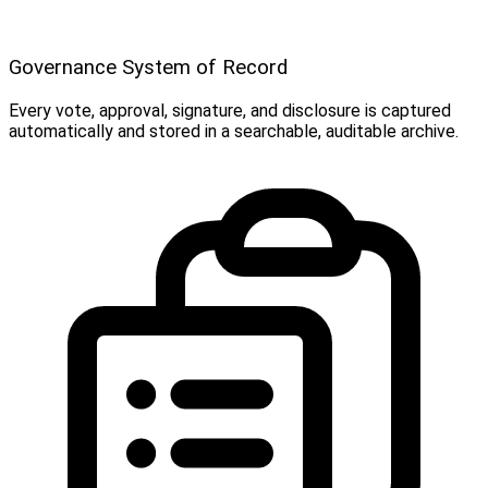
Governance System of Record
Every vote, approval, signature, and disclosure is captured
automatically and stored in a searchable, auditable archive.