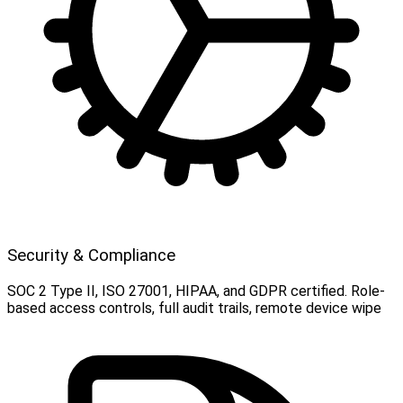
Security & Compliance
SOC 2 Type II, ISO 27001, HIPAA, and GDPR certified. Role-
based access controls, full audit trails, remote device wipe