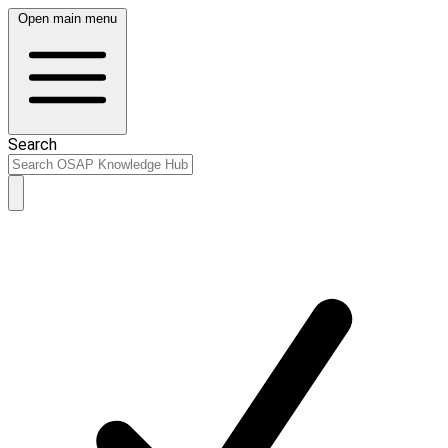
Open main menu
Search