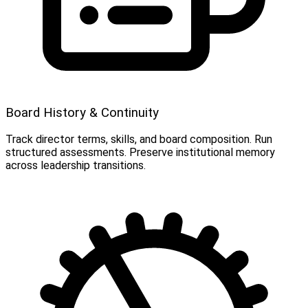
Board History & Continuity
Track director terms, skills, and board composition. Run
structured assessments. Preserve institutional memory
across leadership transitions.