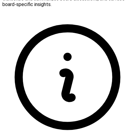
board-specific insights.