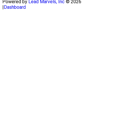
Powered by
Lead Marvels, Inc
© 2026
|
Dashboard