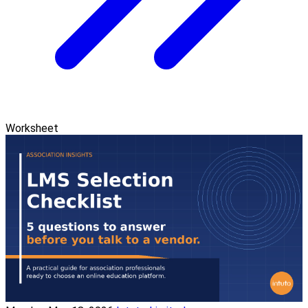
Worksheet