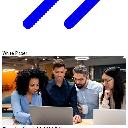
White Paper