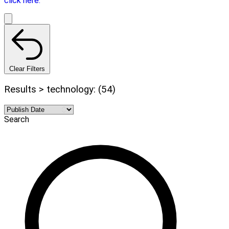
click here.
Clear Filters
Results > technology: (54)
Search