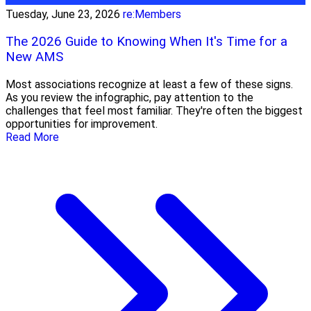
Tuesday, June 23, 2026
re:Members
The 2026 Guide to Knowing When It's Time for a
New AMS
Most associations recognize at least a few of these signs.
As you review the infographic, pay attention to the
challenges that feel most familiar. They're often the biggest
opportunities for improvement.
Read More