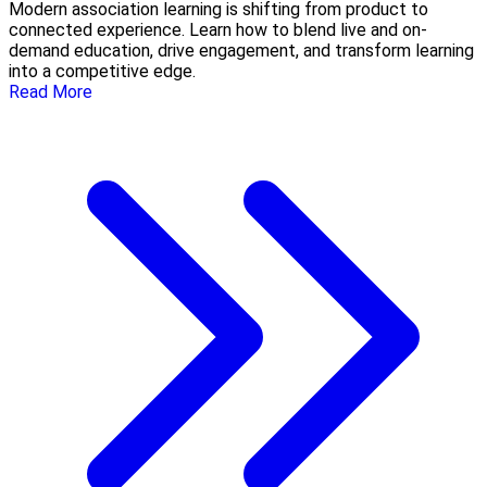
Modern association learning is shifting from product to
connected experience. Learn how to blend live and on-
demand education, drive engagement, and transform learning
into a competitive edge.
Read More