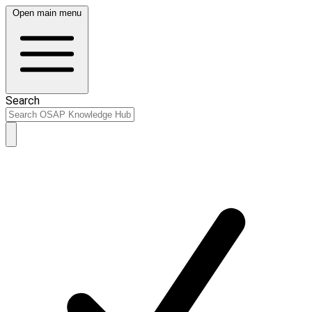
Open main menu
Search