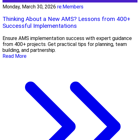
Monday, March 30, 2026
re:Members
Thinking About a New AMS? Lessons from 400+
Successful Implementations
Ensure AMS implementation success with expert guidance
from 400+ projects. Get practical tips for planning, team
building, and partnership.
Read More