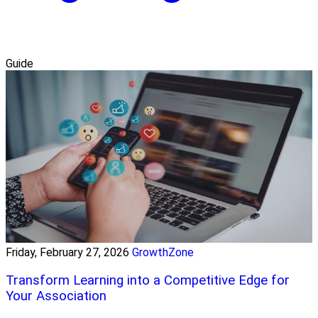
Guide
Friday, February 27, 2026
GrowthZone
Transform Learning into a Competitive Edge for
Your Association