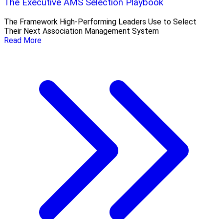
The Executive AMS Selection Playbook
The Framework High‑Performing Leaders Use to Select
Their Next Association Management System
Read More