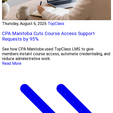
Thursday, August 6, 2026
TopClass
CPA Manitoba Cuts Course Access Support
Requests by 95%
See how CPA Manitoba used TopClass LMS to give
members instant course access, automate credentialing, and
reduce administrative work.
Read More