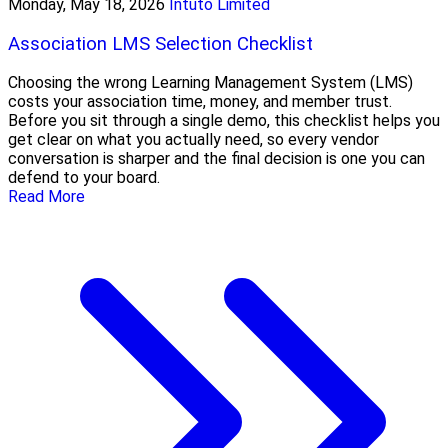
Monday, May 18, 2026
Intuto Limited
Association LMS Selection Checklist
Choosing the wrong Learning Management System (LMS)
costs your association time, money, and member trust.
Before you sit through a single demo, this checklist helps you
get clear on what you actually need, so every vendor
conversation is sharper and the final decision is one you can
defend to your board.
Read More