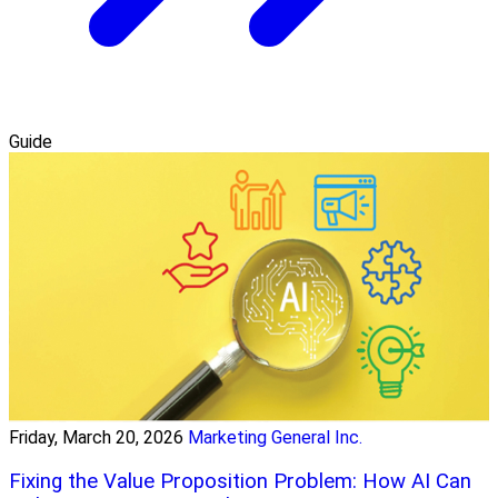
Guide
Friday, March 20, 2026
Marketing General Inc.
Fixing the Value Proposition Problem: How AI Can