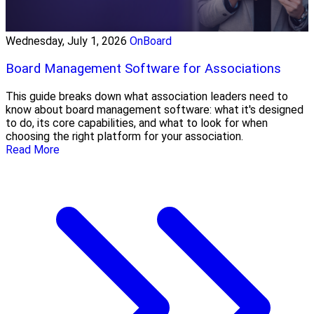
Wednesday, July 1, 2026
OnBoard
Board Management Software for Associations
This guide breaks down what association leaders need to
know about board management software: what it's designed
to do, its core capabilities, and what to look for when
choosing the right platform for your association.
Read More