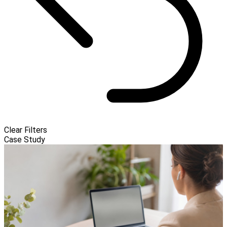
Clear Filters
Case Study