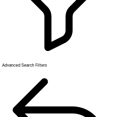
Advanced Search Filters