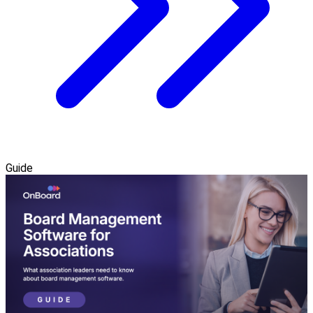
Guide