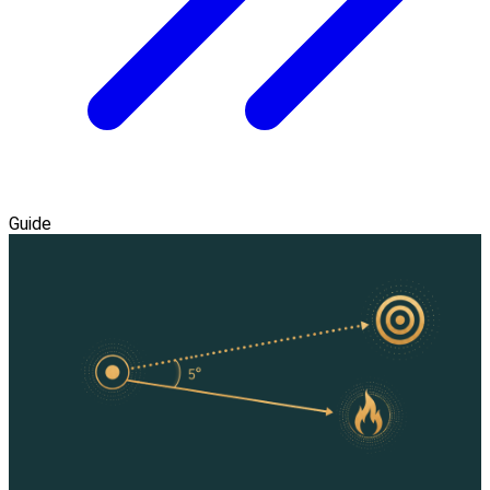
Guide