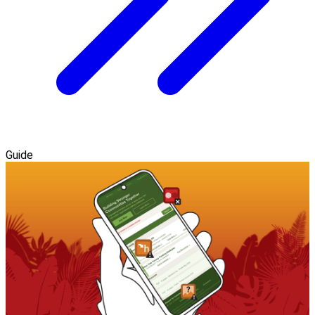
Guide