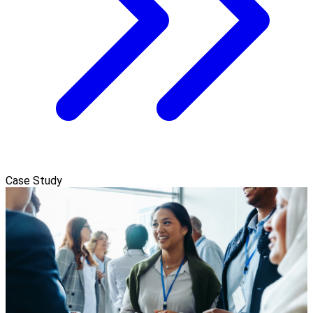
Case Study