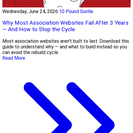
Wednesday, June 24, 2026
10 Pound Gorilla
Why Most Association Websites Fail After 3 Years
— And How to Stop the Cycle
Most association websites aren't built to last. Download this
guide to understand why — and what to build instead so you
can avoid the rebuild cycle.
Read More