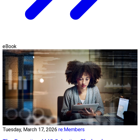
eBook
Tuesday, March 17, 2026
re:Members