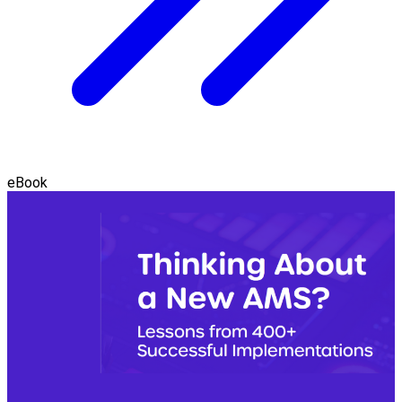
eBook