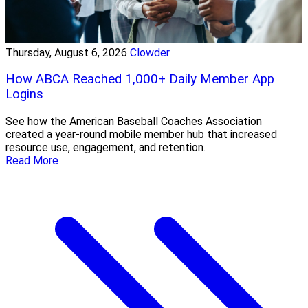
Thursday, August 6, 2026
Clowder
How ABCA Reached 1,000+ Daily Member App
Logins
See how the American Baseball Coaches Association
created a year-round mobile member hub that increased
resource use, engagement, and retention.
Read More