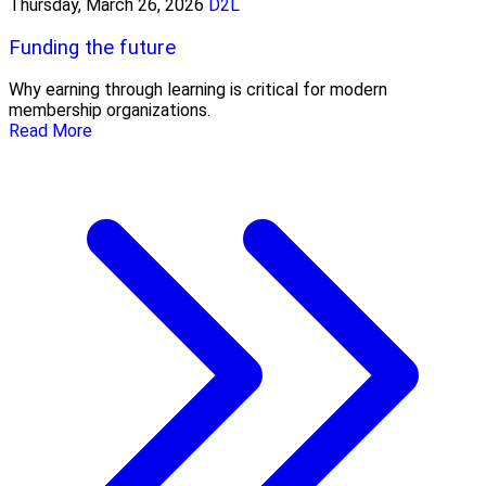
Thursday, March 26, 2026
D2L
Funding the future
Why earning through learning is critical for modern
membership organizations.
Read More