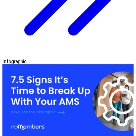
Infographic