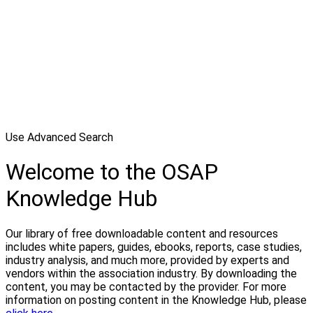
Use Advanced Search
Welcome to the OSAP
Knowledge Hub
Our library of free downloadable content and resources
includes white papers, guides, ebooks, reports, case studies,
industry analysis, and much more, provided by experts and
vendors within the association industry. By downloading the
content, you may be contacted by the provider. For more
information on posting content in the Knowledge Hub, please