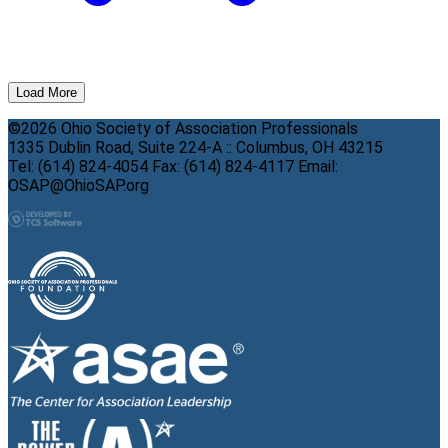
Load More
©2026 Ohio Society of Association Professionals
1335 Dublin Road, Suite 224-A :: Columbus, OH 43215
Tel: (614) 824-4054 Fax: (614) 824-4117 Email:
OSAP@OhioSAP.org