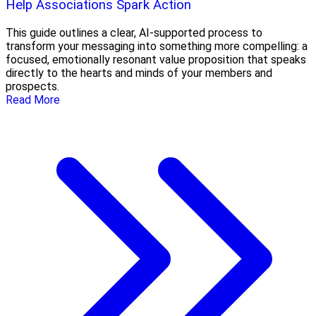
Help Associations Spark Action
This guide outlines a clear, AI-supported process to
transform your messaging into something more compelling: a
focused, emotionally resonant value proposition that speaks
directly to the hearts and minds of your members and
prospects.
Read More