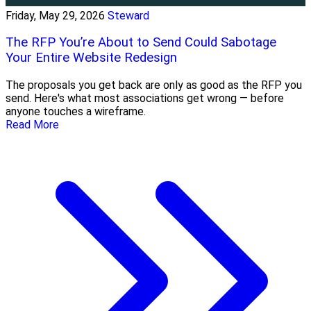
Friday, May 29, 2026
Steward
The RFP You’re About to Send Could Sabotage
Your Entire Website Redesign
The proposals you get back are only as good as the RFP you
send. Here's what most associations get wrong — before
anyone touches a wireframe.
Read More