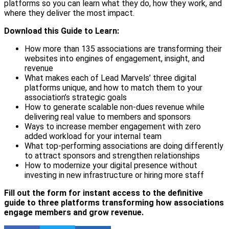
platforms so you can learn what they do, how they work, and
where they deliver the most impact.
Download this Guide to Learn:
How more than 135 associations are transforming their
websites into engines of engagement, insight, and
revenue
What makes each of Lead Marvels’ three digital
platforms unique, and how to match them to your
association’s strategic goals
How to generate scalable non-dues revenue while
delivering real value to members and sponsors
Ways to increase member engagement with zero
added workload for your internal team
What top-performing associations are doing differently
to attract sponsors and strengthen relationships
How to modernize your digital presence without
investing in new infrastructure or hiring more staff
Fill out the form for instant access to the definitive
guide to three platforms transforming how associations
engage members and grow revenue.