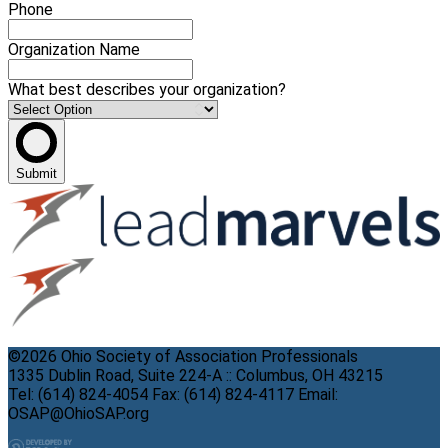
Phone
Organization Name
What best describes your organization?
Submit
©2026 Ohio Society of Association Professionals
1335 Dublin Road, Suite 224-A :: Columbus, OH 43215
Tel: (614) 824-4054 Fax: (614) 824-4117 Email:
OSAP@OhioSAP.org