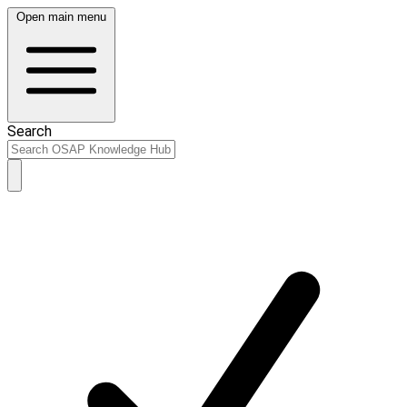
Open main menu
Search