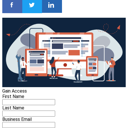
Gain Access
First Name
Last Name
Business Email