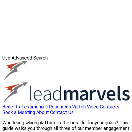
Use Advanced Search
Benefits
Testimonials
Resources
Watch Video
Contacts
Book a Meeting
About
Contact Us
Wondering which platform is the best fit for your goals? This
guide walks you through all three of our member engagement