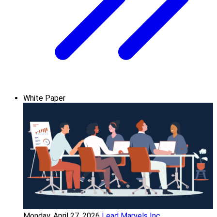
White Paper
Monday, April 27, 2026
Lead Marvels Inc