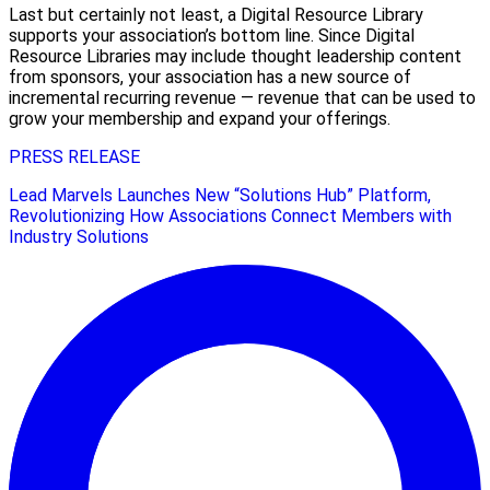
Last but certainly not least, a Digital Resource Library
supports your association’s bottom line. Since Digital
Resource Libraries may include thought leadership content
from sponsors, your association has a new source of
incremental recurring revenue — revenue that can be used to
grow your membership and expand your offerings.
PRESS RELEASE
Lead Marvels Launches New “Solutions Hub” Platform,
Revolutionizing How Associations Connect Members with
Industry Solutions