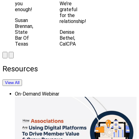
you
We’re
enough!
grateful
for the
Susan
relationship!
Brennan,
State
Denise
Bar Of
Bethel,
Texas
CalCPA
Resources
View All
On-Demand Webinar