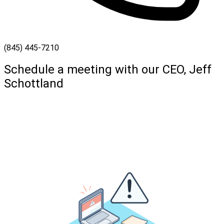
(845) 445-7210
Schedule a meeting with our CEO, Jeff
Schottland