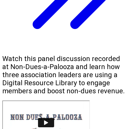
Watch this panel discussion recorded
at Non-Dues-a-Palooza and learn how
three association leaders are using a
Digital Resource Library to engage
members and boost non-dues revenue.