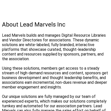
About Lead Marvels Inc
Lead Marvels builds and manages Digital Resource Libraries
and Vendor Directories for associations. These dynamic
solutions are white-labeled, fully branded, interactive
platforms that showcase curated, thought-leadership
content and resources supplied by sponsors, partners, and
the association.
Using these solutions, members get access to a steady
stream of high-demand resources and content, sponsors get
business development and thought leadership benefits, and
associations earn incremental, non-dues revenue and deeper
member engagement and insights.
Our unique solutions are fully managed by our team of
experienced experts, which makes our solutions completely
turnkey and automated for our association partners. Lead
Marvels can also fully manage the sales effort on behalf of