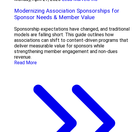
Modernizing Association Sponsorships for
Sponsor Needs & Member Value
Sponsorship expectations have changed, and traditional
models are falling short. This guide outlines how
associations can shift to content-driven programs that
deliver measurable value for sponsors while
strengthening member engagement and non-dues
revenue.
Read More