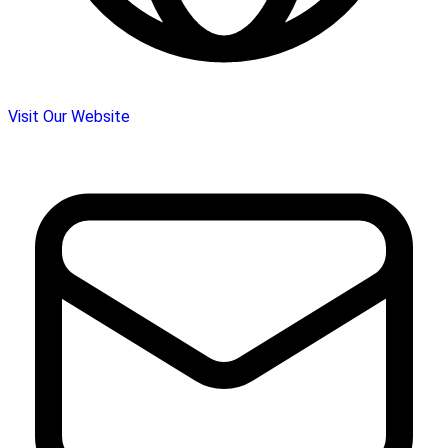
Visit Our Website