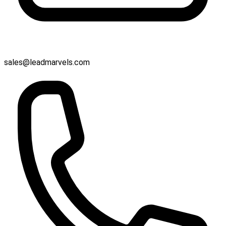
sales@leadmarvels.com