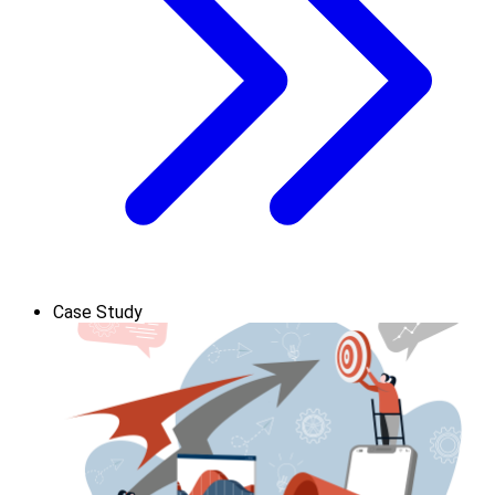
Case Study