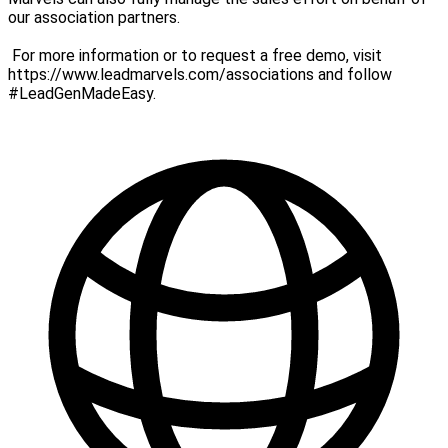
our association partners.
For more information or to request a free demo, visit
https://www.leadmarvels.com/associations and follow
#LeadGenMadeEasy.