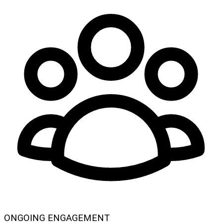
ONGOING ENGAGEMENT