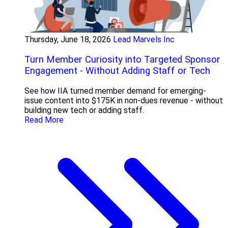
Thursday, June 18, 2026
Lead Marvels Inc
Turn Member Curiosity into Targeted Sponsor
Engagement - Without Adding Staff or Tech
See how IIA turned member demand for emerging-
issue content into $175K in non-dues revenue - without
building new tech or adding staff.
Read More