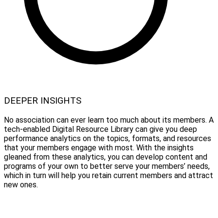
DEEPER INSIGHTS
No association can ever learn too much about its members. A
tech-enabled Digital Resource Library can give you deep
performance analytics on the topics, formats, and resources
that your members engage with most. With the insights
gleaned from these analytics, you can develop content and
programs of your own to better serve your members’ needs,
which in turn will help you retain current members and attract
new ones.