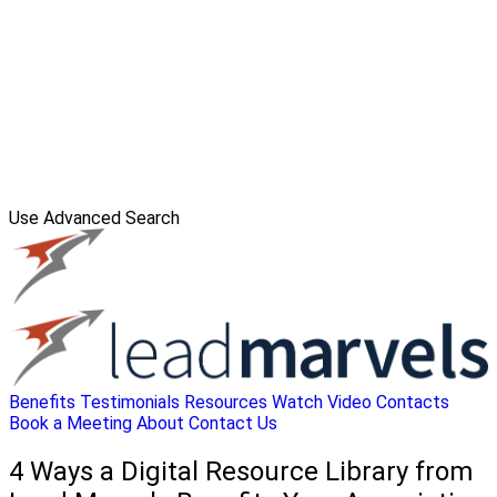
Use Advanced Search
Benefits
Testimonials
Resources
Watch Video
Contacts
Book a Meeting
About
Contact Us
4 Ways a Digital Resource Library from