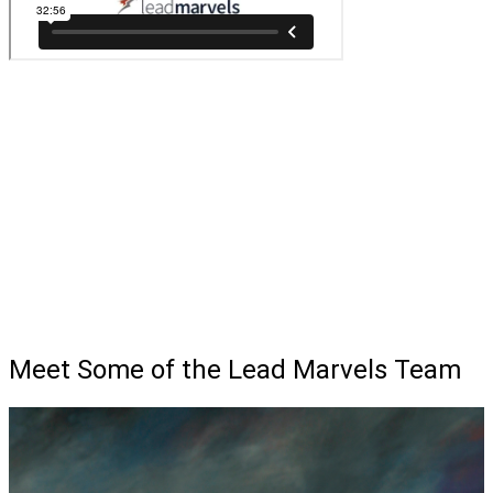
Meet Some of the Lead Marvels Team