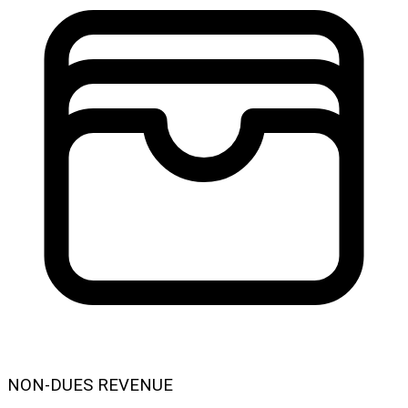
NON-DUES REVENUE