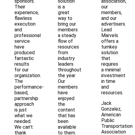
sponsors.
solution
association,
Their
is a
our
experience,
great
members,
flawless
way to
and our
execution
bring our
advertisers.
and
members
Lead
professional
a steady
Marvels
service
flow of
offers a
have
resources
turnkey
produced
from
solution
fantastic
industry
that
results
leaders
requires
for our
throughout
a minimal
organization.
the year.
investment
The
Our
in time
performance-
members
and
based,
have
resources.
partnership
enjoyed
Jack
approach
the
Gonzalez,
is just
content
American
what we
that has
Public
needed.
been
Transportation
We can’t
available
Association
thank
to them.