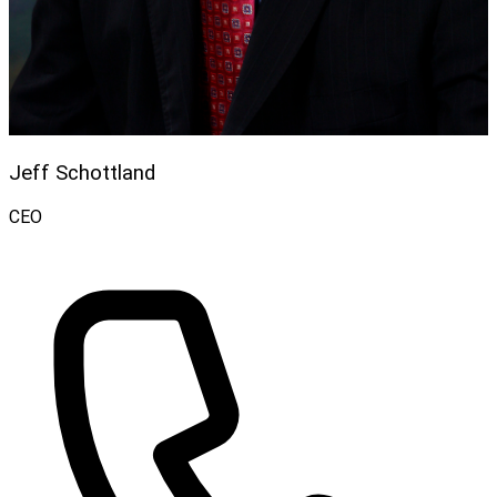
Jeff Schottland
CEO