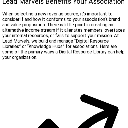
Lead Marvels Benefits Your Association
When selecting a new revenue source, it’s important to
consider if and how it conforms to your association’s brand
and value proposition. There is little point in creating an
alternative income stream if it alienates members, overtaxes
your internal resources, or fails to support your mission. At
Lead Marvels, we build and manage “Digital Resource
Libraries” or “Knowledge Hubs” for associations. Here are
some of the primary ways a Digital Resource Library can help
your organization.