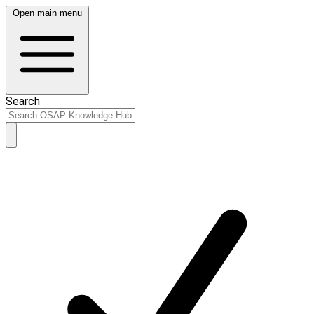
Open main menu
Search