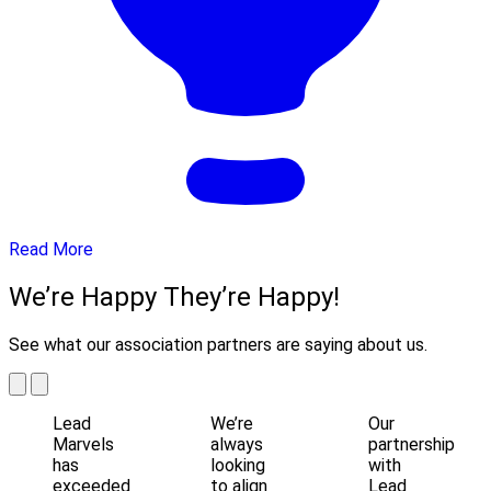
Read More
We’re Happy They’re Happy!
See what our association partners are saying about us.
Lead
We’re
Our
Marvels
always
partnership
has
looking
with
exceeded
to align
Lead