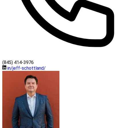
(845) 414-3976
in/jeff-schottland/