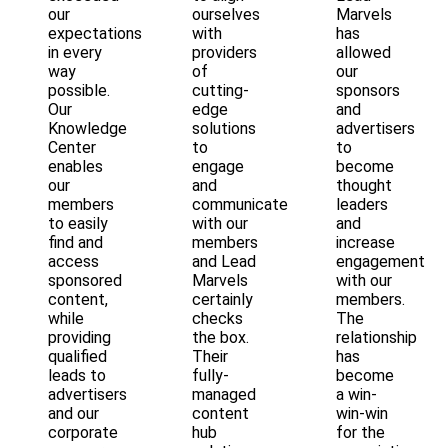
our
ourselves
Marvels
expectations
with
has
in every
providers
allowed
way
of
our
possible.
cutting-
sponsors
Our
edge
and
Knowledge
solutions
advertisers
Center
to
to
enables
engage
become
our
and
thought
members
communicate
leaders
to easily
with our
and
find and
members
increase
access
and Lead
engagement
sponsored
Marvels
with our
content,
certainly
members.
while
checks
The
providing
the box.
relationship
qualified
Their
has
leads to
fully-
become
advertisers
managed
a win-
and our
content
win-win
corporate
hub
for the