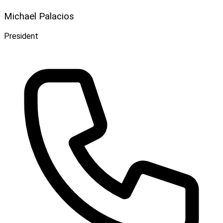
Michael Palacios
President