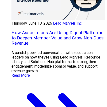
Thursday, June 18, 2026
Lead Marvels Inc
How Associations Are Using Digital Platforms
to Deepen Member Value and Grow Non-Dues
Revenue
A candid, peer-led conversation with association
leaders on how they’re using Lead Marvels’ Resource
Library and Solutions Hub platforms to strengthen
engagement, modernize sponsor value, and support
revenue growth.
Read More