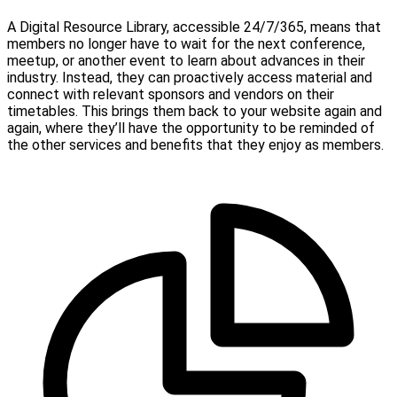
A Digital Resource Library, accessible 24/7/365, means that
members no longer have to wait for the next conference,
meetup, or another event to learn about advances in their
industry. Instead, they can proactively access material and
connect with relevant sponsors and vendors on their
timetables. This brings them back to your website again and
again, where they’ll have the opportunity to be reminded of
the other services and benefits that they enjoy as members.