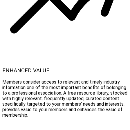
ENHANCED VALUE
Members consider access to relevant and timely industry
information one of the most important benefits of belonging
to a professional association. A free resource library, stocked
with highly relevant, frequently updated, curated content
specifically targeted to your members’ needs and interests,
provides value to your members and enhances the value of
membership.