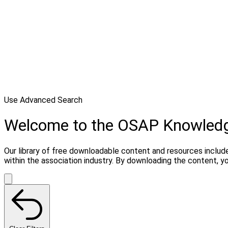
Use Advanced Search
Welcome to the OSAP Knowled
Our library of free downloadable content and resources include
within the association industry. By downloading the content, 