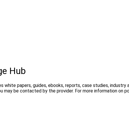
ge Hub
s white papers, guides, ebooks, reports, case studies, industry
you may be contacted by the provider. For more information on 