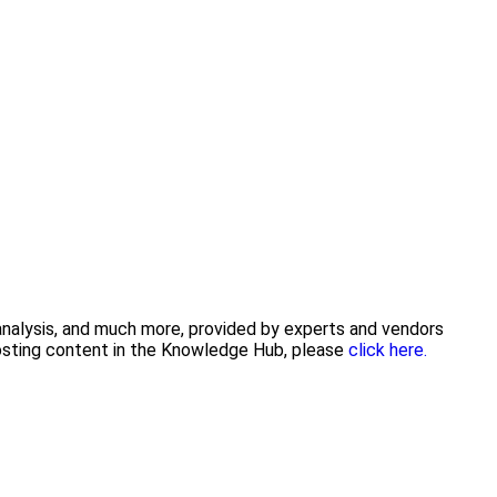
 analysis, and much more, provided by experts and vendors
posting content in the Knowledge Hub, please
click here.