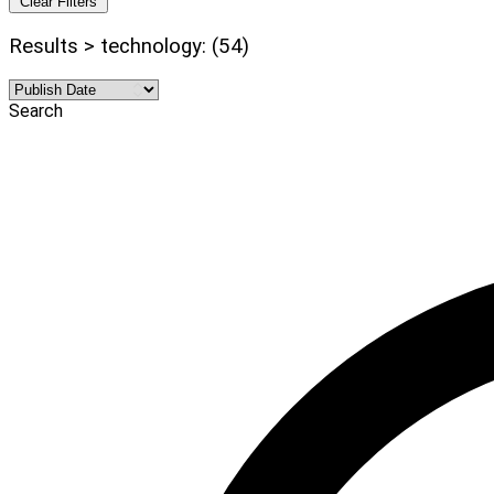
Clear Filters
Results > technology: (54)
Search