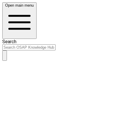
Open main menu
Search