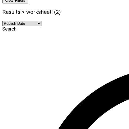
Clear Filters
Results > worksheet: (2)
Search