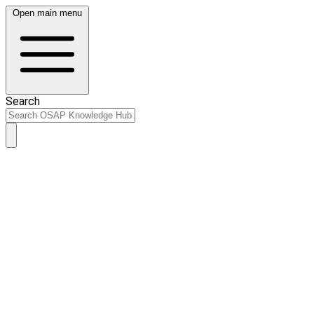
Open main menu
Search