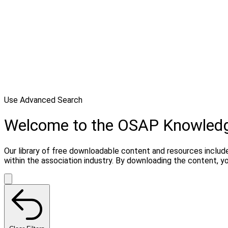
Use Advanced Search
Welcome to the OSAP Knowled
Our library of free downloadable content and resources include
within the association industry. By downloading the content, 