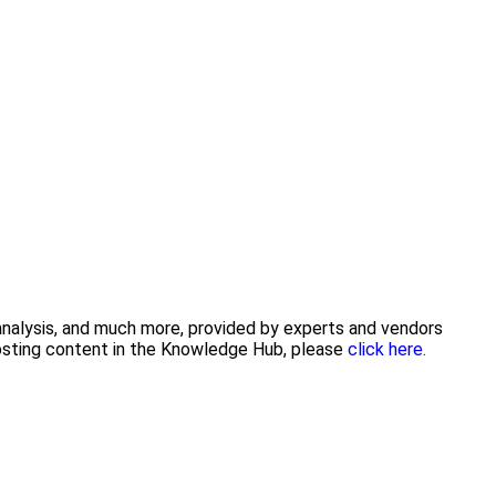
 analysis, and much more, provided by experts and vendors
posting content in the Knowledge Hub, please
click here.