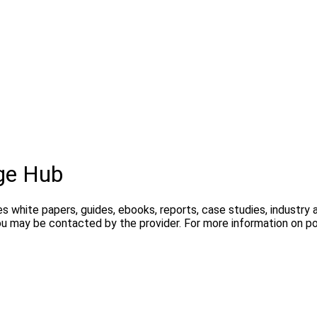
ge Hub
s white papers, guides, ebooks, reports, case studies, industry
you may be contacted by the provider. For more information on 