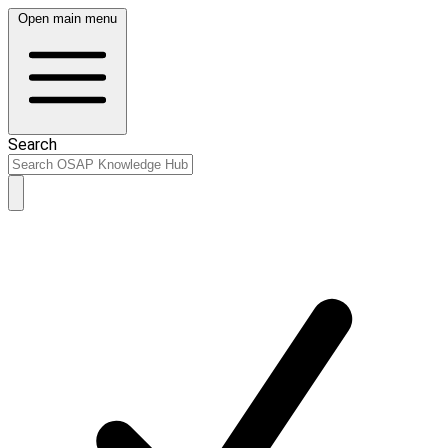
Open main menu
Search