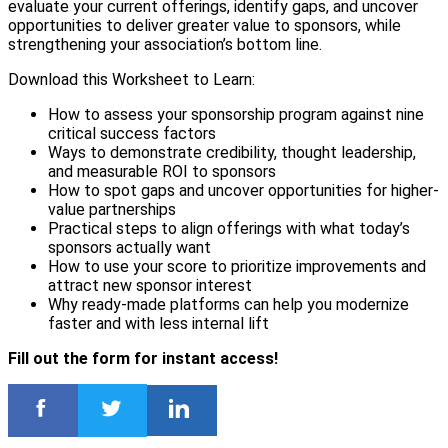
evaluate your current offerings, identify gaps, and uncover
opportunities to deliver greater value to sponsors, while
strengthening your association’s bottom line.
Download this Worksheet to Learn:
How to assess your sponsorship program against nine
critical success factors
Ways to demonstrate credibility, thought leadership,
and measurable ROI to sponsors
How to spot gaps and uncover opportunities for higher-
value partnerships
Practical steps to align offerings with what today’s
sponsors actually want
How to use your score to prioritize improvements and
attract new sponsor interest
Why ready-made platforms can help you modernize
faster and with less internal lift
Fill out the form for instant access!