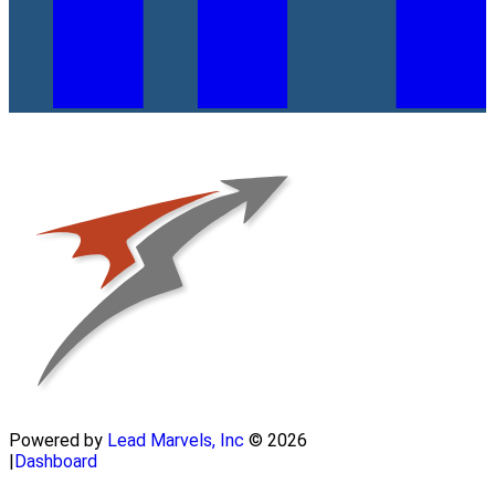
Powered by
Lead Marvels, Inc
© 2026
|
Dashboard