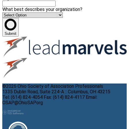
What best describes your organization?
Submit
©2026 Ohio Society of Association Professionals
1335 Dublin Road, Suite 224-A :: Columbus, OH 43215
Tel: (614) 824-4054 Fax: (614) 824-4117 Email:
OSAP@OhioSAP.org