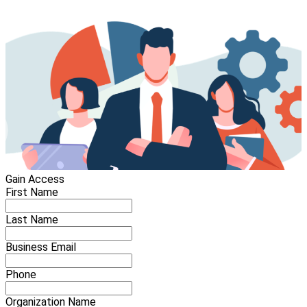
Gain Access
First Name
Last Name
Business Email
Phone
Organization Name