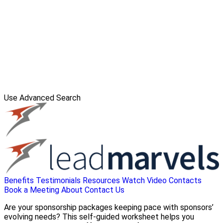
Use Advanced Search
Benefits
Testimonials
Resources
Watch Video
Contacts
Book a Meeting
About
Contact Us
Are your sponsorship packages keeping pace with sponsors’
evolving needs? This self-guided worksheet helps you