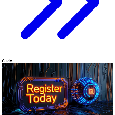
Guide