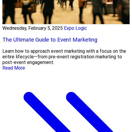
Wednesday, February 5, 2025
Expo Logic
The Ultimate Guide to Event Marketing
Learn how to approach event marketing with a focus on the
entire lifecycle—from pre-event registration marketing to
post-event engagement.
Read More