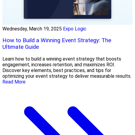
Wednesday, March 19, 2025
Expo Logic
How to Build a Winning Event Strategy: The
Ultimate Guide
Learn how to build a winning event strategy that boosts
engagement, increases retention, and maximizes ROI.
Discover key elements, best practices, and tips for
optimizing your event strategy to deliver measurable results.
Read More