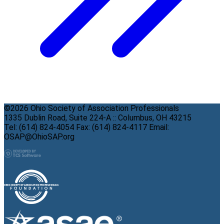
©2026 Ohio Society of Association Professionals
1335 Dublin Road, Suite 224-A :: Columbus, OH 43215
Tel: (614) 824-4054 Fax: (614) 824-4117 Email:
OSAP@OhioSAP.org