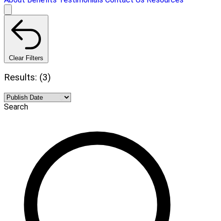
Clear Filters
Results: (3)
Search