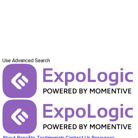
Use Advanced Search
About
Benefits
Testimonials
Contact Us
Resources