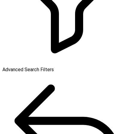
Advanced Search Filters