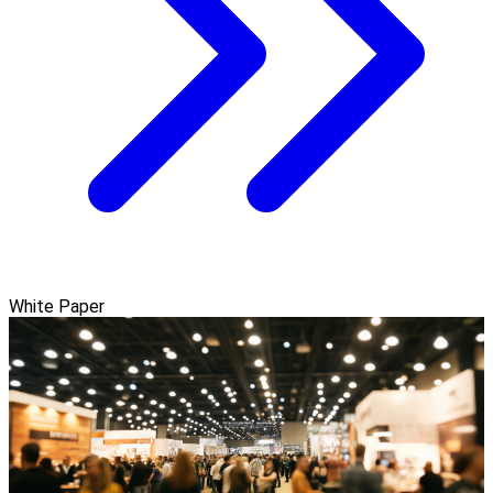
White Paper