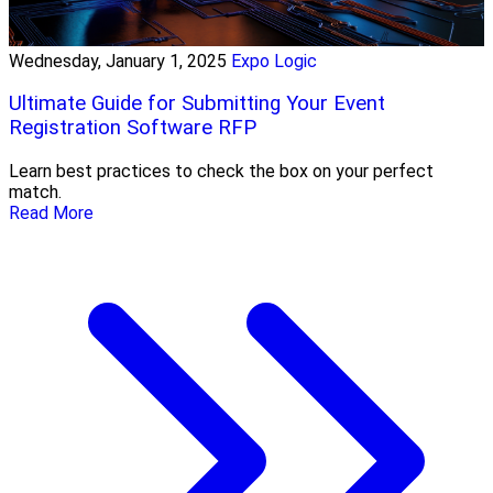
Wednesday, January 1, 2025
Expo Logic
Ultimate Guide for Submitting Your Event
Registration Software RFP
Learn best practices to check the box on your perfect
match.
Read More