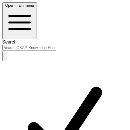
Open main menu
Search