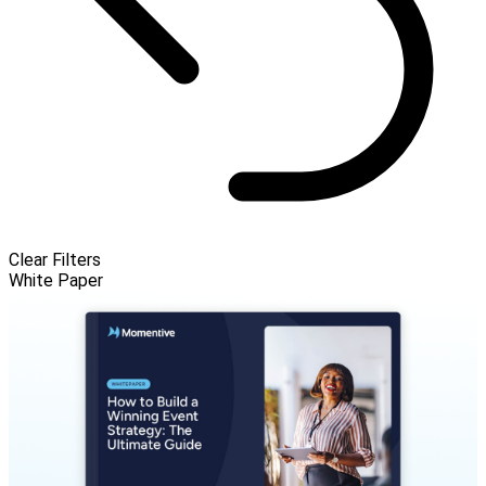
Clear Filters
White Paper