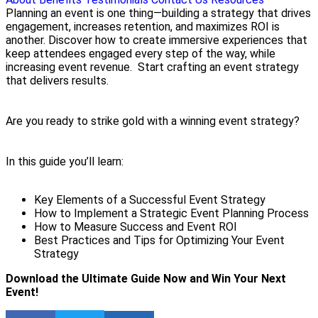
Planning an event is one thing—building a strategy that drives
engagement, increases retention, and maximizes ROI is
another. Discover how to create immersive experiences that
keep attendees engaged every step of the way, while
increasing event revenue. Start crafting an event strategy
that delivers results.
Are you ready to strike gold with a winning event strategy?
In this guide you’ll learn:
Key Elements of a Successful Event Strategy
How to Implement a Strategic Event Planning Process
How to Measure Success and Event ROI
Best Practices and Tips for Optimizing Your Event
Strategy
Download the Ultimate Guide Now and Win Your Next
Event!