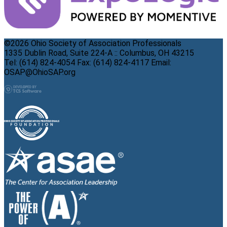
©2026 Ohio Society of Association Professionals
1335 Dublin Road, Suite 224-A :: Columbus, OH 43215
Tel: (614) 824-4054 Fax: (614) 824-4117 Email:
OSAP@OhioSAP.org