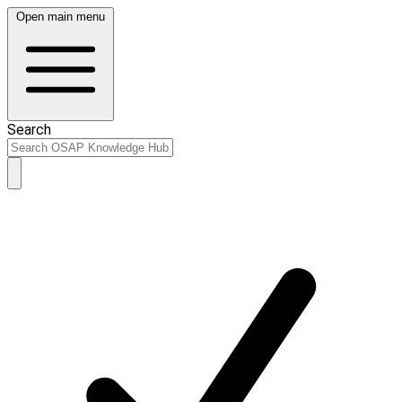
Open main menu
Search