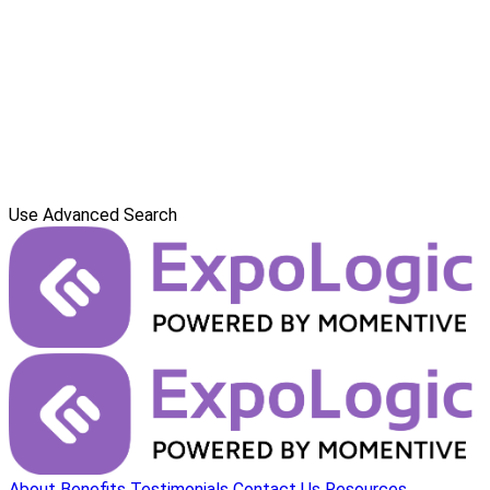
Use Advanced Search
About
Benefits
Testimonials
Contact Us
Resources