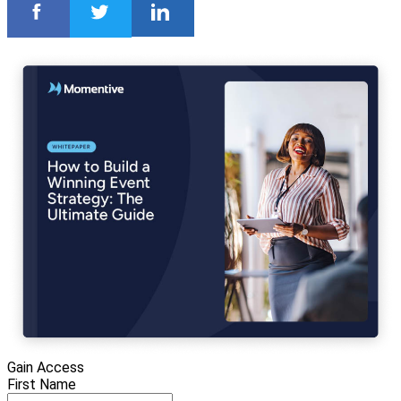
Gain Access
First Name