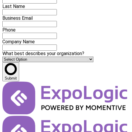
Last Name
Business Email
Phone
Company Name
What best describes your organization?
Submit