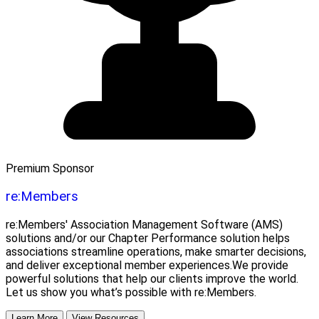
Premium Sponsor
re:Members
re:Members' Association Management Software (AMS)
solutions and/or our Chapter Performance solution helps
associations streamline operations, make smarter decisions,
and deliver exceptional member experiences.We provide
powerful solutions that help our clients improve the world.
Let us show you what’s possible with re:Members.
Learn More
View Resources