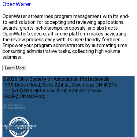
OpenWater
OpenWater streamlines program management with its end-
to-end solution for accepting and reviewing applications,
awards, grants, scholarships, proposals, and abstracts.
OpenWater’s secure, all-in-one platform makes navigating
the review process easy with its user-friendly features.
Empower your program administrators by automating time
consuming administrative tasks, collecting high volume
submissi...
Learn More
©2026 Ohio Society of Association Professionals
1335 Dublin Road, Suite 224-A :: Columbus, OH 43215
Tel: (614) 824-4054 Fax: (614) 824-4117 Email:
OSAP@OhioSAP.org