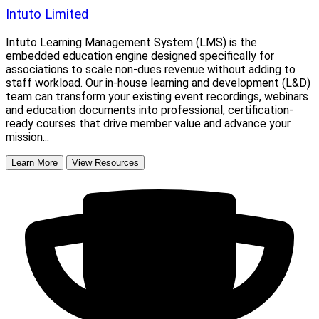
Intuto Limited
Intuto Learning Management System (LMS) is the
embedded education engine designed specifically for
associations to scale non-dues revenue without adding to
staff workload. Our in-house learning and development (L&D)
team can transform your existing event recordings, webinars
and education documents into professional, certification-
ready courses that drive member value and advance your
mission...
Learn More
View Resources