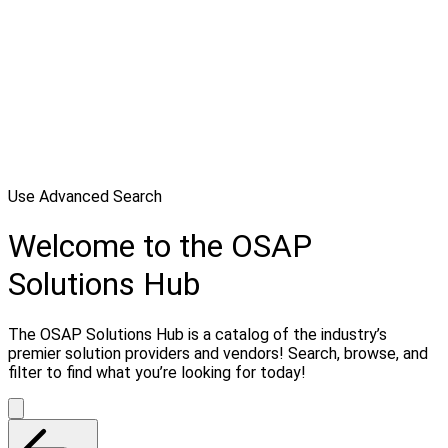
Use Advanced Search
Welcome to the OSAP
Solutions Hub
The OSAP Solutions Hub is a catalog of the industry’s
premier solution providers and vendors! Search, browse, and
filter to find what you’re looking for today!