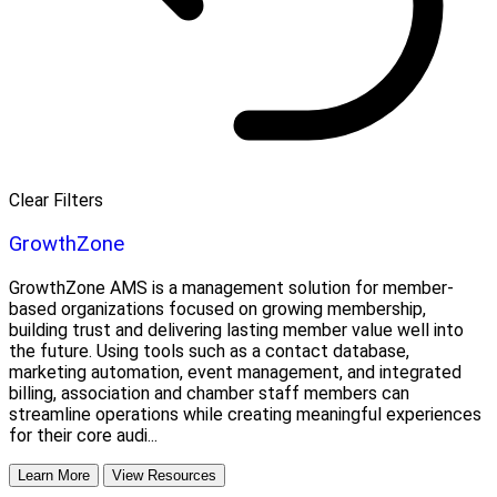
Clear Filters
GrowthZone
GrowthZone AMS is a management solution for member-
based organizations focused on growing membership,
building trust and delivering lasting member value well into
the future. Using tools such as a contact database,
marketing automation, event management, and integrated
billing, association and chamber staff members can
streamline operations while creating meaningful experiences
for their core audi...
Learn More
View Resources