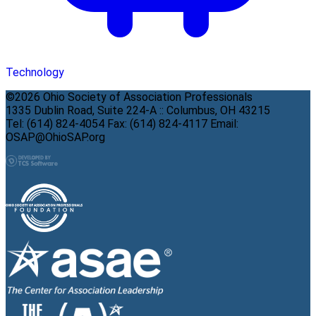
Technology
©2026 Ohio Society of Association Professionals
1335 Dublin Road, Suite 224-A :: Columbus, OH 43215
Tel: (614) 824-4054 Fax: (614) 824-4117 Email:
OSAP@OhioSAP.org