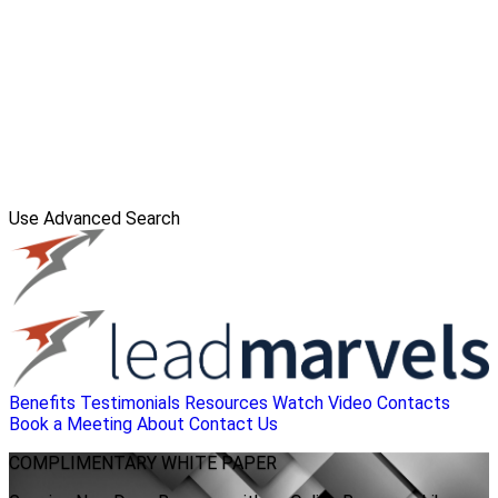
Use Advanced Search
Benefits
Testimonials
Resources
Watch Video
Contacts
Book a Meeting
About
Contact Us
COMPLIMENTARY
WHITE PAPER