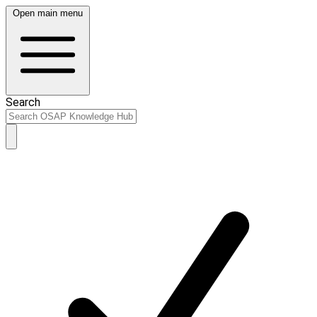
Open main menu
Search