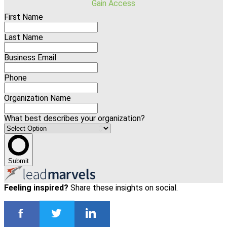
Gain Access
First Name
Last Name
Business Email
Phone
Organization Name
What best describes your organization?
Submit
Feeling inspired?
Share these insights on social.