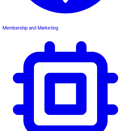
Membership and Marketing