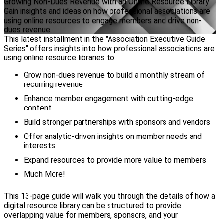
Growing Non-Dues Revenue with an Online Resource Library
Gain insights and ideas on how professional associations are
using online resources to engage members and drive non-
dues revenue.
This latest installment in the "Association Executive Guide
Series" offers insights into how professional associations are
using online resource libraries to:
Grow non-dues revenue to build a monthly stream of
recurring revenue
Enhance member engagement with cutting-edge
content
Build stronger partnerships with sponsors and vendors
Offer analytic-driven insights on member needs and
interests
Expand resources to provide more value to members
Much More!
This 13-page guide will walk you through the details of how a
digital resource library can be structured to provide
overlapping value for members, sponsors, and your