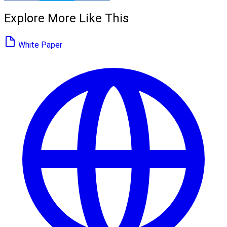
Explore More Like This
White Paper