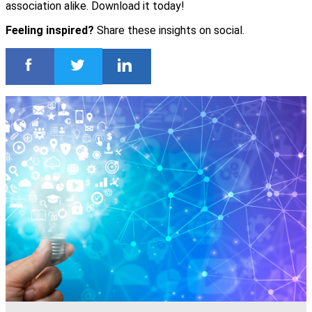
association alike. Download it today!
Feeling inspired?
Share these insights on social.