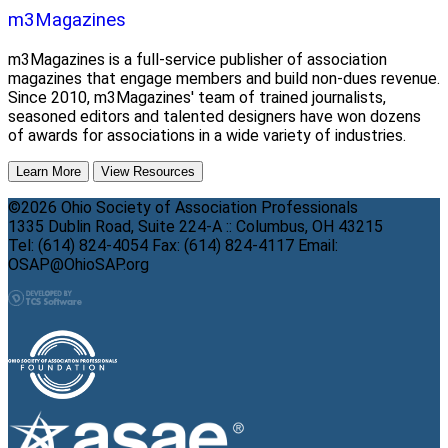
m3Magazines
m3Magazines is a full-service publisher of association
magazines that engage members and build non-dues revenue.
Since 2010, m3Magazines' team of trained journalists,
seasoned editors and talented designers have won dozens
of awards for associations in a wide variety of industries.
Learn More
View Resources
©2026 Ohio Society of Association Professionals
1335 Dublin Road, Suite 224-A :: Columbus, OH 43215
Tel: (614) 824-4054 Fax: (614) 824-4117 Email:
OSAP@OhioSAP.org