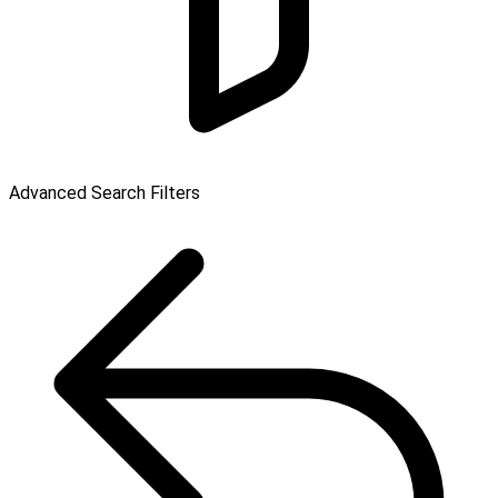
Advanced Search Filters