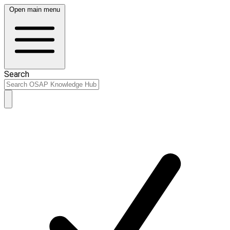
Open main menu
Search