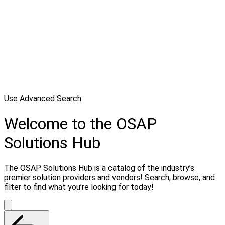
Use Advanced Search
Welcome to the OSAP
Solutions Hub
The OSAP Solutions Hub is a catalog of the industry’s
premier solution providers and vendors! Search, browse, and
filter to find what you’re looking for today!