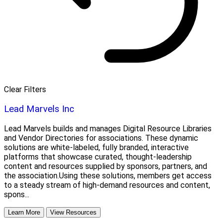
Clear Filters
Lead Marvels Inc
Lead Marvels builds and manages Digital Resource Libraries
and Vendor Directories for associations. These dynamic
solutions are white-labeled, fully branded, interactive
platforms that showcase curated, thought-leadership
content and resources supplied by sponsors, partners, and
the association.Using these solutions, members get access
to a steady stream of high-demand resources and content,
spons...
Learn More
View Resources