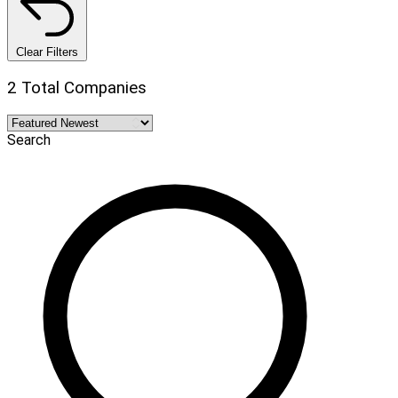
Clear Filters
2 Total Companies
Search