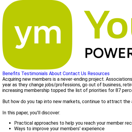
Benefits
Testimonials
About
Contact Us
Resources
Acquiring new members is a never-ending project. Associations
year as they change jobs/professions, go out of business, retir
increasing membership topped the list of priorities for 87 pe
But how do you tap into new markets, continue to attract the
In this paper, you'll discover:
Practical approaches to help you reach your member re
Ways to improve your members' experience