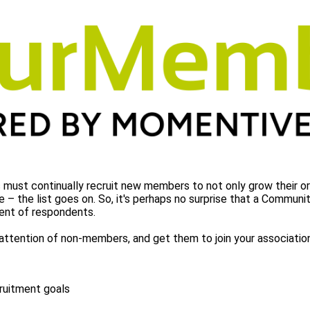
 must continually recruit new members to not only grow their o
e – the list goes on. So, it's perhaps no surprise that a Commun
rcent of respondents.
 attention of non-members, and get them to join your associati
cruitment goals