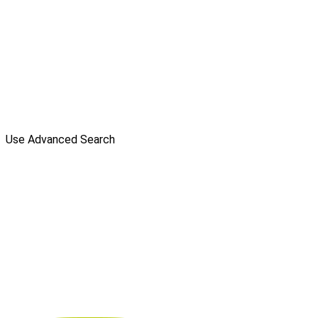
Use Advanced Search