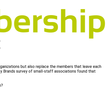
rganizations but also replace the members that leave each
ity Brands survey of small-staff associations found that
on?