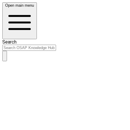
Open main menu
Search