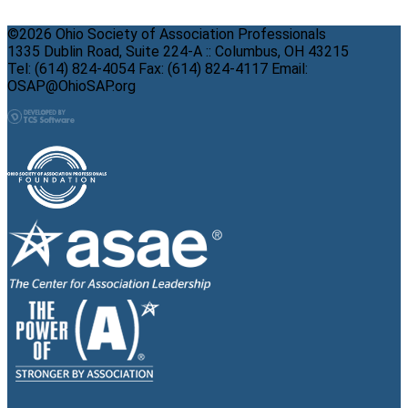
©2026 Ohio Society of Association Professionals
1335 Dublin Road, Suite 224-A :: Columbus, OH 43215
Tel: (614) 824-4054 Fax: (614) 824-4117 Email:
OSAP@OhioSAP.org