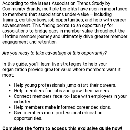
According to the latest Association Trends Study by
Community Brands, multiple benefits have risen in importance
to members that associations under-value – including
training, certifications, job opportunities, and help with career
advancement. This finding points to an opportunity for
associations to bridge gaps in member value throughout the
lifetime member journey and ultimately drive greater member
engagement and retention.
Are you ready to take advantage of this opportunity?
In this guide, you’ll learn five strategies to help your
organization provide greater value where members want it
most:
Help young professionals jump-start their careers.
Help members find jobs and grow their careers.
Connect members face-to-face with employers in your
industry.
Help members make informed career decisions.
Give members more professional education
opportunities.
Complete the form to access this exclusive guide now!