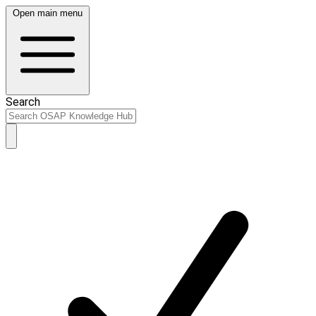
Open main menu
Search