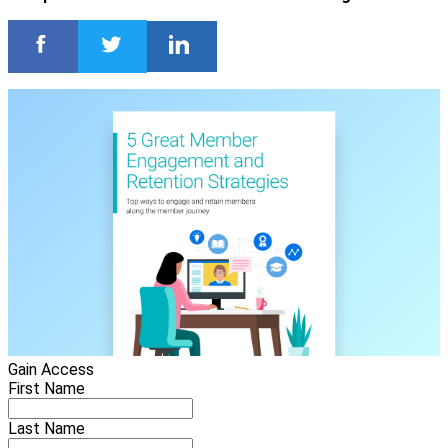
Gain Access
First Name
Last Name