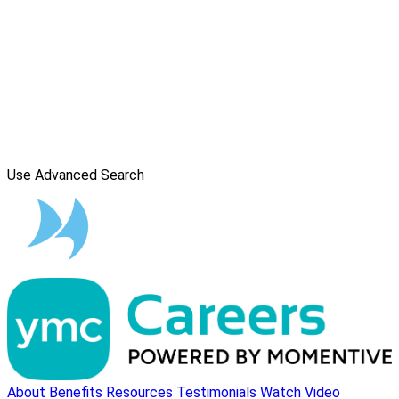
Use Advanced Search
About
Benefits
Resources
Testimonials
Watch Video