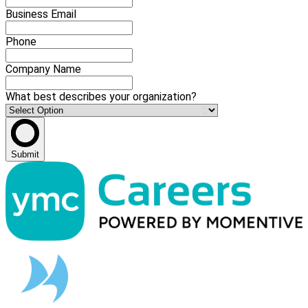
Business Email
Phone
Company Name
What best describes your organization?
Submit