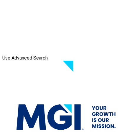
Use Advanced Search