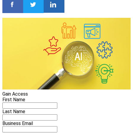
Gain Access
First Name
Last Name
Business Email