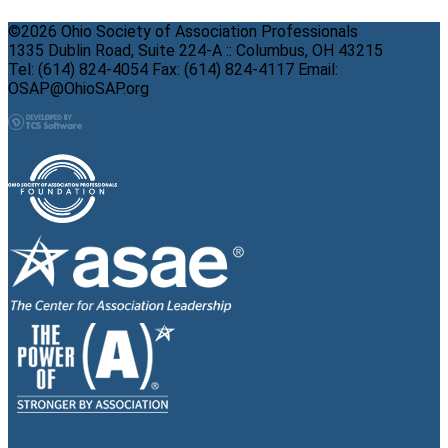
©2026 Ohio Society of Association Professionals
1335 Dublin Road, Suite 224-A :: Columbus, OH 43215
Tel: (614) 824-4054 Fax: (614) 824-4117 Email:
OSAP@OhioSAP.org