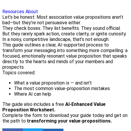
Resources
About
Let’s be honest: Most association value propositions aren’t
bad—but they’re not persuasive either.
They check boxes. They list benefits. They sound official.
But they rarely spark action, create clarity, or ignite curiosity.
In a noisy, competitive landscape, that’s not enough.
This guide outlines a clear, AI-supported process to
transform your messaging into something more compelling: a
focused, emotionally resonant value proposition that speaks
directly to the hearts and minds of your members and
prospects.
Topics covered:
What a value proposition
is
— and isn’t
The most common value-proposition mistakes
Where AI can help
The guide also includes a free
AI-Enhanced Value
Proposition Worksheet.
Complete the form to download your guide today and get on
the path to
transforming your value-propositions.