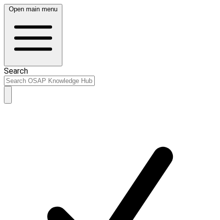
Open main menu
Search