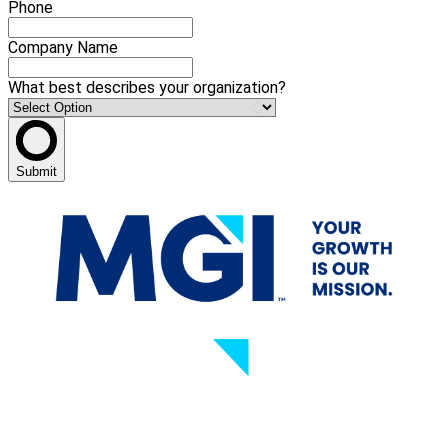
Phone
Company Name
What best describes your organization?
Submit