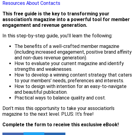
Resources
About
Contacts
This free guide is the key to transforming your
association’s magazine into a powerful tool for member
engagement and revenue generation.
In this step-by-step guide, you’ll learn the following:
The benefits of a well-crafted member magazine
(including increased engagement, positive brand affinity
and non-dues revenue generation).
How to evaluate your current magazine and identify
strengths and weaknesses.
How to develop a winning content strategy that caters
to your members’ needs, preferences and interests.
How to design with intention for an easy-to-navigate
and beautiful publication.
Practical ways to balance quality and cost.
Don’t miss this opportunity to take your association’s
magazine to the next level. PLUS: It’s free!
Complete the form to receive this exclusive eBook!