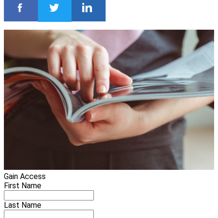
Gain Access
First Name
Last Name