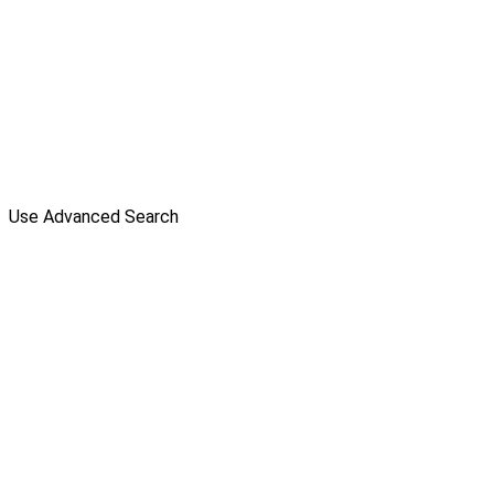
Use Advanced Search