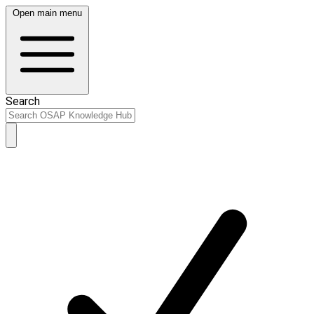
Open main menu
Search