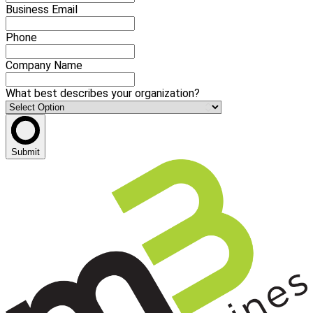
Business Email
Phone
Company Name
What best describes your organization?
Submit