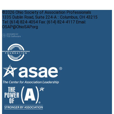
©2026 Ohio Society of Association Professionals
1335 Dublin Road, Suite 224-A :: Columbus, OH 43215
Tel: (614) 824-4054 Fax: (614) 824-4117 Email:
OSAP@OhioSAP.org