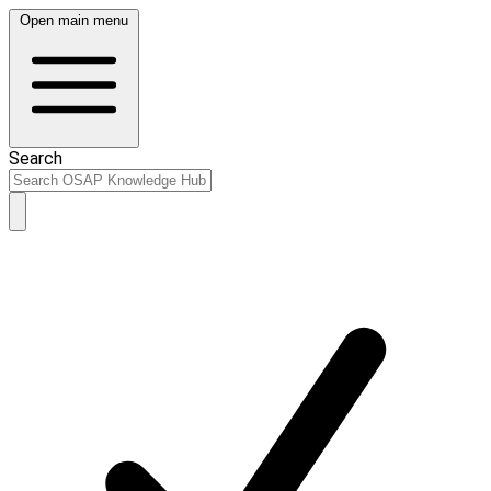
Open main menu
Search