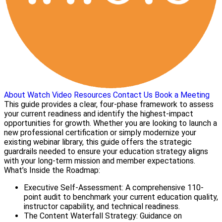
About
Watch Video
Resources
Contact Us
Book a Meeting
This guide provides a clear, four-phase framework to assess
your current readiness and identify the highest-impact
opportunities for growth. Whether you are looking to launch a
new professional certification or simply modernize your
existing webinar library, this guide offers the strategic
guardrails needed to ensure your education strategy aligns
with your long-term mission and member expectations.
What’s Inside the Roadmap:
Executive Self-Assessment: A comprehensive 110-
point audit to benchmark your current education quality,
instructor capability, and technical readiness.
The Content Waterfall Strategy: Guidance on