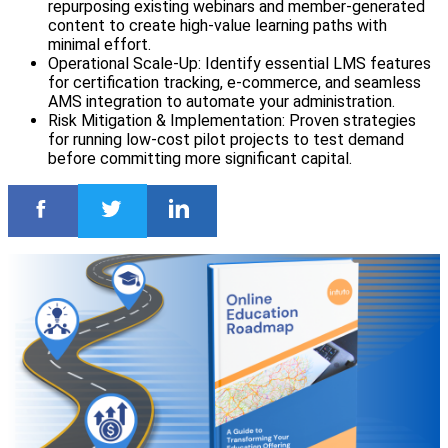
repurposing existing webinars and member-generated
content to create high-value learning paths with
minimal effort.
Operational Scale-Up: Identify essential LMS features
for certification tracking, e-commerce, and seamless
AMS integration to automate your administration.
Risk Mitigation & Implementation: Proven strategies
for running low-cost pilot projects to test demand
before committing more significant capital.