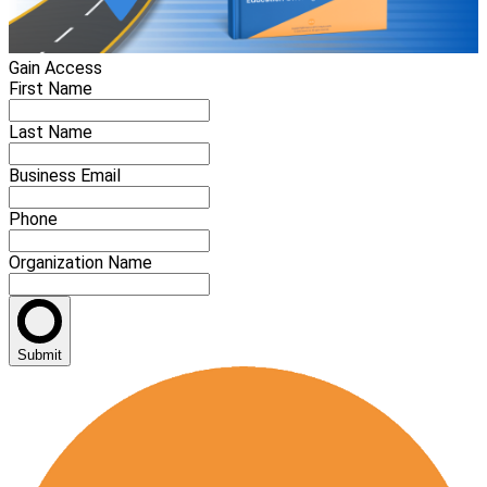
Gain Access
First Name
Last Name
Business Email
Phone
Organization Name
Submit