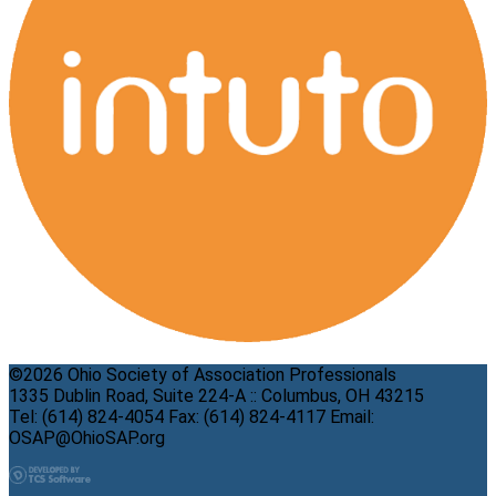
©2026 Ohio Society of Association Professionals
1335 Dublin Road, Suite 224-A :: Columbus, OH 43215
Tel: (614) 824-4054 Fax: (614) 824-4117 Email:
OSAP@OhioSAP.org