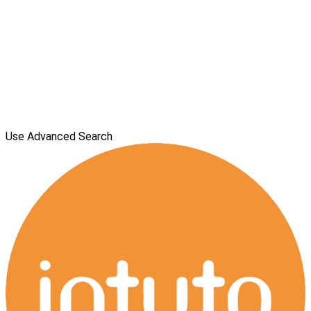
Use Advanced Search