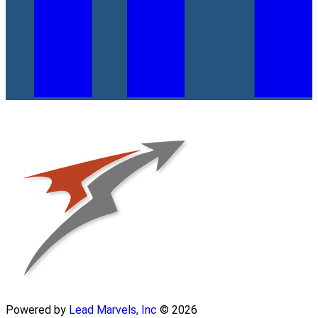
Powered by
Lead Marvels, Inc
© 2026