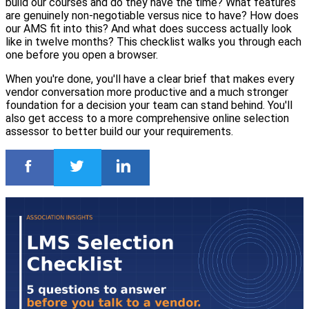
build our courses and do they have the time? What features
are genuinely non-negotiable versus nice to have? How does
our AMS fit into this? And what does success actually look
like in twelve months? This checklist walks you through each
one before you open a browser.
When you're done, you'll have a clear brief that makes every
vendor conversation more productive and a much stronger
foundation for a decision your team can stand behind. You'll
also get access to a more comprehensive online selection
assessor to better build our your requirements.