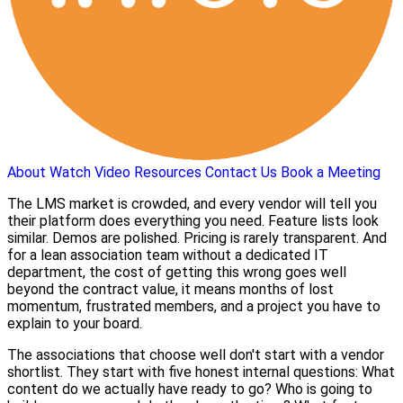
About
Watch Video
Resources
Contact Us
Book a Meeting
The LMS market is crowded, and every vendor will tell you
their platform does everything you need. Feature lists look
similar. Demos are polished. Pricing is rarely transparent. And
for a lean association team without a dedicated IT
department, the cost of getting this wrong goes well
beyond the contract value, it means months of lost
momentum, frustrated members, and a project you have to
explain to your board.
The associations that choose well don't start with a vendor
shortlist. They start with five honest internal questions: What
content do we actually have ready to go? Who is going to