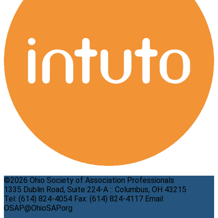
©2026 Ohio Society of Association Professionals
1335 Dublin Road, Suite 224-A :: Columbus, OH 43215
Tel: (614) 824-4054 Fax: (614) 824-4117 Email:
OSAP@OhioSAP.org