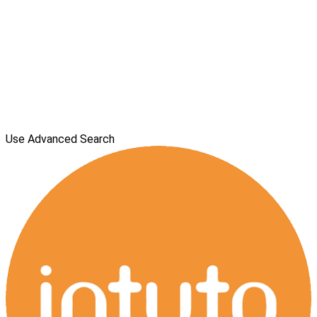
Use Advanced Search