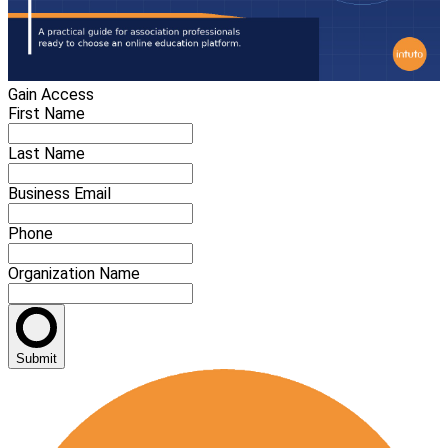
Gain Access
First Name
Last Name
Business Email
Phone
Organization Name
Submit