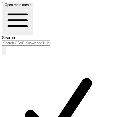
Open main menu
Search