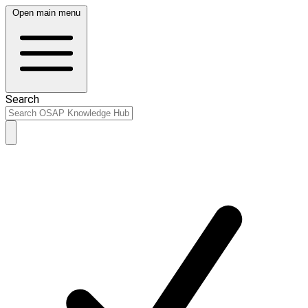
Open main menu
Search