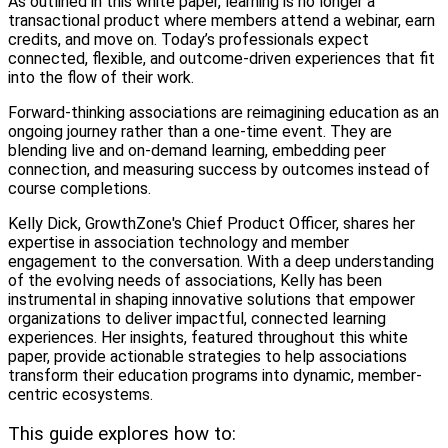
As outlined in this white paper, learning is no longer a
transactional product where members attend a webinar, earn
credits, and move on. Today’s professionals expect
connected, flexible, and outcome-driven experiences that fit
into the flow of their work.
Forward-thinking associations are reimagining education as an
ongoing journey rather than a one-time event. They are
blending live and on-demand learning, embedding peer
connection, and measuring success by outcomes instead of
course completions.
Kelly Dick, GrowthZone's Chief Product Officer, shares her
expertise in association technology and member
engagement to the conversation. With a deep understanding
of the evolving needs of associations, Kelly has been
instrumental in shaping innovative solutions that empower
organizations to deliver impactful, connected learning
experiences. Her insights, featured throughout this white
paper, provide actionable strategies to help associations
transform their education programs into dynamic, member-
centric ecosystems.
This guide explores how to: