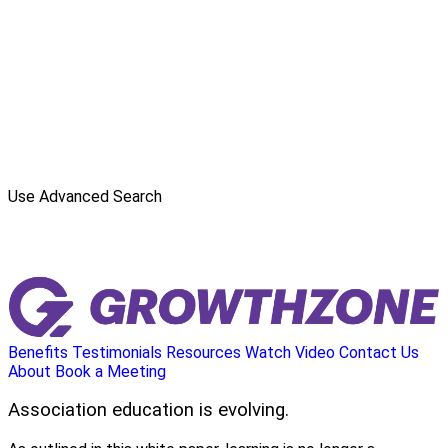
Use Advanced Search
Benefits
Testimonials
Resources
Watch Video
Contact Us
About
Book a Meeting
Association education is evolving.