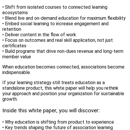
• Shift from isolated courses to connected learning
ecosystems
• Blend live and on-demand education for maximum flexibility
• Embed social learning to increase engagement and
retention
• Deliver content in the flow of work
• Focus on outcomes and real skill application, not just
certificates
• Build programs that drive non-dues revenue and long-term
member value
When education becomes connected, associations become
indispensable.
If your learning strategy still treats education as a
standalone product, this white paper will help you rethink
your approach and position your organization for sustainable
growth.
Inside this white paper, you will discover:
• Why education is shifting from product to experience
• Key trends shaping the future of association learning