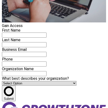
Gain Access
First Name
Last Name
Business Email
Phone
Organization Name
What best describes your organization?
Submit