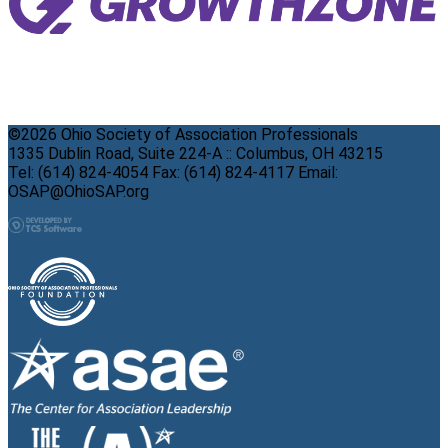
©2026 Ohio Society of Association Professionals
1335 Dublin Road, Suite 224-A :: Columbus, OH 43215
Tel: (614) 824-4054 Fax: (614) 824-4117 Email:
OSAP@OhioSAP.org