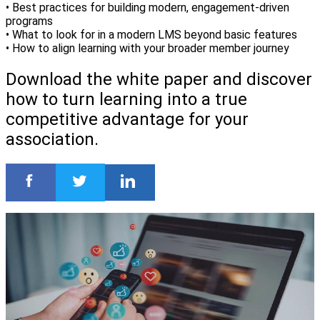
• Best practices for building modern, engagement-driven
programs
• What to look for in a modern LMS beyond basic features
• How to align learning with your broader member journey
Download the white paper and discover
how to turn learning into a true
competitive advantage for your
association.