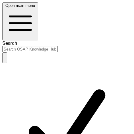
Open main menu
Search