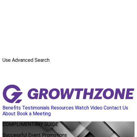
Use Advanced Search
Benefits
Testimonials
Resources
Watch Video
Contact Us
About
Book a Meeting
COMPLIMENTARY
GUIDE
Successful Event Promotions