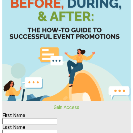
Gain Access
First Name
Last Name