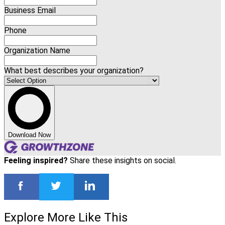
Business Email
Phone
Organization Name
What best describes your organization?
Download Now
Feeling inspired?
Share these insights on social.
Explore More Like This