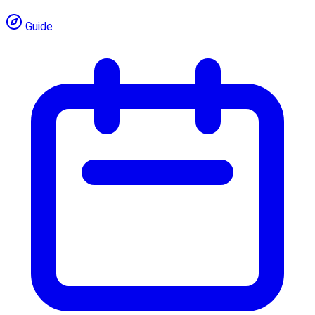
Guide