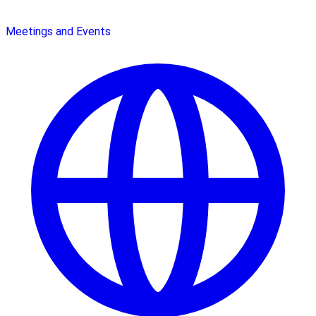
Meetings and Events