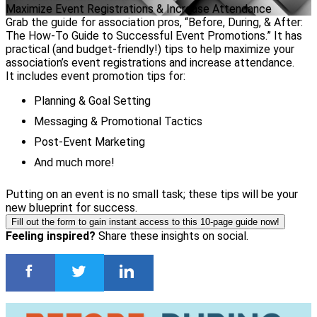
Maximize Event Registrations & Increase Attendance
Grab the guide for association pros, “Before, During, & After:
The How-To Guide to Successful Event Promotions.” It has
practical (and budget-friendly!) tips to help maximize your
association’s event registrations and increase attendance.
It includes event promotion tips for:
Planning & Goal Setting
Messaging & Promotional Tactics
Post-Event Marketing
And much more!
Putting on an event is no small task; these tips will be your
new blueprint for success.
Fill out the form to gain instant access to this 10-page guide now!
Feeling inspired?
Share these insights on social.