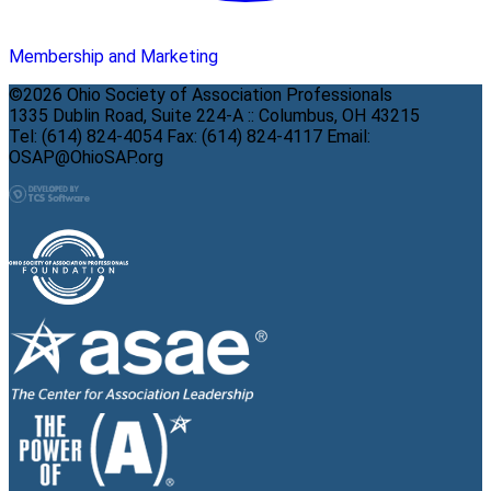
Membership and Marketing
©2026 Ohio Society of Association Professionals
1335 Dublin Road, Suite 224-A :: Columbus, OH 43215
Tel: (614) 824-4054 Fax: (614) 824-4117 Email:
OSAP@OhioSAP.org