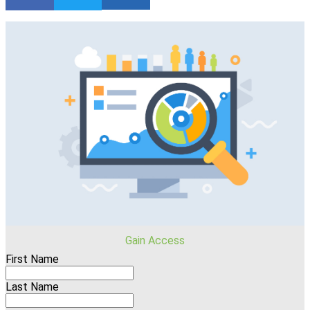
Gain Access
First Name
Last Name