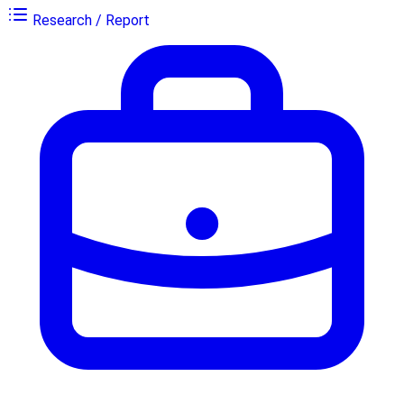
Research / Report