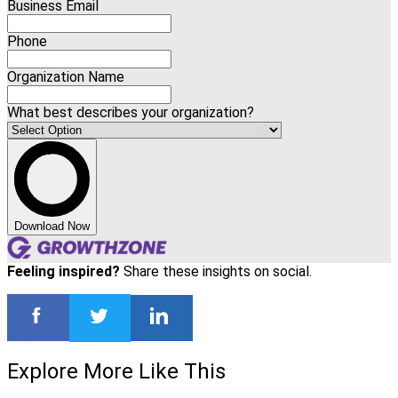
Business Email
Phone
Organization Name
What best describes your organization?
Download Now
Feeling inspired?
Share these insights on social.
Explore More Like This