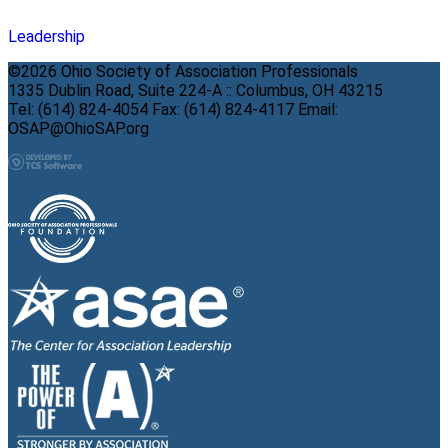
Leadership
©2026 Ohio Society of Association Professionals
1335 Dublin Road, Suite 224-A :: Columbus, OH 43215
Tel: (614) 824-4054 Fax: (614) 824-4117 Email:
OSAP@OhioSAP.org