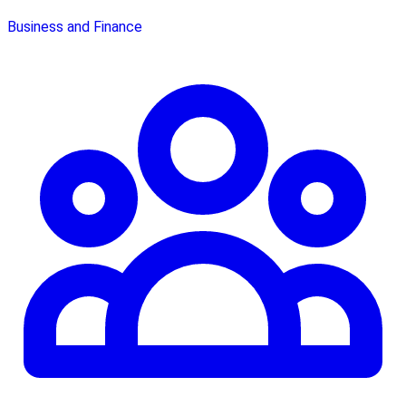
Business and Finance