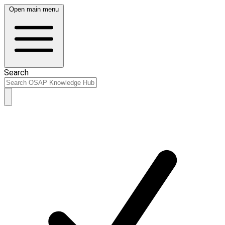
Open main menu
Search