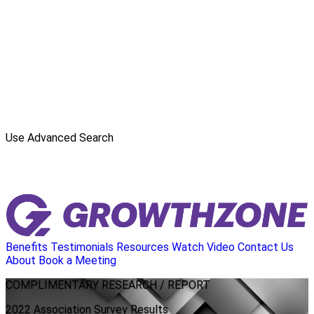
Use Advanced Search
Benefits
Testimonials
Resources
Watch Video
Contact Us
About
Book a Meeting
COMPLIMENTARY
RESEARCH / REPORT
2022 Association Survey Results