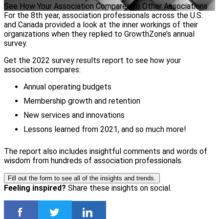
See How Your Association Compares to Other Associations
For the 8th year, association professionals across the U.S.
and Canada provided a look at the inner workings of their
organizations when they replied to GrowthZone’s annual
survey.
Get the 2022 survey results report to see how your
association compares:
Annual operating budgets
Membership growth and retention
New services and innovations
Lessons learned from 2021, and so much more!
The report also includes insightful comments and words of
wisdom from hundreds of association professionals.
Fill out the form to see all of the insights and trends.
Feeling inspired?
Share these insights on social.