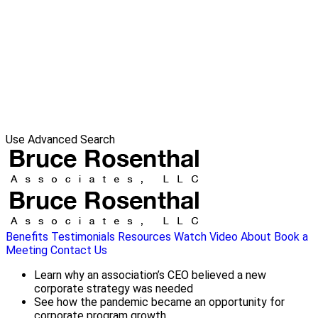
Use Advanced Search
Benefits
Testimonials
Resources
Watch Video
About
Book a
Meeting
Contact Us
Learn why an association’s CEO believed a new
corporate strategy was needed
See how the pandemic became an opportunity for
corporate program growth