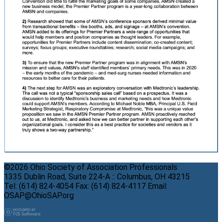
©2026 Ohio Society of Association Professionals
1335 Dublin Road, Suite 224-A :: Columbus, OH 43215
Tel: (614) 824-4054 Fax: (614) 824-4117 Email:
OSAP@OhioSAP.org