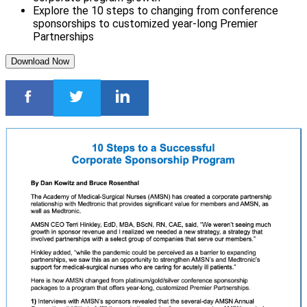
Explore the 10 steps to changing from conference
sponsorships to customized year-long Premier
Partnerships
Download Now