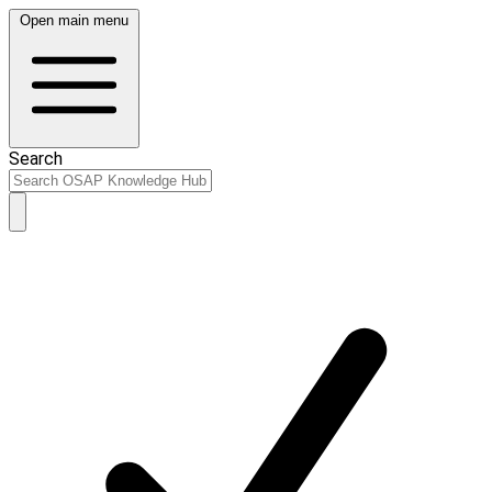
Open main menu
Search