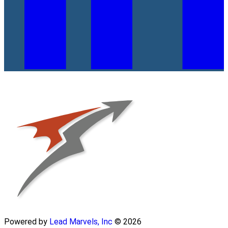
Powered by
Lead Marvels, Inc
© 2026