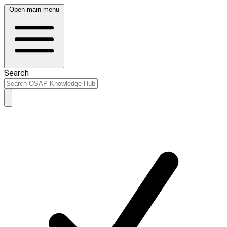
Open main menu
Search