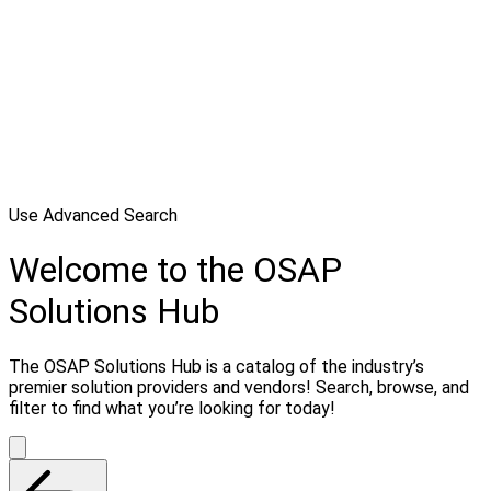
Use Advanced Search
Welcome to the OSAP
Solutions Hub
The OSAP Solutions Hub is a catalog of the industry’s
premier solution providers and vendors! Search, browse, and
filter to find what you’re looking for today!