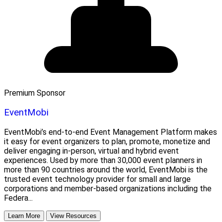
Premium Sponsor
EventMobi
EventMobi’s end-to-end Event Management Platform makes
it easy for event organizers to plan, promote, monetize and
deliver engaging in-person, virtual and hybrid event
experiences. Used by more than 30,000 event planners in
more than 90 countries around the world, EventMobi is the
trusted event technology provider for small and large
corporations and member-based organizations including the
Federa...
Learn More
View Resources