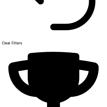
Clear Filters