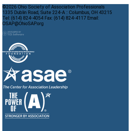
©2026 Ohio Society of Association Professionals
1335 Dublin Road, Suite 224-A :: Columbus, OH 43215
Tel: (614) 824-4054 Fax: (614) 824-4117 Email:
OSAP@OhioSAP.org