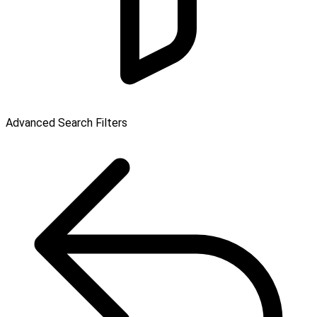
Advanced Search Filters