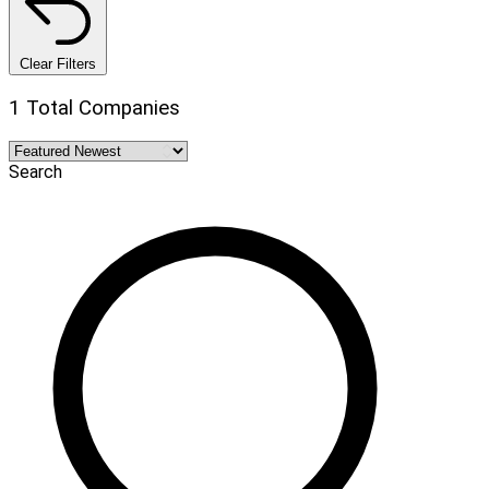
Clear Filters
1 Total Companies
Search