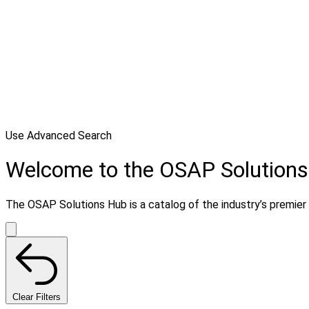
Use Advanced Search
Welcome to the OSAP Solution
The OSAP Solutions Hub is a catalog of the industry’s premier s
Clear Filters