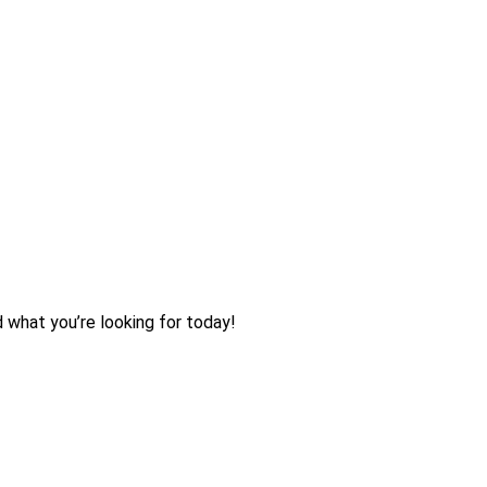
d what you’re looking for today!