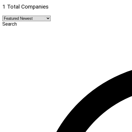
1 Total Companies
Search