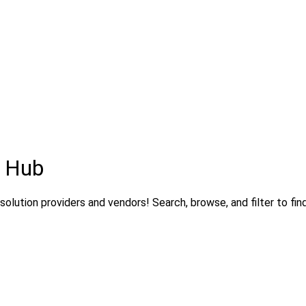
s Hub
olution providers and vendors! Search, browse, and filter to fin