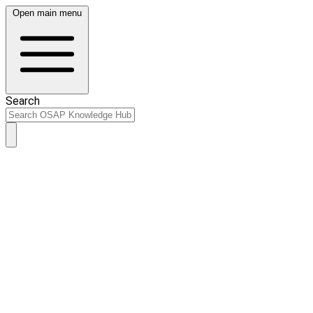
Open main menu
Search