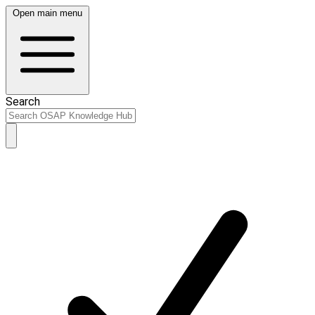
Open main menu
Search