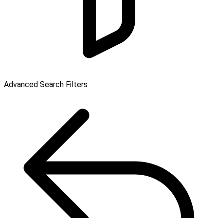
Advanced Search Filters