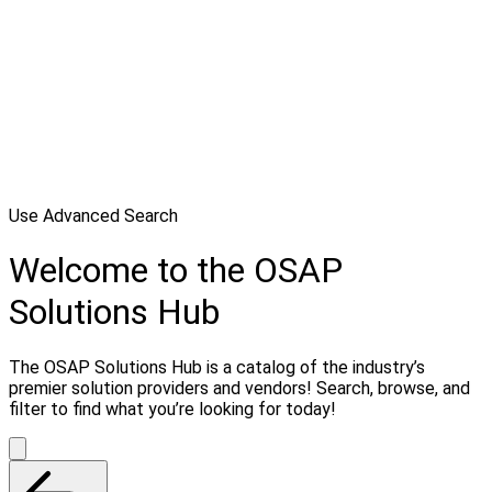
Use Advanced Search
Welcome to the OSAP
Solutions Hub
The OSAP Solutions Hub is a catalog of the industry’s
premier solution providers and vendors! Search, browse, and
filter to find what you’re looking for today!