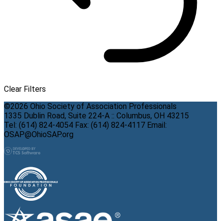
Clear Filters
©2026 Ohio Society of Association Professionals
1335 Dublin Road, Suite 224-A :: Columbus, OH 43215
Tel: (614) 824-4054 Fax: (614) 824-4117 Email:
OSAP@OhioSAP.org