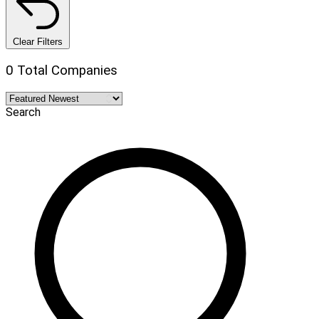
Clear Filters
0 Total Companies
Search