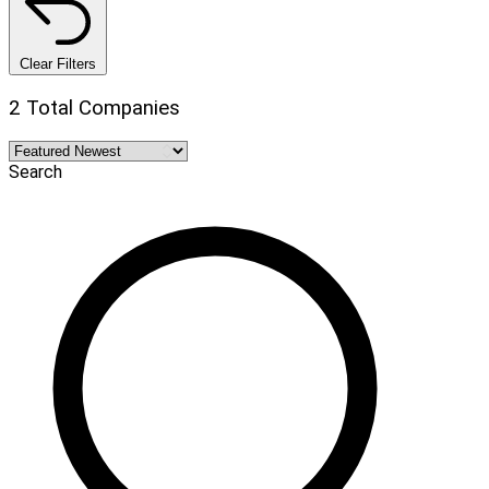
Clear Filters
2 Total Companies
Search