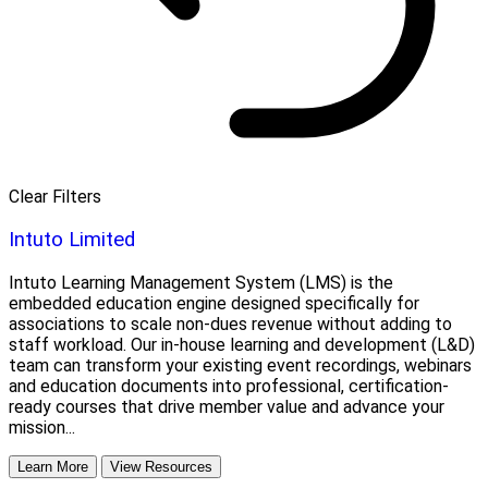
Clear Filters
Intuto Limited
Intuto Learning Management System (LMS) is the
embedded education engine designed specifically for
associations to scale non-dues revenue without adding to
staff workload. Our in-house learning and development (L&D)
team can transform your existing event recordings, webinars
and education documents into professional, certification-
ready courses that drive member value and advance your
mission...
Learn More
View Resources