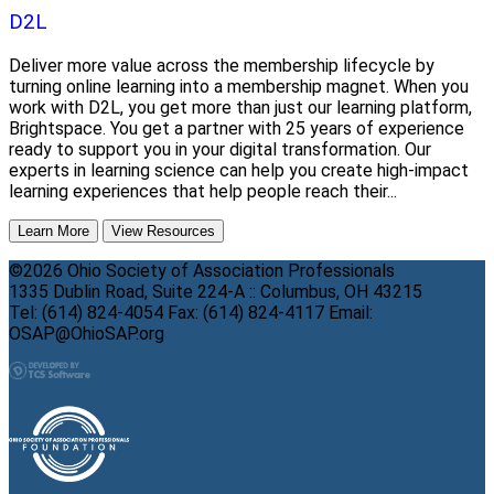
D2L
Deliver more value across the membership lifecycle by
turning online learning into a membership magnet. When you
work with D2L, you get more than just our learning platform,
Brightspace. You get a partner with 25 years of experience
ready to support you in your digital transformation. Our
experts in learning science can help you create high-impact
learning experiences that help people reach their...
Learn More
View Resources
©2026 Ohio Society of Association Professionals
1335 Dublin Road, Suite 224-A :: Columbus, OH 43215
Tel: (614) 824-4054 Fax: (614) 824-4117 Email:
OSAP@OhioSAP.org