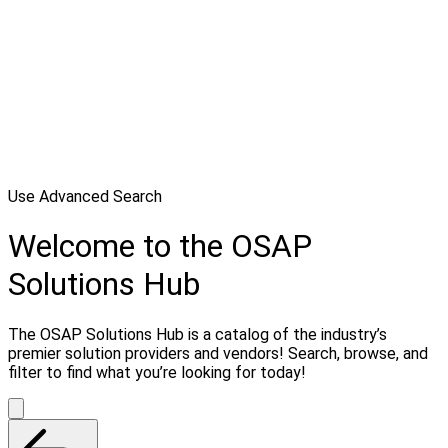
Use Advanced Search
Welcome to the OSAP
Solutions Hub
The OSAP Solutions Hub is a catalog of the industry’s
premier solution providers and vendors! Search, browse, and
filter to find what you’re looking for today!