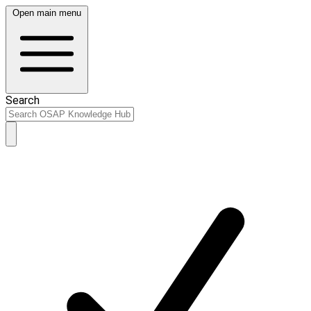
Open main menu
Search