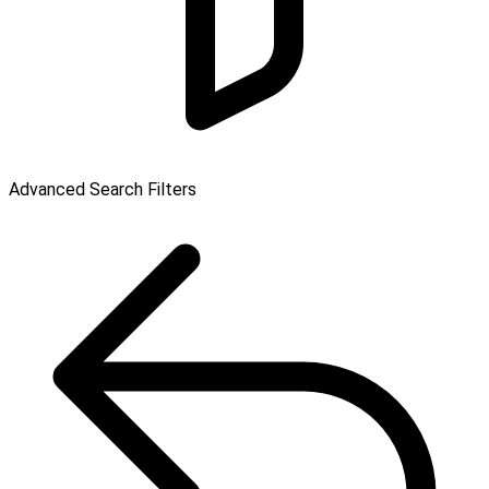
Advanced Search Filters