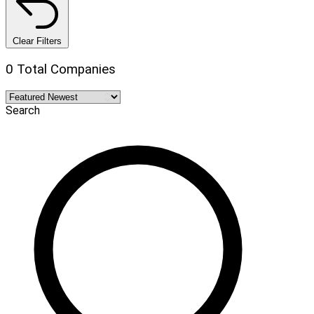
Clear Filters
0 Total Companies
Search