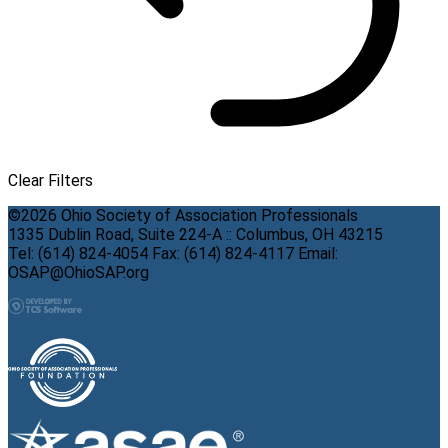
Clear Filters
©2026 Ohio Society of Association Professionals
1335 Dublin Road, Suite 224-A :: Columbus, OH 43215
Tel: (614) 824-4054 Fax: (614) 824-4117 Email:
OSAP@OhioSAP.org