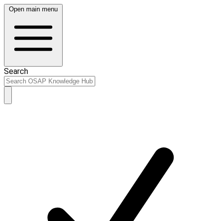
Open main menu
Search