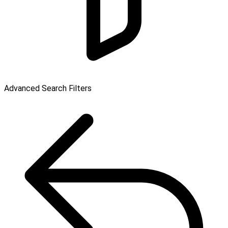
Advanced Search Filters