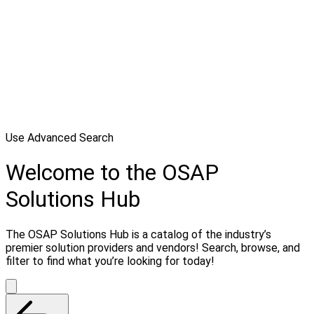
Use Advanced Search
Welcome to the OSAP
Solutions Hub
The OSAP Solutions Hub is a catalog of the industry’s
premier solution providers and vendors! Search, browse, and
filter to find what you’re looking for today!