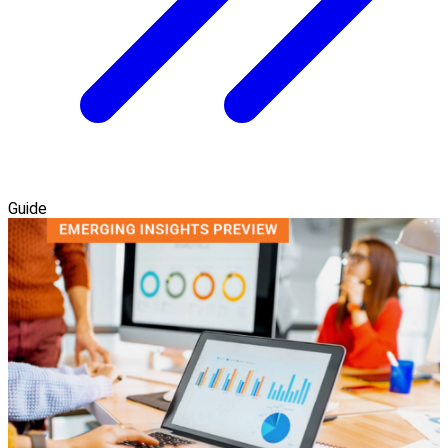
Guide