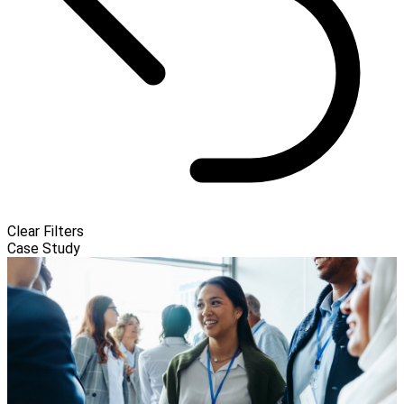
Clear Filters
Case Study