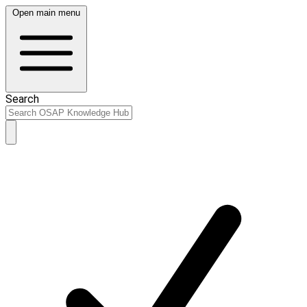
Open main menu
Search