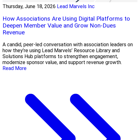
Thursday, June 18, 2026
Lead Marvels Inc
How Associations Are Using Digital Platforms to
Deepen Member Value and Grow Non-Dues
Revenue
A candid, peer-led conversation with association leaders on
how they’re using Lead Marvels’ Resource Library and
Solutions Hub platforms to strengthen engagement,
modernize sponsor value, and support revenue growth.
Read More