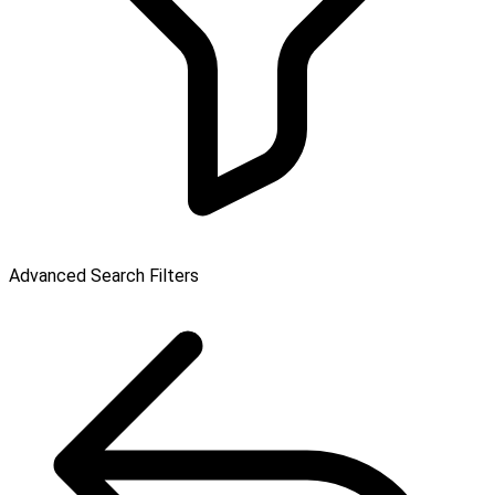
Advanced Search Filters