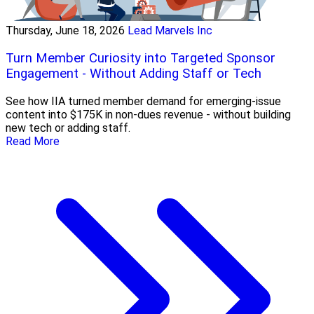
Thursday, June 18, 2026
Lead Marvels Inc
Turn Member Curiosity into Targeted Sponsor
Engagement - Without Adding Staff or Tech
See how IIA turned member demand for emerging-issue
content into $175K in non-dues revenue - without building
new tech or adding staff.
Read More