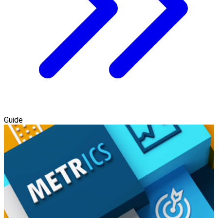
Guide