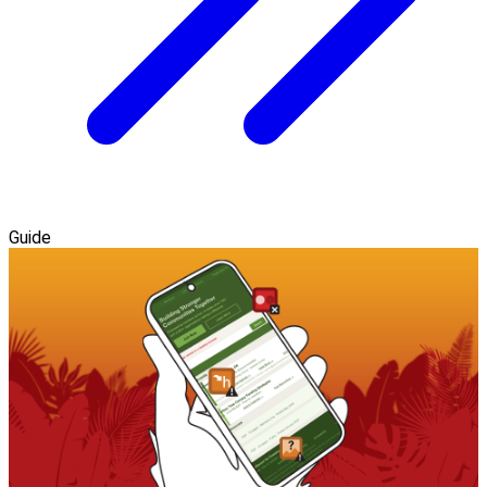
Guide