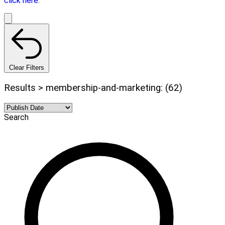
click here.
Clear Filters
Results > membership-and-marketing: (62)
Search