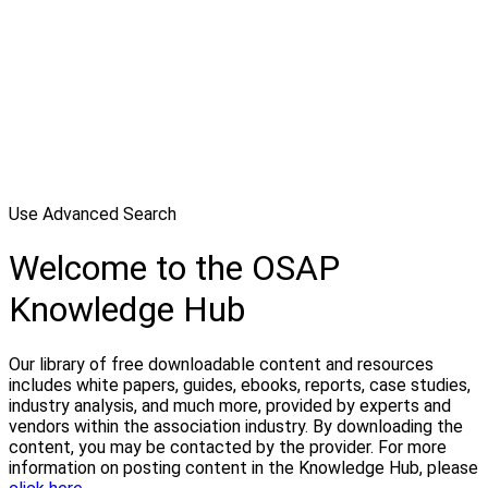
Use Advanced Search
Welcome to the OSAP
Knowledge Hub
Our library of free downloadable content and resources
includes white papers, guides, ebooks, reports, case studies,
industry analysis, and much more, provided by experts and
vendors within the association industry. By downloading the
content, you may be contacted by the provider. For more
information on posting content in the Knowledge Hub, please