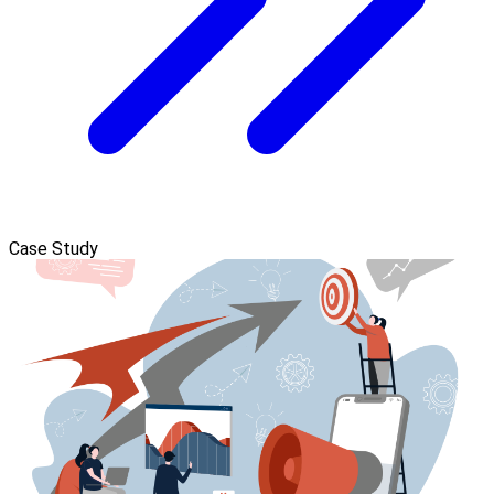
Case Study