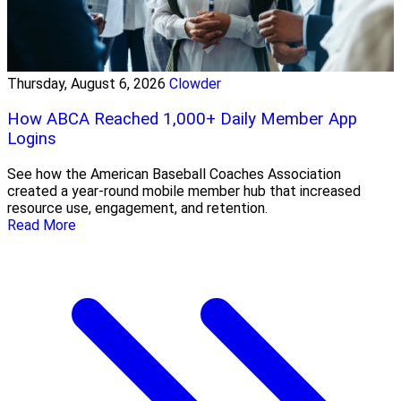
Thursday, August 6, 2026
Clowder
How ABCA Reached 1,000+ Daily Member App
Logins
See how the American Baseball Coaches Association
created a year-round mobile member hub that increased
resource use, engagement, and retention.
Read More