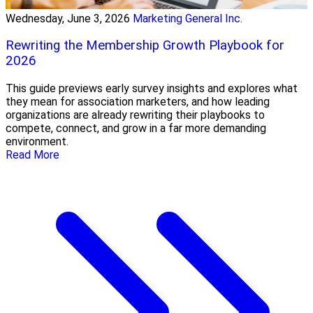
Wednesday, June 3, 2026
Marketing General Inc.
Rewriting the Membership Growth Playbook for
2026
This guide previews early survey insights and explores what
they mean for association marketers, and how leading
organizations are already rewriting their playbooks to
compete, connect, and grow in a far more demanding
environment.
Read More