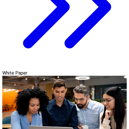
White Paper