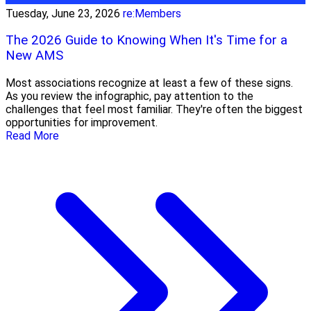
Tuesday, June 23, 2026
re:Members
The 2026 Guide to Knowing When It's Time for a
New AMS
Most associations recognize at least a few of these signs.
As you review the infographic, pay attention to the
challenges that feel most familiar. They're often the biggest
opportunities for improvement.
Read More