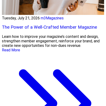
Tuesday, July 21, 2026
m3Magazines
The Power of a Well-Crafted Member Magazine
Learn how to improve your magazine’s content and design,
strengthen member engagement, reinforce your brand, and
create new opportunities for non-dues revenue.
Read More