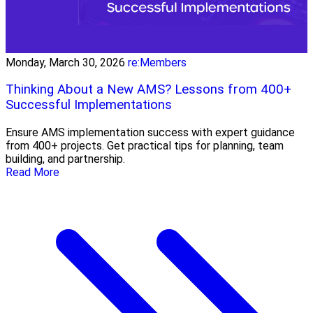
Monday, March 30, 2026
re:Members
Thinking About a New AMS? Lessons from 400+
Successful Implementations
Ensure AMS implementation success with expert guidance
from 400+ projects. Get practical tips for planning, team
building, and partnership.
Read More