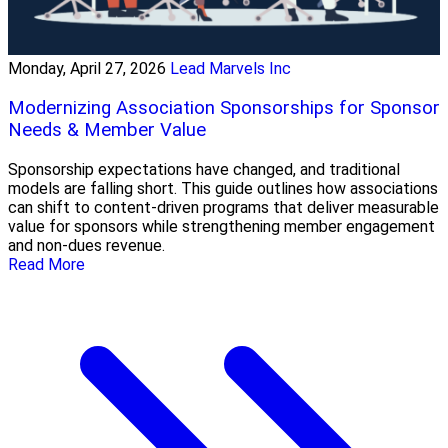
Monday, April 27, 2026
Lead Marvels Inc
Modernizing Association Sponsorships for Sponsor
Needs & Member Value
Sponsorship expectations have changed, and traditional
models are falling short. This guide outlines how associations
can shift to content-driven programs that deliver measurable
value for sponsors while strengthening member engagement
and non-dues revenue.
Read More