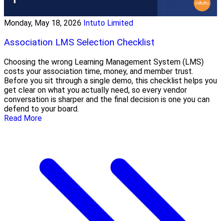
Monday, May 18, 2026
Intuto Limited
Association LMS Selection Checklist
Choosing the wrong Learning Management System (LMS)
costs your association time, money, and member trust.
Before you sit through a single demo, this checklist helps you
get clear on what you actually need, so every vendor
conversation is sharper and the final decision is one you can
defend to your board.
Read More