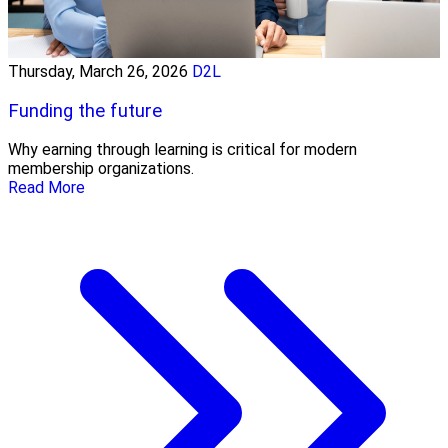
Thursday, March 26, 2026
D2L
Funding the future
Why earning through learning is critical for modern
membership organizations.
Read More