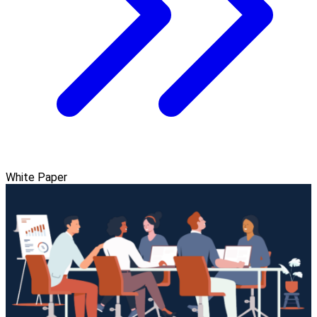
White Paper