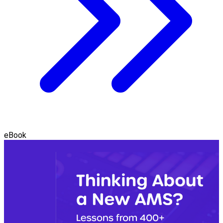
eBook