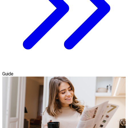
Guide