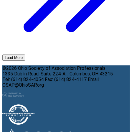
Load More
©2026 Ohio Society of Association Professionals
1335 Dublin Road, Suite 224-A :: Columbus, OH 43215
Tel: (614) 824-4054 Fax: (614) 824-4117 Email:
OSAP@OhioSAP.org