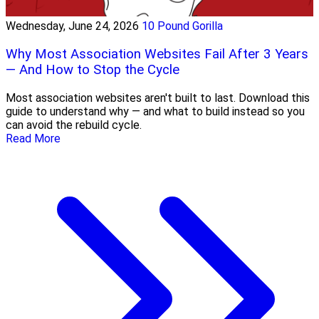
Wednesday, June 24, 2026
10 Pound Gorilla
Why Most Association Websites Fail After 3 Years
— And How to Stop the Cycle
Most association websites aren't built to last. Download this
guide to understand why — and what to build instead so you
can avoid the rebuild cycle.
Read More