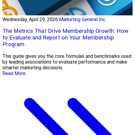
Wednesday, April 29, 2026
Marketing General Inc.
The Metrics That Drive Membership Growth: How
to Evaluate and Report on Your Membership
Program
This guide gives you the core formulas and benchmarks used
by leading associations to evaluate performance and make
smarter marketing decisions.
Read More