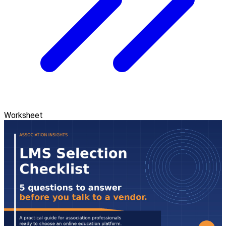
Worksheet