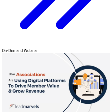
On-Demand Webinar