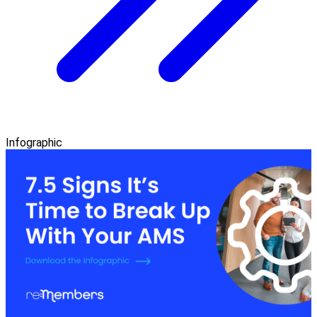
Infographic