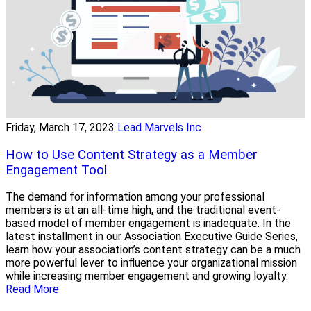
Friday, March 17, 2023
Lead Marvels Inc
How to Use Content Strategy as a Member
Engagement Tool
The demand for information among your professional
members is at an all-time high, and the traditional event-
based model of member engagement is inadequate. In the
latest installment in our Association Executive Guide Series,
learn how your association’s content strategy can be a much
more powerful lever to influence your organizational mission
while increasing member engagement and growing loyalty.
Read More