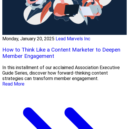
Monday, January 20, 2025
Lead Marvels Inc
How to Think Like a Content Marketer to Deepen
Member Engagement
In this installment of our acclaimed Association Executive
Guide Series, discover how forward-thinking content
strategies can transform member engagement.
Read More