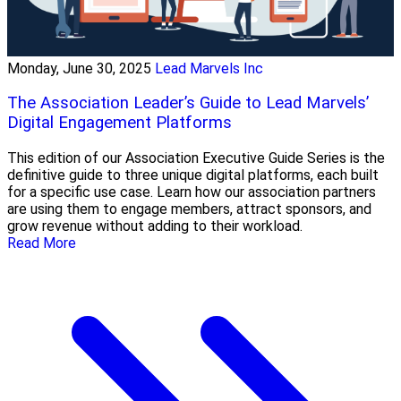
Monday, June 30, 2025
Lead Marvels Inc
The Association Leader’s Guide to Lead Marvels’
Digital Engagement Platforms
This edition of our Association Executive Guide Series is the
definitive guide to three unique digital platforms, each built
for a specific use case. Learn how our association partners
are using them to engage members, attract sponsors, and
grow revenue without adding to their workload.
Read More