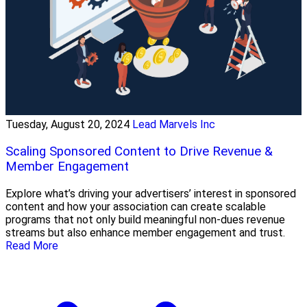
Tuesday, August 20, 2024
Lead Marvels Inc
Scaling Sponsored Content to Drive Revenue &
Member Engagement
Explore what’s driving your advertisers’ interest in sponsored
content and how your association can create scalable
programs that not only build meaningful non-dues revenue
streams but also enhance member engagement and trust.
Read More