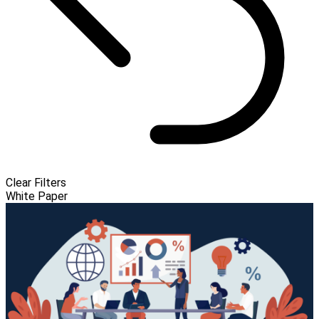
Clear Filters
White Paper