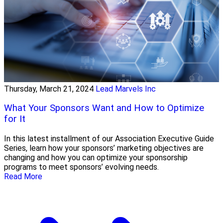
Thursday, March 21, 2024
Lead Marvels Inc
What Your Sponsors Want and How to Optimize
for It
In this latest installment of our Association Executive Guide
Series, learn how your sponsors’ marketing objectives are
changing and how you can optimize your sponsorship
programs to meet sponsors’ evolving needs.
Read More