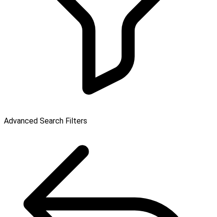
Advanced Search Filters