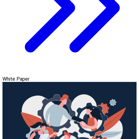
White Paper