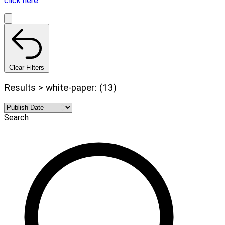
click here.
Clear Filters
Results > white-paper: (13)
Search