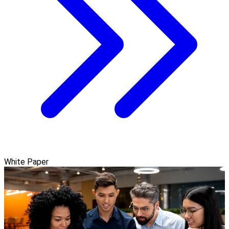
White Paper