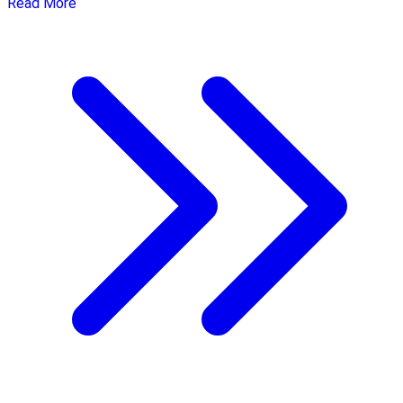
Read More