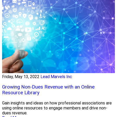
Friday, May 13, 2022
Lead Marvels Inc
Growing Non-Dues Revenue with an Online
Resource Library
Gain insights and ideas on how professional associations are
using online resources to engage members and drive non-
dues revenue.