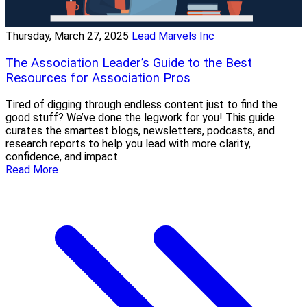
Thursday, March 27, 2025
Lead Marvels Inc
The Association Leader’s Guide to the Best
Resources for Association Pros
Tired of digging through endless content just to find the
good stuff? We’ve done the legwork for you! This guide
curates the smartest blogs, newsletters, podcasts, and
research reports to help you lead with more clarity,
confidence, and impact.
Read More