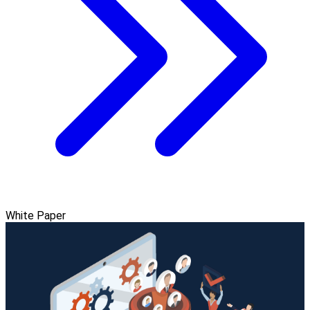
White Paper