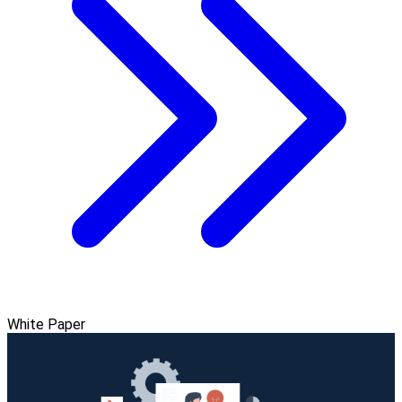
White Paper