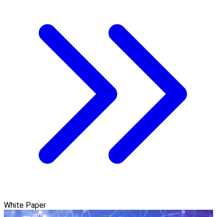
White Paper