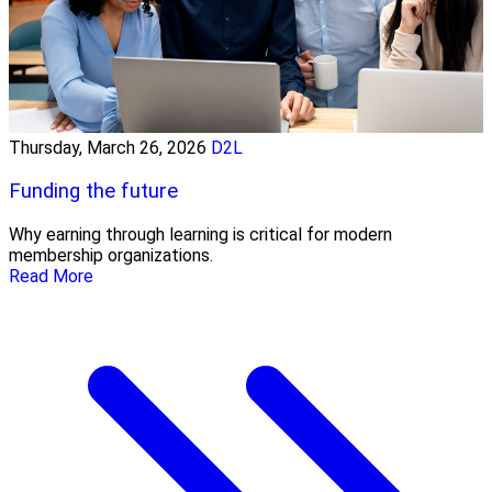
Thursday, March 26, 2026
D2L
Funding the future
Why earning through learning is critical for modern
membership organizations.
Read More