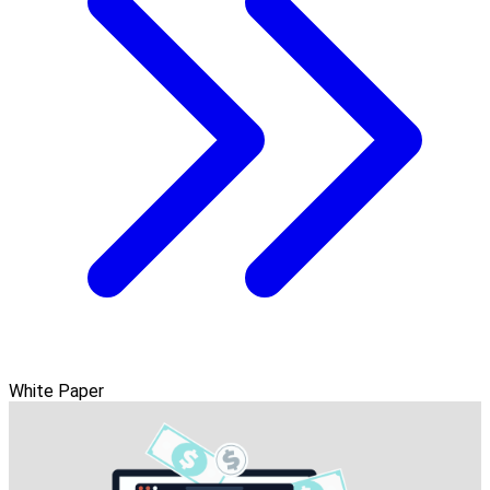
White Paper