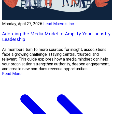
Monday, April 27, 2026
Lead Marvels Inc
Adopting the Media Model to Amplify Your Industry
Leadership
As members turn to more sources for insight, associations
face a growing challenge: staying central, trusted, and
relevant. This guide explores how a media mindset can help
your organization strengthen authority, deepen engagement,
and create new non-dues revenue opportunities.
Read More