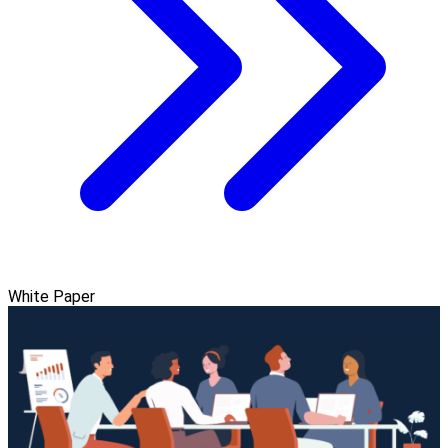
White Paper