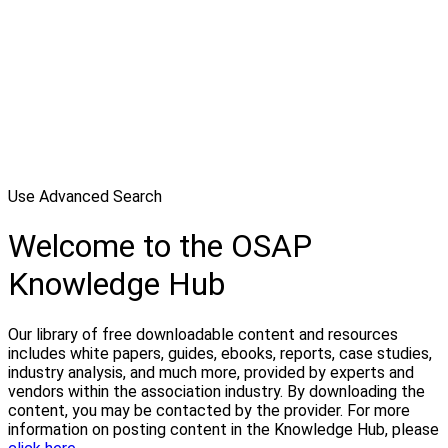
Use Advanced Search
Welcome to the OSAP
Knowledge Hub
Our library of free downloadable content and resources
includes white papers, guides, ebooks, reports, case studies,
industry analysis, and much more, provided by experts and
vendors within the association industry. By downloading the
content, you may be contacted by the provider. For more
information on posting content in the Knowledge Hub, please