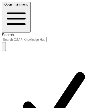
Open main menu
Search