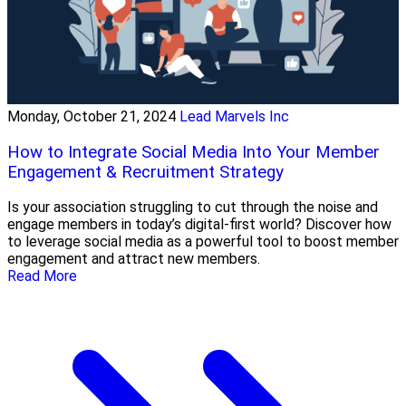
Monday, October 21, 2024
Lead Marvels Inc
How to Integrate Social Media Into Your Member
Engagement & Recruitment Strategy
Is your association struggling to cut through the noise and
engage members in today’s digital-first world? Discover how
to leverage social media as a powerful tool to boost member
engagement and attract new members.
Read More