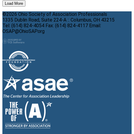
Load More
©2026 Ohio Society of Association Professionals
1335 Dublin Road, Suite 224-A :: Columbus, OH 43215
Tel: (614) 824-4054 Fax: (614) 824-4117 Email:
OSAP@OhioSAP.org