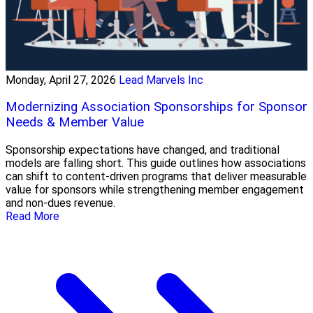
Monday, April 27, 2026
Lead Marvels Inc
Modernizing Association Sponsorships for Sponsor
Needs & Member Value
Sponsorship expectations have changed, and traditional
models are falling short. This guide outlines how associations
can shift to content-driven programs that deliver measurable
value for sponsors while strengthening member engagement
and non-dues revenue.
Read More