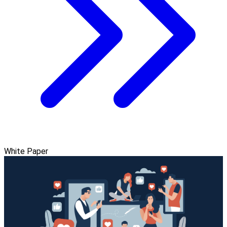
White Paper