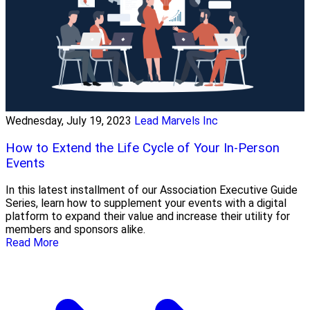
Wednesday, July 19, 2023
Lead Marvels Inc
How to Extend the Life Cycle of Your In-Person
Events
In this latest installment of our Association Executive Guide
Series, learn how to supplement your events with a digital
platform to expand their value and increase their utility for
members and sponsors alike.
Read More