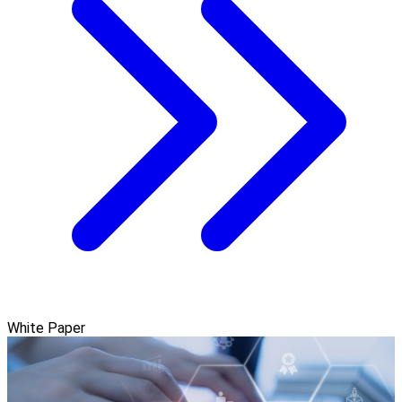
White Paper