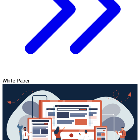
White Paper