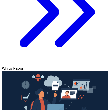
White Paper