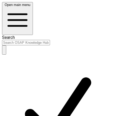
Open main menu
Search