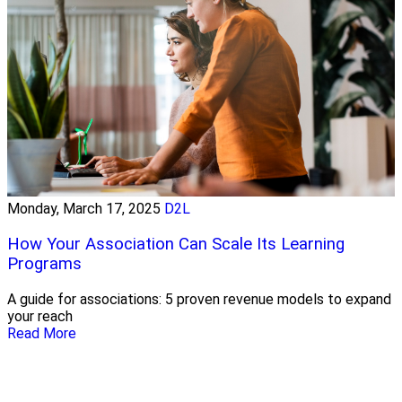
Monday, March 17, 2025
D2L
How Your Association Can Scale Its Learning
Programs
A guide for associations: 5 proven revenue models to expand
your reach
Read More