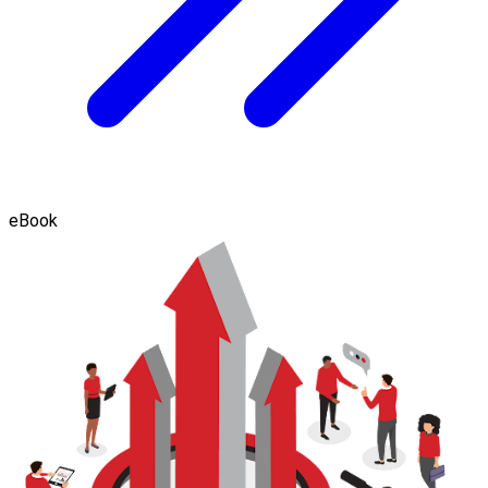
eBook