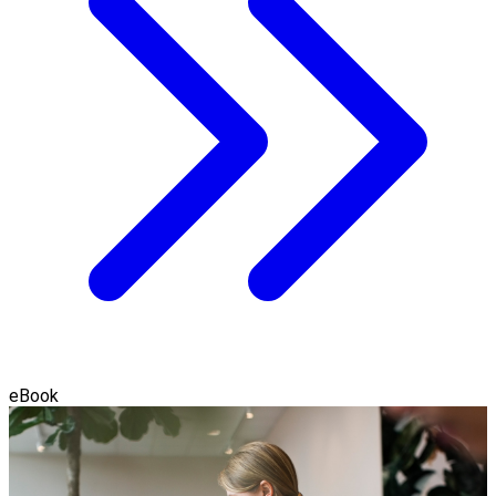
eBook