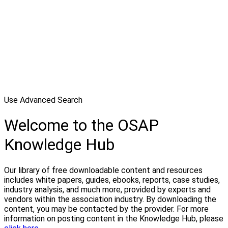
Use Advanced Search
Welcome to the OSAP
Knowledge Hub
Our library of free downloadable content and resources
includes white papers, guides, ebooks, reports, case studies,
industry analysis, and much more, provided by experts and
vendors within the association industry. By downloading the
content, you may be contacted by the provider. For more
information on posting content in the Knowledge Hub, please