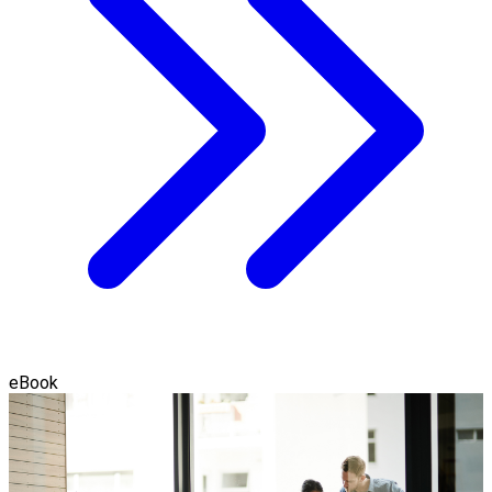
eBook