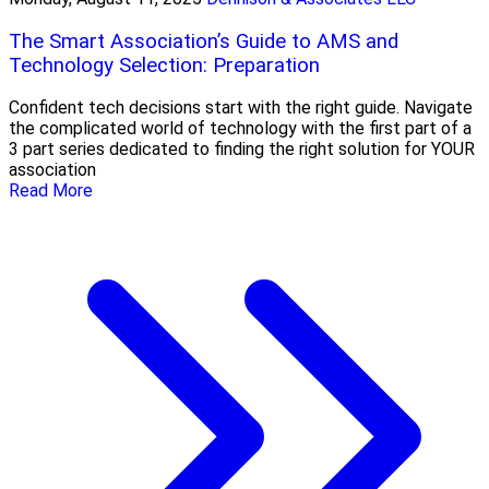
The Smart Association’s Guide to AMS and
Technology Selection: Preparation
Confident tech decisions start with the right guide. Navigate
the complicated world of technology with the first part of a
3 part series dedicated to finding the right solution for YOUR
association
Read More