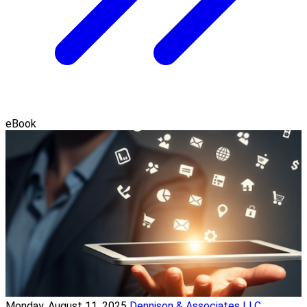
eBook
Monday, August 11, 2025
Dennison & Associates LLC