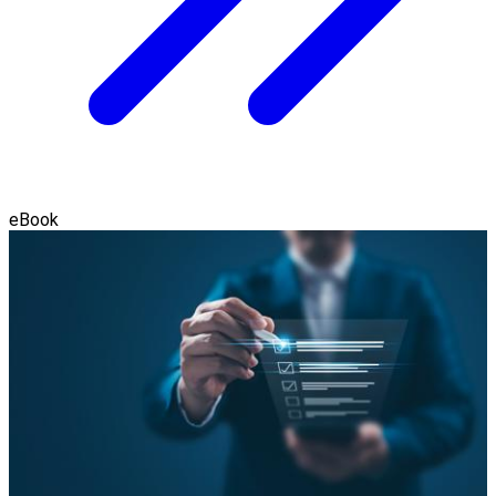
eBook