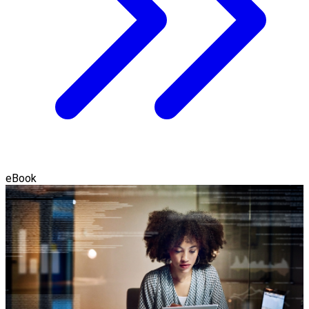
eBook