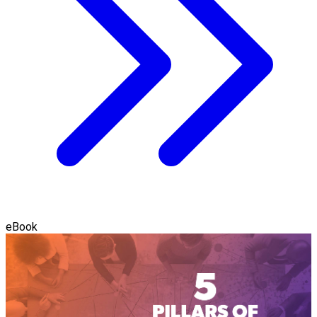
eBook