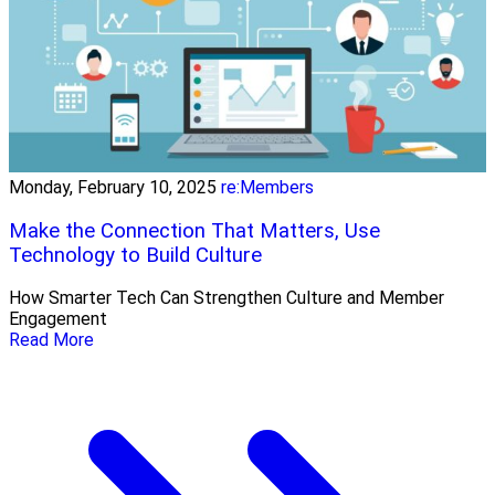
Monday, February 10, 2025
re:Members
Make the Connection That Matters, Use
Technology to Build Culture
How Smarter Tech Can Strengthen Culture and Member
Engagement
Read More