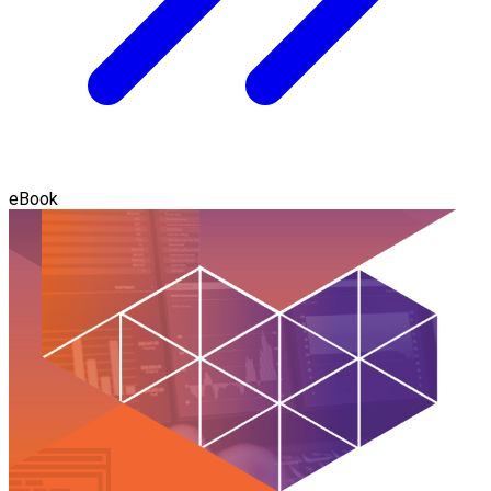
eBook