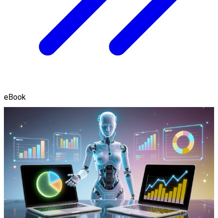
eBook