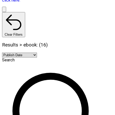
click here.
Clear Filters
Results > ebook: (16)
Search