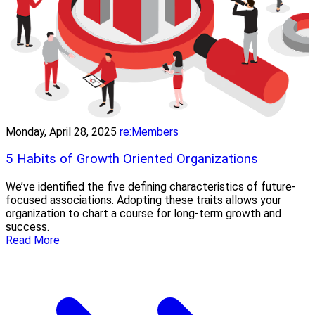
Monday, April 28, 2025
re:Members
5 Habits of Growth Oriented Organizations
We’ve identified the five defining characteristics of future-
focused associations. Adopting these traits allows your
organization to chart a course for long-term growth and
success.
Read More