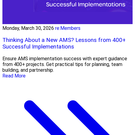
Monday, March 30, 2026
re:Members
Thinking About a New AMS? Lessons from 400+
Successful Implementations
Ensure AMS implementation success with expert guidance
from 400+ projects. Get practical tips for planning, team
building, and partnership.
Read More