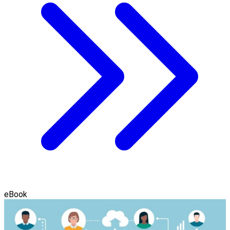
eBook