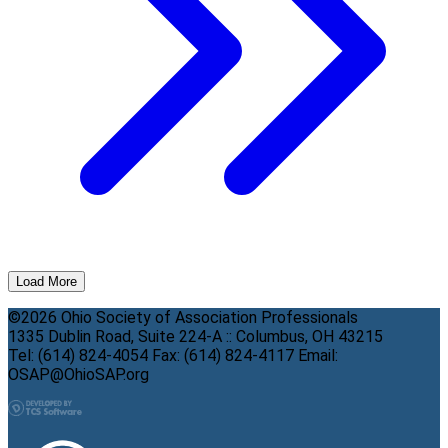
Load More
©2026 Ohio Society of Association Professionals
1335 Dublin Road, Suite 224-A :: Columbus, OH 43215
Tel: (614) 824-4054 Fax: (614) 824-4117 Email:
OSAP@OhioSAP.org