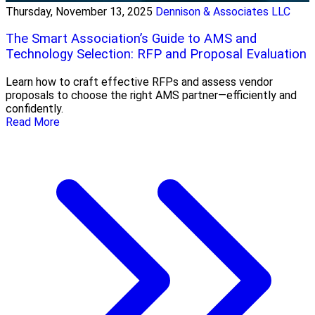
Thursday, November 13, 2025
Dennison & Associates LLC
The Smart Association’s Guide to AMS and
Technology Selection: RFP and Proposal Evaluation
Learn how to craft effective RFPs and assess vendor
proposals to choose the right AMS partner—efficiently and
confidently.
Read More