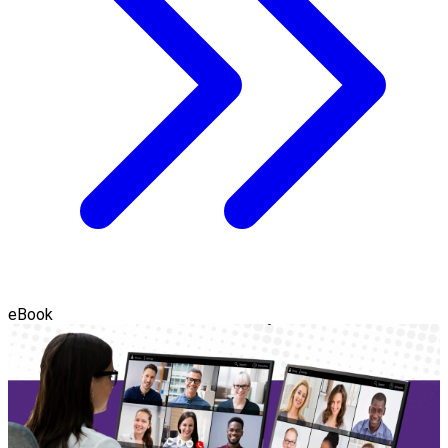
eBook