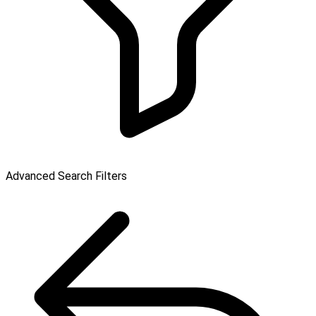
Advanced Search Filters