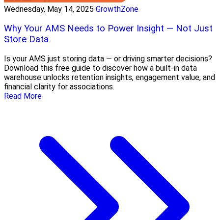
Wednesday, May 14, 2025
GrowthZone
Why Your AMS Needs to Power Insight — Not Just
Store Data
Is your AMS just storing data — or driving smarter decisions?
Download this free guide to discover how a built-in data
warehouse unlocks retention insights, engagement value, and
financial clarity for associations.
Read More