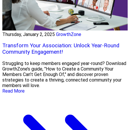
Thursday, January 2, 2025
GrowthZone
Transform Your Association: Unlock Year-Round
Community Engagement!
Struggling to keep members engaged year-round? Download
GrowthZone’s guide, "How to Create a Community Your
Members Can’t Get Enough Of," and discover proven
strategies to create a thriving, connected community your
members will love.
Read More