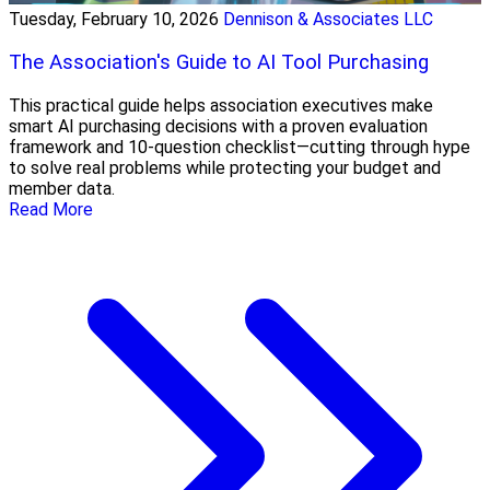
Tuesday, February 10, 2026
Dennison & Associates LLC
The Association's Guide to AI Tool Purchasing
This practical guide helps association executives make
smart AI purchasing decisions with a proven evaluation
framework and 10-question checklist—cutting through hype
to solve real problems while protecting your budget and
member data.
Read More