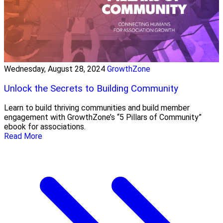
Wednesday, August 28, 2024
GrowthZone
Unlock the Secrets to Building Community
Learn to build thriving communities and build member
engagement with GrowthZone’s “5 Pillars of Community”
ebook for associations.
Read More