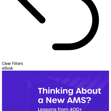
Clear Filters
eBook