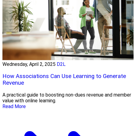
Wednesday, April 2, 2025
D2L
How Associations Can Use Learning to Generate
Revenue
A practical guide to boosting non-dues revenue and member
value with online learning.
Read More