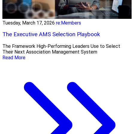
Tuesday, March 17, 2026
re:Members
The Executive AMS Selection Playbook
The Framework High‑Performing Leaders Use to Select
Their Next Association Management System
Read More