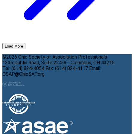
Load More
©2026 Ohio Society of Association Professionals
1335 Dublin Road, Suite 224-A :: Columbus, OH 43215
Tel: (614) 824-4054 Fax: (614) 824-4117 Email:
OSAP@OhioSAP.org