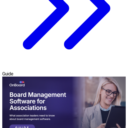
Guide