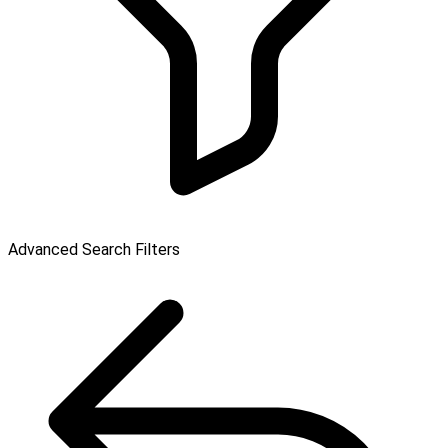
Advanced Search Filters