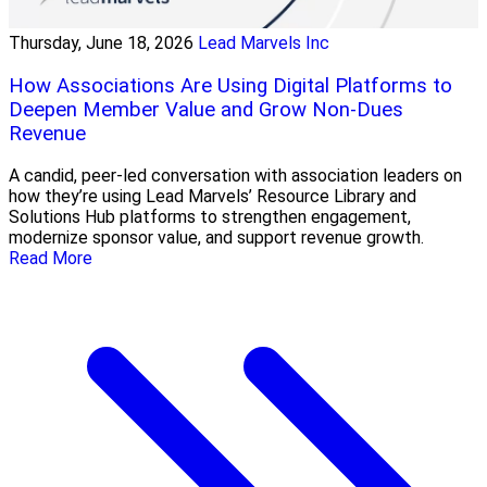
Thursday, June 18, 2026
Lead Marvels Inc
How Associations Are Using Digital Platforms to
Deepen Member Value and Grow Non-Dues
Revenue
A candid, peer-led conversation with association leaders on
how they’re using Lead Marvels’ Resource Library and
Solutions Hub platforms to strengthen engagement,
modernize sponsor value, and support revenue growth.
Read More