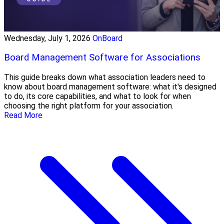
Wednesday, July 1, 2026
OnBoard
Board Management Software for Associations
This guide breaks down what association leaders need to
know about board management software: what it's designed
to do, its core capabilities, and what to look for when
choosing the right platform for your association.
Read More