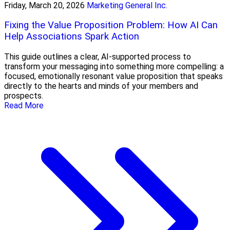
Friday, March 20, 2026
Marketing General Inc.
Fixing the Value Proposition Problem: How AI Can
Help Associations Spark Action
This guide outlines a clear, AI-supported process to
transform your messaging into something more compelling: a
focused, emotionally resonant value proposition that speaks
directly to the hearts and minds of your members and
prospects.
Read More