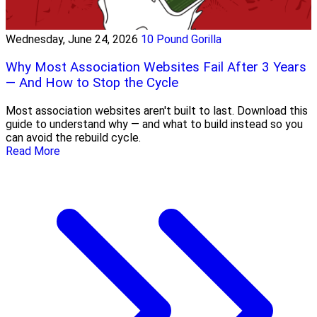
Wednesday, June 24, 2026
10 Pound Gorilla
Why Most Association Websites Fail After 3 Years
— And How to Stop the Cycle
Most association websites aren't built to last. Download this
guide to understand why — and what to build instead so you
can avoid the rebuild cycle.
Read More