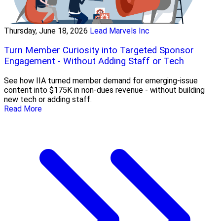
Thursday, June 18, 2026
Lead Marvels Inc
Turn Member Curiosity into Targeted Sponsor
Engagement - Without Adding Staff or Tech
See how IIA turned member demand for emerging-issue
content into $175K in non-dues revenue - without building
new tech or adding staff.
Read More