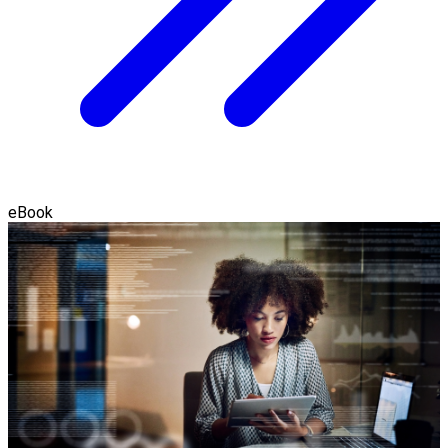
eBook