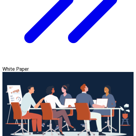
White Paper