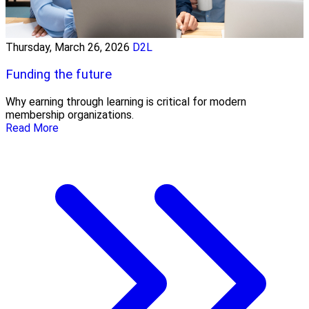
Thursday, March 26, 2026
D2L
Funding the future
Why earning through learning is critical for modern
membership organizations.
Read More