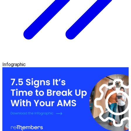
Infographic