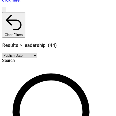
click here.
Clear Filters
Results > leadership: (44)
Search