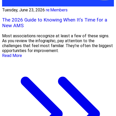
Tuesday, June 23, 2026
re:Members
The 2026 Guide to Knowing When It's Time for a
New AMS
Most associations recognize at least a few of these signs.
As you review the infographic, pay attention to the
challenges that feel most familiar. They're often the biggest
opportunities for improvement.
Read More