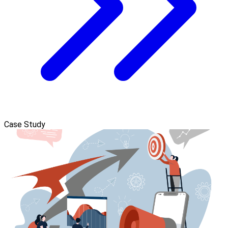
Case Study