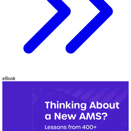
eBook