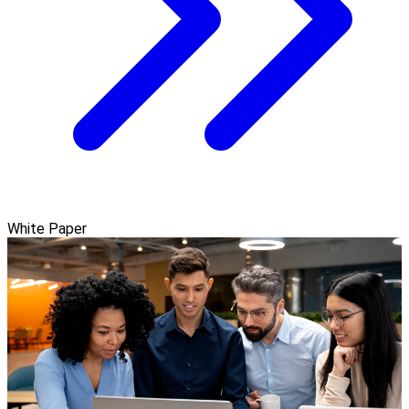
White Paper