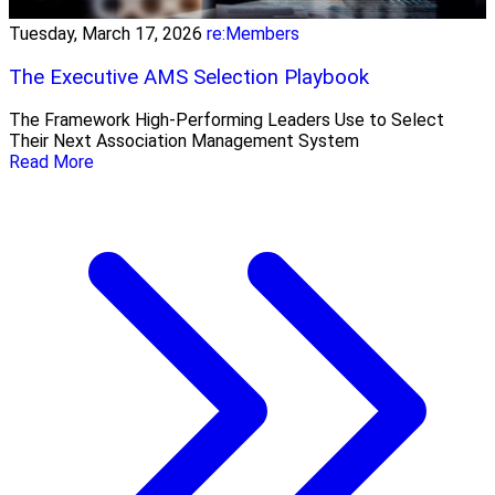
Tuesday, March 17, 2026
re:Members
The Executive AMS Selection Playbook
The Framework High‑Performing Leaders Use to Select
Their Next Association Management System
Read More