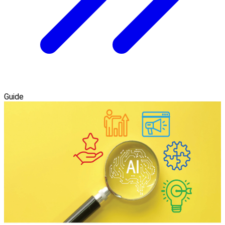
Guide