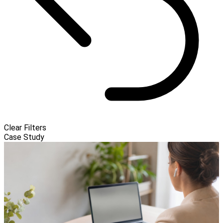
Clear Filters
Case Study