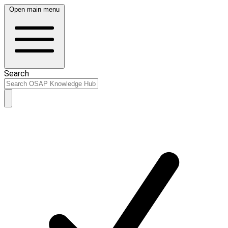
Open main menu
Search