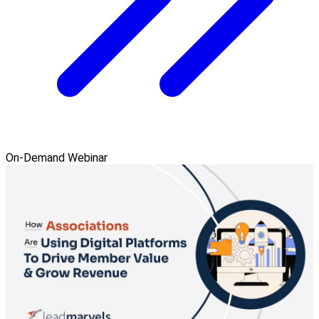
On-Demand Webinar