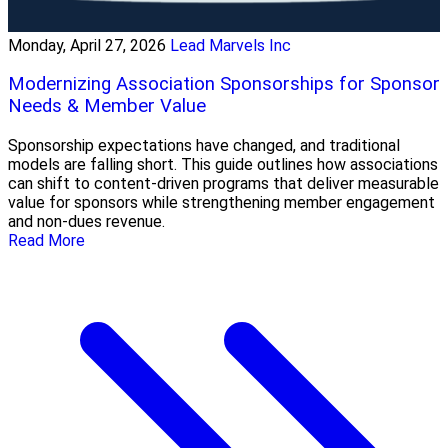
Monday, April 27, 2026
Lead Marvels Inc
Modernizing Association Sponsorships for Sponsor
Needs & Member Value
Sponsorship expectations have changed, and traditional
models are falling short. This guide outlines how associations
can shift to content-driven programs that deliver measurable
value for sponsors while strengthening member engagement
and non-dues revenue.
Read More