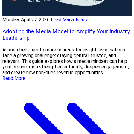
Monday, April 27, 2026
Lead Marvels Inc
Adopting the Media Model to Amplify Your Industry
Leadership
As members turn to more sources for insight, associations
face a growing challenge: staying central, trusted, and
relevant. This guide explores how a media mindset can help
your organization strengthen authority, deepen engagement,
and create new non-dues revenue opportunities.
Read More