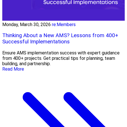
Monday, March 30, 2026
re:Members
Thinking About a New AMS? Lessons from 400+
Successful Implementations
Ensure AMS implementation success with expert guidance
from 400+ projects. Get practical tips for planning, team
building, and partnership.
Read More