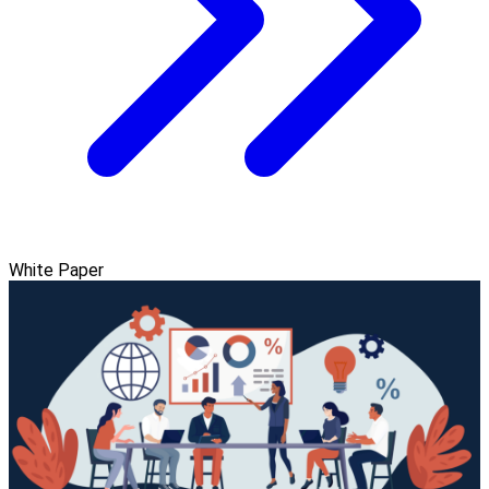
White Paper