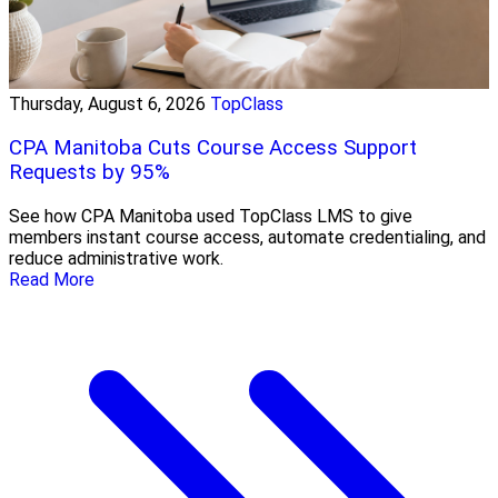
Thursday, August 6, 2026
TopClass
CPA Manitoba Cuts Course Access Support
Requests by 95%
See how CPA Manitoba used TopClass LMS to give
members instant course access, automate credentialing, and
reduce administrative work.
Read More