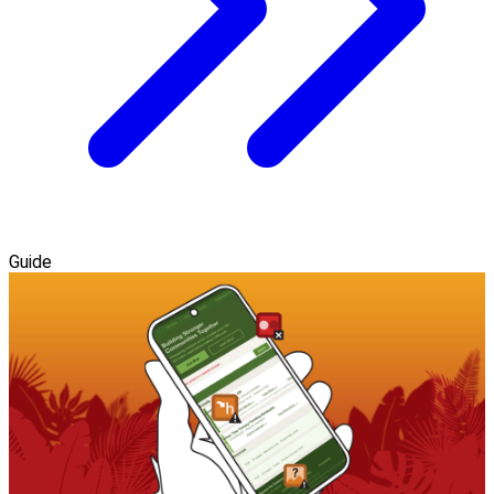
Guide