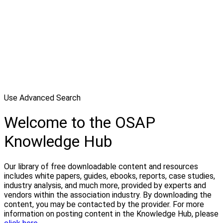
Use Advanced Search
Welcome to the OSAP
Knowledge Hub
Our library of free downloadable content and resources
includes white papers, guides, ebooks, reports, case studies,
industry analysis, and much more, provided by experts and
vendors within the association industry. By downloading the
content, you may be contacted by the provider. For more
information on posting content in the Knowledge Hub, please