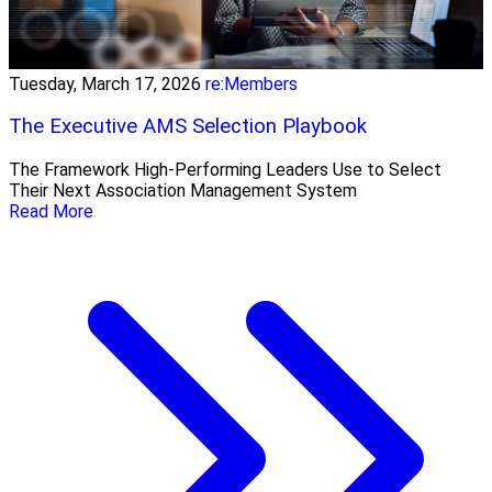
Tuesday, March 17, 2026
re:Members
The Executive AMS Selection Playbook
The Framework High‑Performing Leaders Use to Select
Their Next Association Management System
Read More