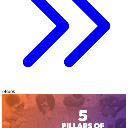
eBook