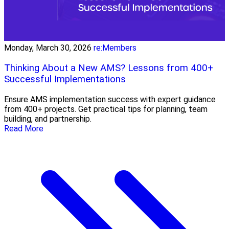
Monday, March 30, 2026
re:Members
Thinking About a New AMS? Lessons from 400+
Successful Implementations
Ensure AMS implementation success with expert guidance
from 400+ projects. Get practical tips for planning, team
building, and partnership.
Read More