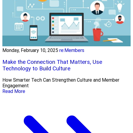
Monday, February 10, 2025
re:Members
Make the Connection That Matters, Use
Technology to Build Culture
How Smarter Tech Can Strengthen Culture and Member
Engagement
Read More