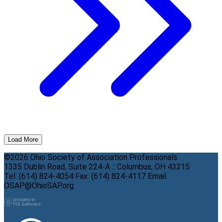
Load More
©2026 Ohio Society of Association Professionals
1335 Dublin Road, Suite 224-A :: Columbus, OH 43215
Tel: (614) 824-4054 Fax: (614) 824-4117 Email:
OSAP@OhioSAP.org