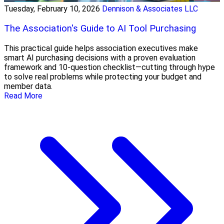
Tuesday, February 10, 2026
Dennison & Associates LLC
The Association's Guide to AI Tool Purchasing
This practical guide helps association executives make
smart AI purchasing decisions with a proven evaluation
framework and 10-question checklist—cutting through hype
to solve real problems while protecting your budget and
member data.
Read More