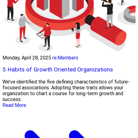
Monday, April 28, 2025
re:Members
5 Habits of Growth Oriented Organizations
We’ve identified the five defining characteristics of future-
focused associations. Adopting these traits allows your
organization to chart a course for long-term growth and
success.
Read More