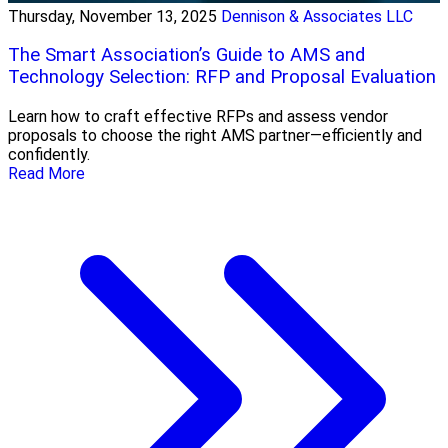
Thursday, November 13, 2025
Dennison & Associates LLC
The Smart Association’s Guide to AMS and
Technology Selection: RFP and Proposal Evaluation
Learn how to craft effective RFPs and assess vendor
proposals to choose the right AMS partner—efficiently and
confidently.
Read More