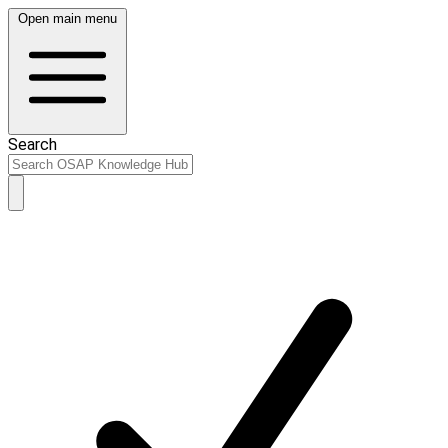
Open main menu
Search