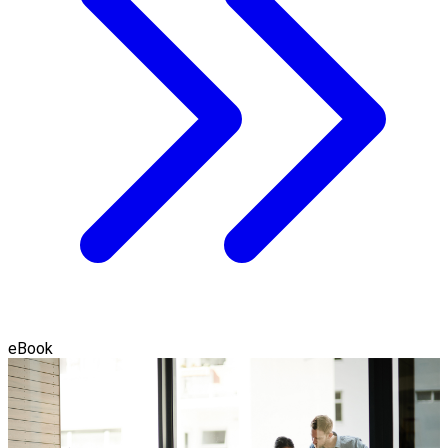
eBook