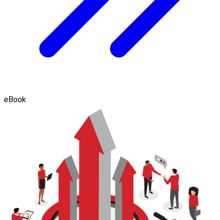
eBook