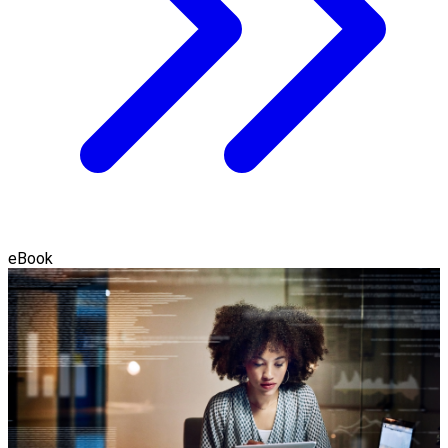
eBook