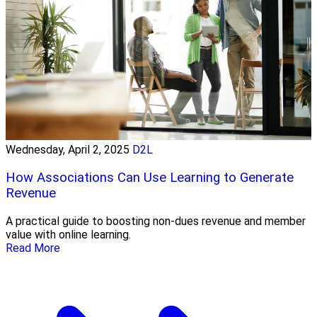
Wednesday, April 2, 2025
D2L
How Associations Can Use Learning to Generate
Revenue
A practical guide to boosting non-dues revenue and member
value with online learning.
Read More