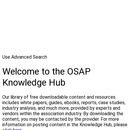
Use Advanced Search
Welcome to the OSAP
Knowledge Hub
Our library of free downloadable content and resources
includes white papers, guides, ebooks, reports, case studies,
industry analysis, and much more, provided by experts and
vendors within the association industry. By downloading the
content, you may be contacted by the provider. For more
information on posting content in the Knowledge Hub, please