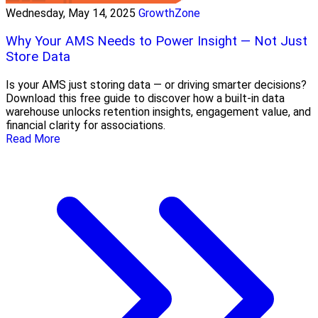
Wednesday, May 14, 2025
GrowthZone
Why Your AMS Needs to Power Insight — Not Just
Store Data
Is your AMS just storing data — or driving smarter decisions?
Download this free guide to discover how a built-in data
warehouse unlocks retention insights, engagement value, and
financial clarity for associations.
Read More