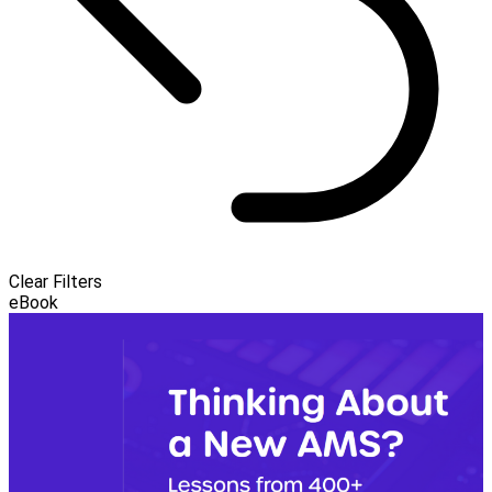
Clear Filters
eBook