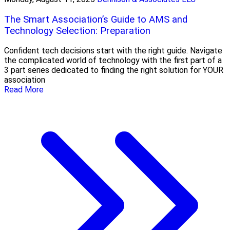
The Smart Association’s Guide to AMS and
Technology Selection: Preparation
Confident tech decisions start with the right guide. Navigate
the complicated world of technology with the first part of a
3 part series dedicated to finding the right solution for YOUR
association
Read More