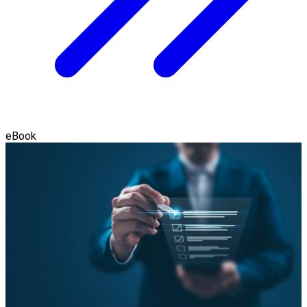
eBook