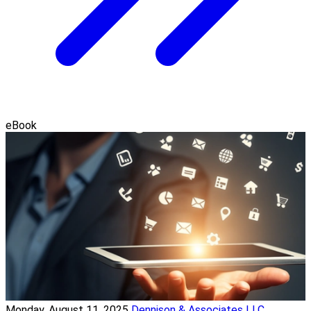
eBook
Monday, August 11, 2025
Dennison & Associates LLC