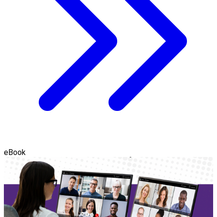
eBook