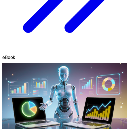
eBook