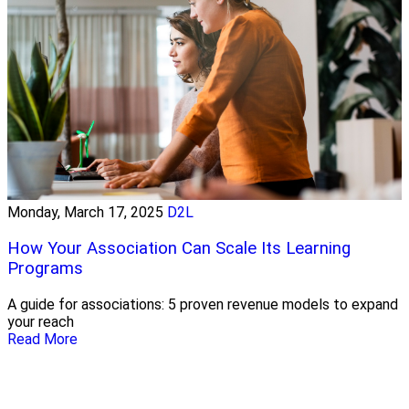
Monday, March 17, 2025
D2L
How Your Association Can Scale Its Learning
Programs
A guide for associations: 5 proven revenue models to expand
your reach
Read More