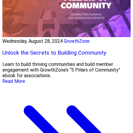
Wednesday, August 28, 2024
GrowthZone
Unlock the Secrets to Building Community
Learn to build thriving communities and build member
engagement with GrowthZone’s “5 Pillars of Community”
ebook for associations.
Read More