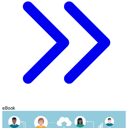
eBook