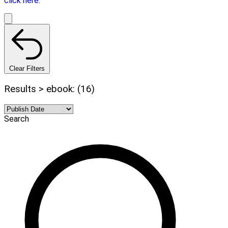
click here.
Clear Filters
Results > ebook: (16)
Search