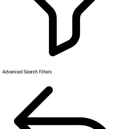
Advanced Search Filters