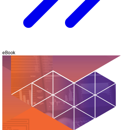
eBook