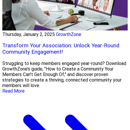
Thursday, January 2, 2025
GrowthZone
Transform Your Association: Unlock Year-Round
Community Engagement!
Struggling to keep members engaged year-round? Download
GrowthZone’s guide, "How to Create a Community Your
Members Can’t Get Enough Of," and discover proven
strategies to create a thriving, connected community your
members will love.
Read More