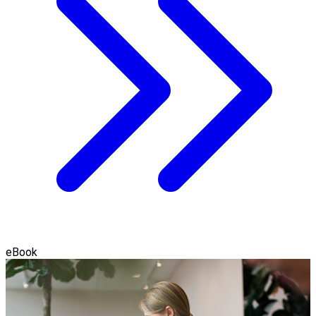
eBook