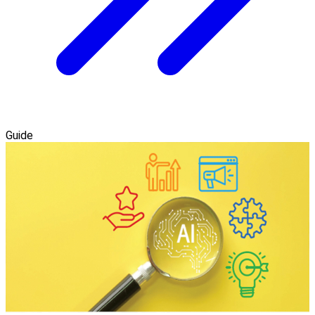
Guide