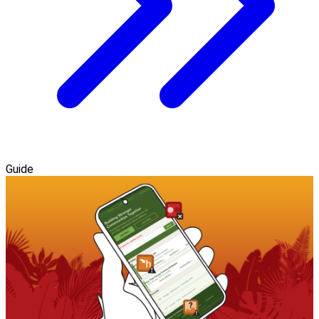
Guide