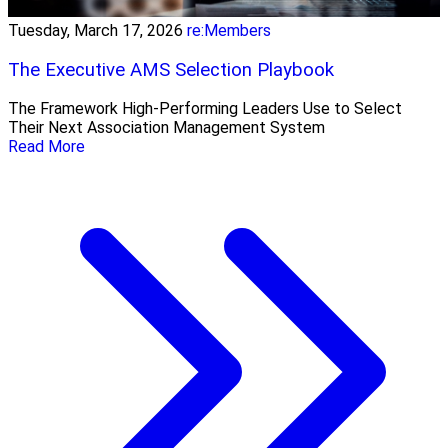
Tuesday, March 17, 2026
re:Members
The Executive AMS Selection Playbook
The Framework High‑Performing Leaders Use to Select
Their Next Association Management System
Read More