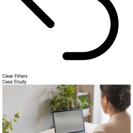
Clear Filters
Case Study