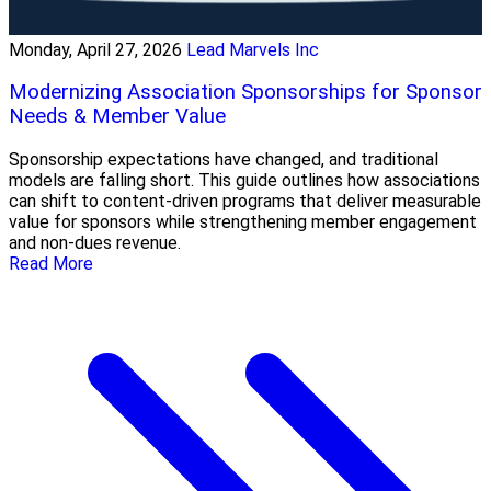
Monday, April 27, 2026
Lead Marvels Inc
Modernizing Association Sponsorships for Sponsor
Needs & Member Value
Sponsorship expectations have changed, and traditional
models are falling short. This guide outlines how associations
can shift to content-driven programs that deliver measurable
value for sponsors while strengthening member engagement
and non-dues revenue.
Read More