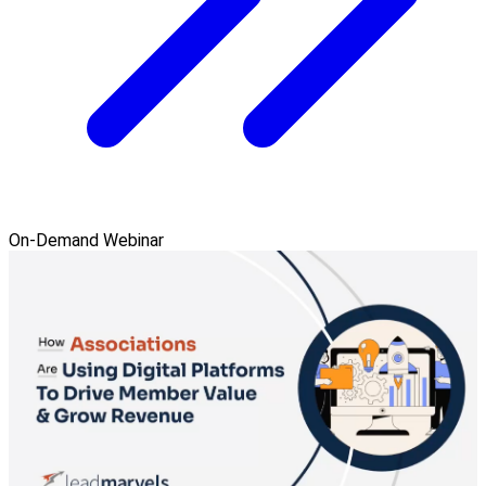
On-Demand Webinar