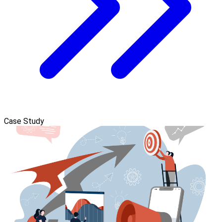
Case Study