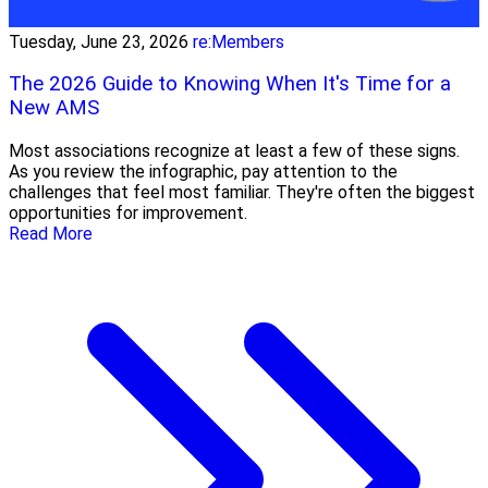
Tuesday, June 23, 2026
re:Members
The 2026 Guide to Knowing When It's Time for a
New AMS
Most associations recognize at least a few of these signs.
As you review the infographic, pay attention to the
challenges that feel most familiar. They're often the biggest
opportunities for improvement.
Read More