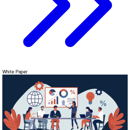
White Paper