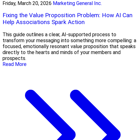
Friday, March 20, 2026
Marketing General Inc.
Fixing the Value Proposition Problem: How AI Can
Help Associations Spark Action
This guide outlines a clear, AI-supported process to
transform your messaging into something more compelling: a
focused, emotionally resonant value proposition that speaks
directly to the hearts and minds of your members and
prospects.
Read More