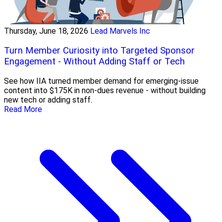
Thursday, June 18, 2026
Lead Marvels Inc
Turn Member Curiosity into Targeted Sponsor
Engagement - Without Adding Staff or Tech
See how IIA turned member demand for emerging-issue
content into $175K in non-dues revenue - without building
new tech or adding staff.
Read More