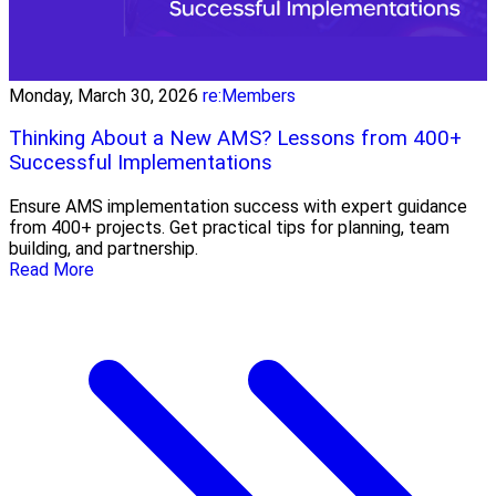
Monday, March 30, 2026
re:Members
Thinking About a New AMS? Lessons from 400+
Successful Implementations
Ensure AMS implementation success with expert guidance
from 400+ projects. Get practical tips for planning, team
building, and partnership.
Read More