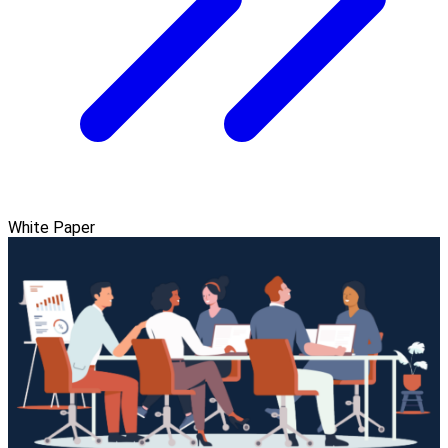
White Paper