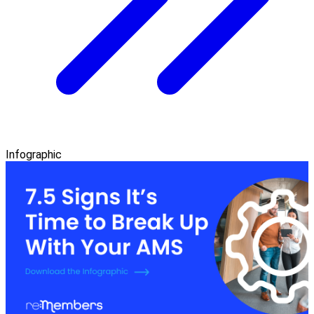
Infographic