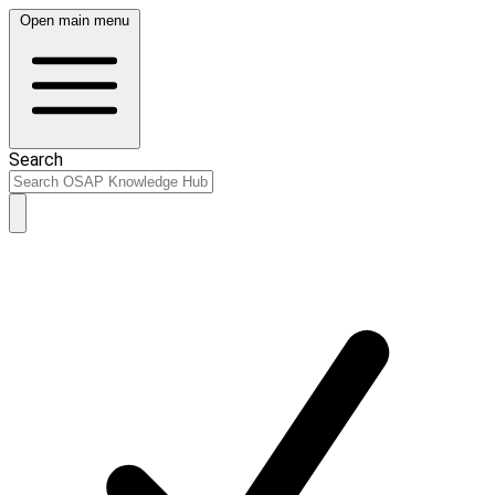
Open main menu
Search