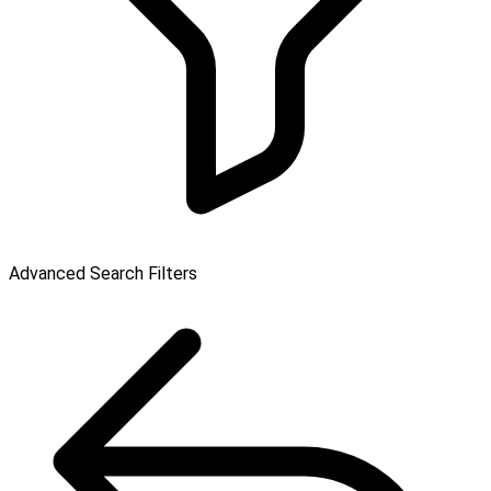
Advanced Search Filters