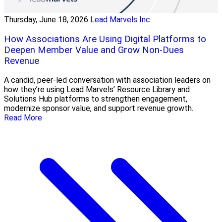
Thursday, June 18, 2026
Lead Marvels Inc
How Associations Are Using Digital Platforms to
Deepen Member Value and Grow Non-Dues
Revenue
A candid, peer-led conversation with association leaders on
how they’re using Lead Marvels’ Resource Library and
Solutions Hub platforms to strengthen engagement,
modernize sponsor value, and support revenue growth.
Read More