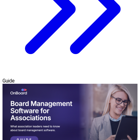
Guide