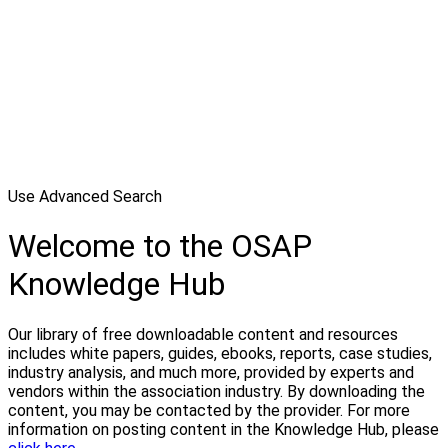
Use Advanced Search
Welcome to the OSAP
Knowledge Hub
Our library of free downloadable content and resources
includes white papers, guides, ebooks, reports, case studies,
industry analysis, and much more, provided by experts and
vendors within the association industry. By downloading the
content, you may be contacted by the provider. For more
information on posting content in the Knowledge Hub, please