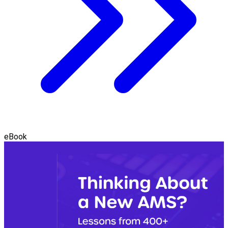
eBook