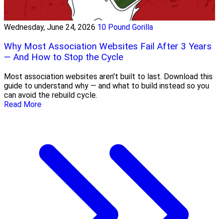
Wednesday, June 24, 2026
10 Pound Gorilla
Why Most Association Websites Fail After 3 Years
— And How to Stop the Cycle
Most association websites aren't built to last. Download this
guide to understand why — and what to build instead so you
can avoid the rebuild cycle.
Read More