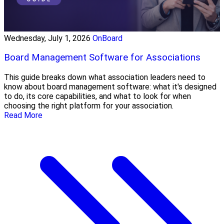
Wednesday, July 1, 2026
OnBoard
Board Management Software for Associations
This guide breaks down what association leaders need to
know about board management software: what it's designed
to do, its core capabilities, and what to look for when
choosing the right platform for your association.
Read More