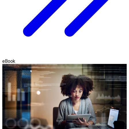
eBook