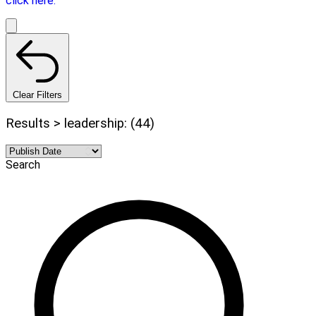
click here.
Clear Filters
Results > leadership: (44)
Search