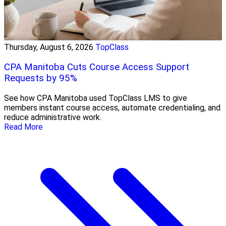
Thursday, August 6, 2026
TopClass
CPA Manitoba Cuts Course Access Support
Requests by 95%
See how CPA Manitoba used TopClass LMS to give
members instant course access, automate credentialing, and
reduce administrative work.
Read More