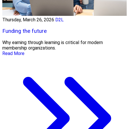
Thursday, March 26, 2026
D2L
Funding the future
Why earning through learning is critical for modern
membership organizations.
Read More