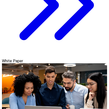
White Paper