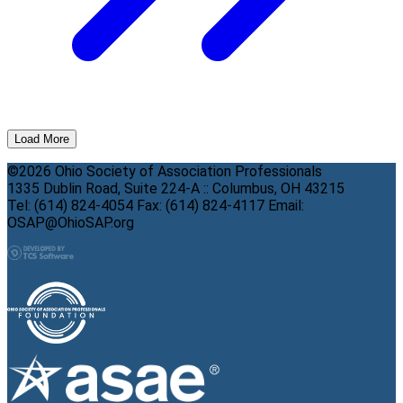
Load More
©2026 Ohio Society of Association Professionals
1335 Dublin Road, Suite 224-A :: Columbus, OH 43215
Tel: (614) 824-4054 Fax: (614) 824-4117 Email:
OSAP@OhioSAP.org