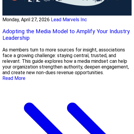
Monday, April 27, 2026
Lead Marvels Inc
Adopting the Media Model to Amplify Your Industry
Leadership
As members turn to more sources for insight, associations
face a growing challenge: staying central, trusted, and
relevant. This guide explores how a media mindset can help
your organization strengthen authority, deepen engagement,
and create new non-dues revenue opportunities.
Read More