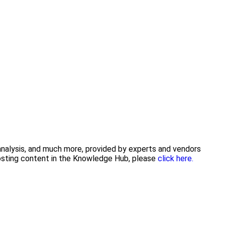
 analysis, and much more, provided by experts and vendors
posting content in the Knowledge Hub, please
click here.