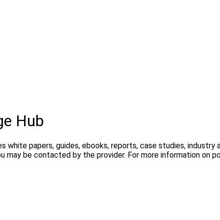
ge Hub
s white papers, guides, ebooks, reports, case studies, industry
you may be contacted by the provider. For more information on 