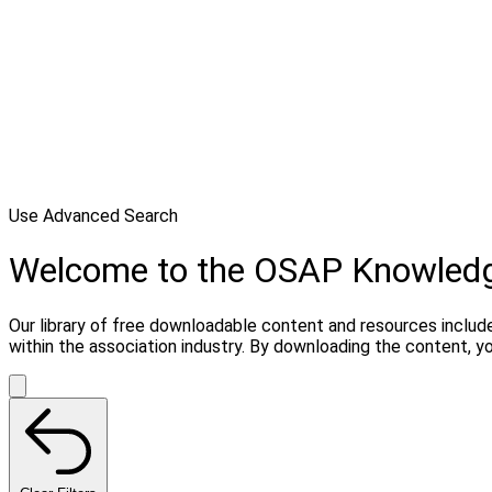
Use Advanced Search
Welcome to the OSAP Knowled
Our library of free downloadable content and resources include
within the association industry. By downloading the content, 