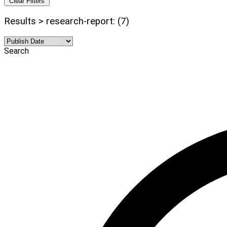
Clear Filters
Results > research-report: (7)
Search