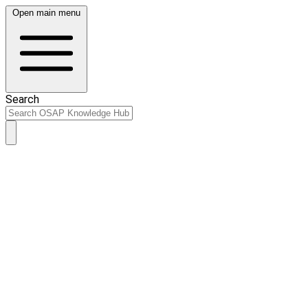
Open main menu
Search