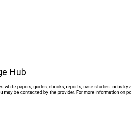
ge Hub
s white papers, guides, ebooks, reports, case studies, industry
you may be contacted by the provider. For more information on 