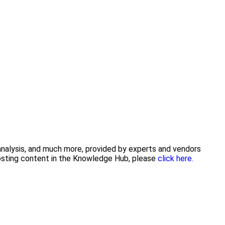
 analysis, and much more, provided by experts and vendors
posting content in the Knowledge Hub, please
click here.