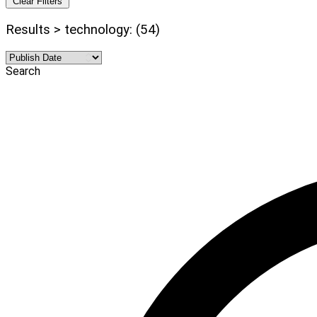
Clear Filters
Results > technology: (54)
Search