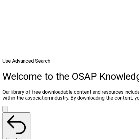
Use Advanced Search
Welcome to the OSAP Knowled
Our library of free downloadable content and resources include
within the association industry. By downloading the content, 