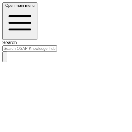
Open main menu
Search