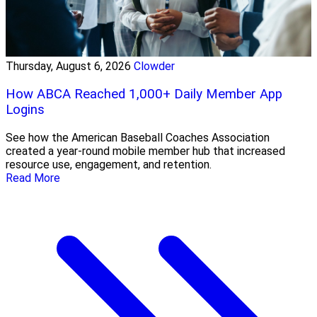
Thursday, August 6, 2026
Clowder
How ABCA Reached 1,000+ Daily Member App
Logins
See how the American Baseball Coaches Association
created a year-round mobile member hub that increased
resource use, engagement, and retention.
Read More