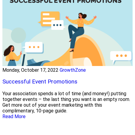
Monday, October 17, 2022
GrowthZone
Successful Event Promotions
Your association spends a lot of time (and money!) putting
together events – the last thing you want is an empty room.
Get more out of your event marketing with this
complimentary, 10-page guide.
Read More