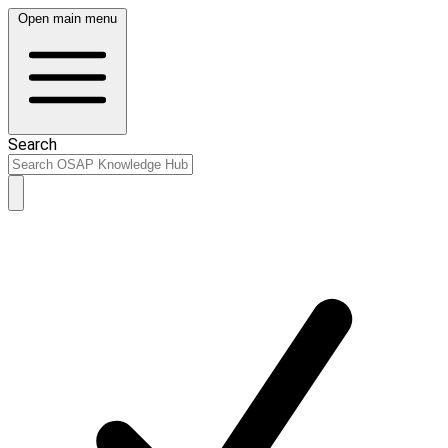
Open main menu
Search