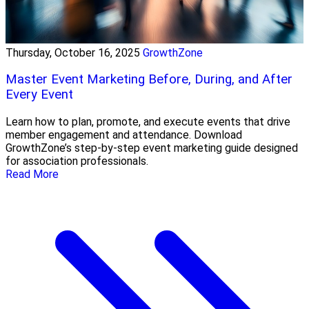
Thursday, October 16, 2025
GrowthZone
Master Event Marketing Before, During, and After
Every Event
Learn how to plan, promote, and execute events that drive
member engagement and attendance. Download
GrowthZone’s step-by-step event marketing guide designed
for association professionals.
Read More