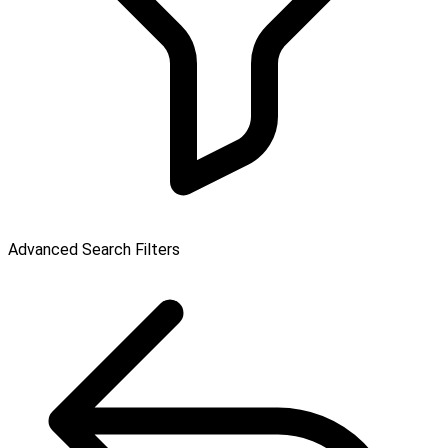
Advanced Search Filters