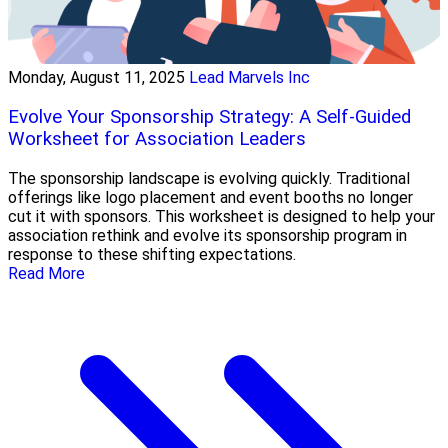
Monday, August 11, 2025
Lead Marvels Inc
Evolve Your Sponsorship Strategy: A Self-Guided
Worksheet for Association Leaders
The sponsorship landscape is evolving quickly. Traditional
offerings like logo placement and event booths no longer
cut it with sponsors. This worksheet is designed to help your
association rethink and evolve its sponsorship program in
response to these shifting expectations.
Read More