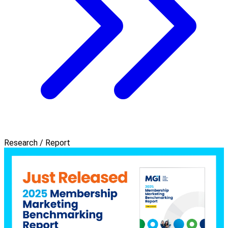
Research / Report