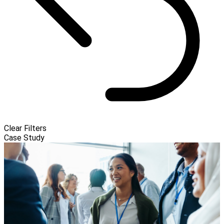
Clear Filters
Case Study