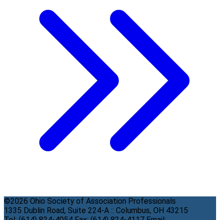
©2026 Ohio Society of Association Professionals
1335 Dublin Road, Suite 224-A :: Columbus, OH 43215
Tel: (614) 824-4054 Fax: (614) 824-4117 Email: