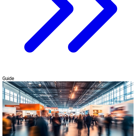
Guide