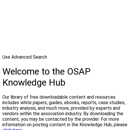
Use Advanced Search
Welcome to the OSAP
Knowledge Hub
Our library of free downloadable content and resources
includes white papers, guides, ebooks, reports, case studies,
industry analysis, and much more, provided by experts and
vendors within the association industry. By downloading the
content, you may be contacted by the provider. For more
information on posting content in the Knowledge Hub, please