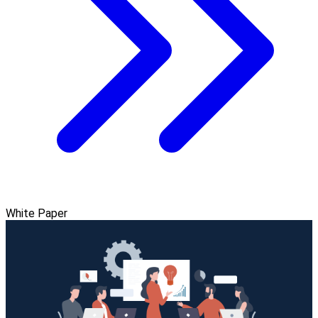
White Paper