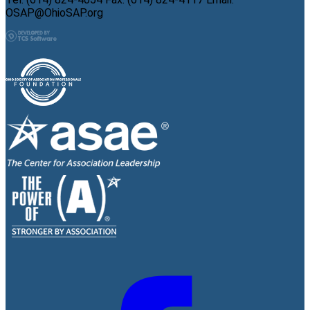
OSAP@OhioSAP.org