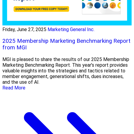
Friday, June 27, 2025
Marketing General Inc.
2025 Membership Marketing Benchmarking Report
from MGI
MGI is pleased to share the results of our 2025 Membership
Marketing Benchmarking Report. This year’s report provides
valuable insights into the strategies and tactics related to
member engagement, generational shifts, dues increases,
and the use of AI.
Read More