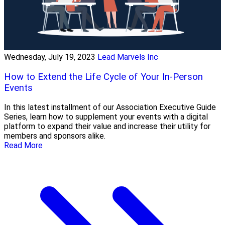
Wednesday, July 19, 2023
Lead Marvels Inc
How to Extend the Life Cycle of Your In-Person
Events
In this latest installment of our Association Executive Guide
Series, learn how to supplement your events with a digital
platform to expand their value and increase their utility for
members and sponsors alike.
Read More