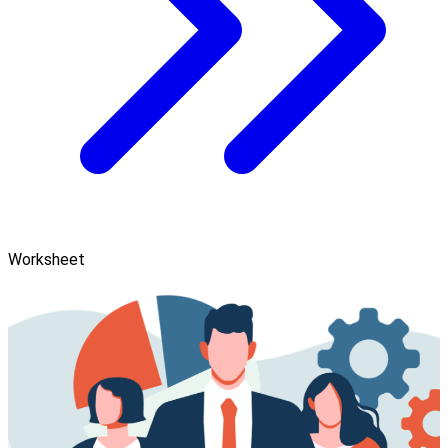
Worksheet