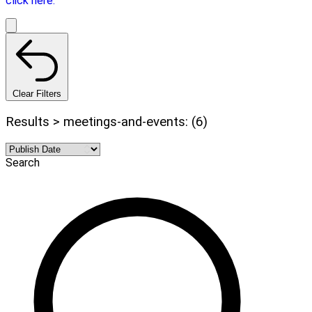
click here.
Clear Filters
Results > meetings-and-events: (6)
Search