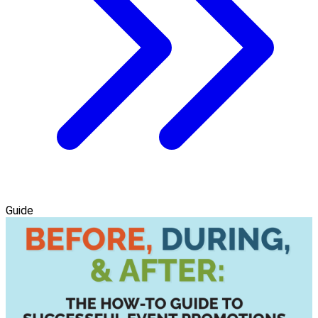
Guide